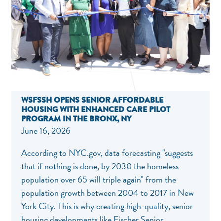
WSFSSH OPENS SENIOR AFFORDABLE
HOUSING WITH ENHANCED CARE PILOT
PROGRAM IN THE BRONX, NY
June 16, 2026
According to
NYC.gov
, data forecasting "suggests
that if nothing is done, by 2030 the homeless
population over 65 will triple again" from the
population growth between 2004 to 2017 in New
York City. This is why creating high-quality, senior
housing developments like Fischer Senior