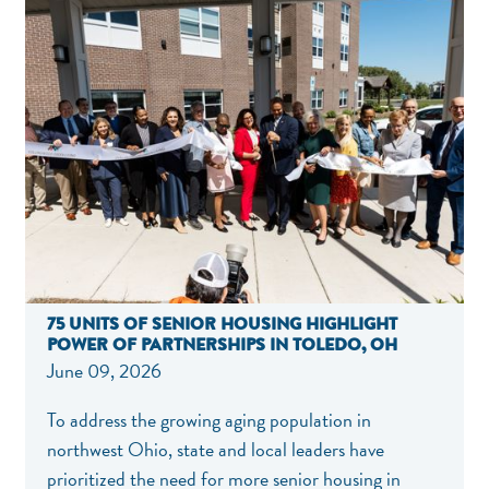
75 UNITS OF SENIOR HOUSING HIGHLIGHT
POWER OF PARTNERSHIPS IN TOLEDO, OH
June 09, 2026
To address the growing aging population in
northwest Ohio, state and local leaders have
prioritized the need for more senior housing in