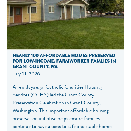
NEARLY 100 AFFORDABLE HOMES PRESERVED
FOR LOW-INCOME, FARMWORKER FAMLIES IN
GRANT COUNTY, WA
July 21, 2026
A few days ago, Catholic Charities Housing
Services (CCHS) led the Grant County
Preservation Celebration in Grant County,
Washington. This important affordable housing
preservation initiative helps ensure families
continue to have access to safe and stable homes