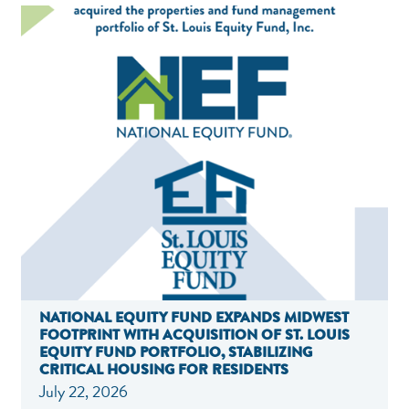
NATIONAL EQUITY FUND EXPANDS MIDWEST
FOOTPRINT WITH ACQUISITION OF ST. LOUIS
EQUITY FUND PORTFOLIO, STABILIZING
CRITICAL HOUSING FOR RESIDENTS
July 22, 2026