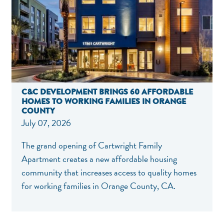
C&C DEVELOPMENT BRINGS 60 AFFORDABLE
HOMES TO WORKING FAMILIES IN ORANGE
COUNTY
July 07, 2026
The grand opening of Cartwright Family
Apartment creates a new affordable housing
community that increases access to quality homes
for working families in Orange County, CA.