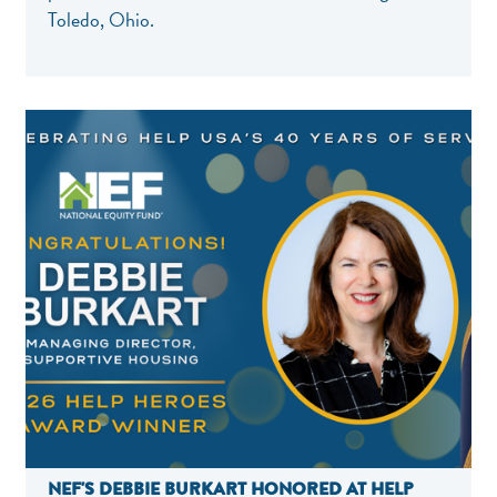
Toledo, Ohio.
NEF'S DEBBIE BURKART HONORED AT HELP