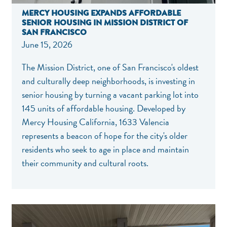
MERCY HOUSING EXPANDS AFFORDABLE
SENIOR HOUSING IN MISSION DISTRICT OF
SAN FRANCISCO
June 15, 2026
The Mission District, one of San Francisco's oldest
and culturally deep neighborhoods, is investing in
senior housing by turning a vacant parking lot into
145 units of affordable housing. Developed by
Mercy Housing California, 1633 Valencia
represents a beacon of hope for the city's older
residents who seek to age in place and maintain
their community and cultural roots.