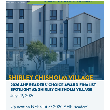
2026 AHF READERS' CHOICE AWARD FINALIST
SPOTLIGHT #2: SHIRLEY CHISHOLM VILLAGE
July 29, 2026
NEF ASSISTANT
National Equity Fund · Online
Up next on NEF's list of 2026 AHF Readers'