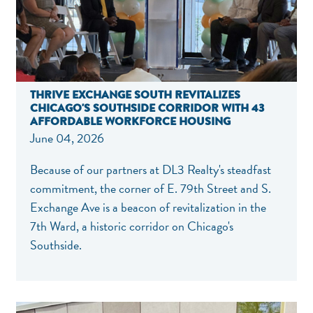
THRIVE EXCHANGE SOUTH REVITALIZES
CHICAGO'S SOUTHSIDE CORRIDOR WITH 43
AFFORDABLE WORKFORCE HOUSING
June 04, 2026
Because of our partners at DL3 Realty's steadfast
commitment, the corner of E. 79th Street and S.
Exchange Ave is a beacon of revitalization in the
7th Ward, a historic corridor on Chicago's
Southside.