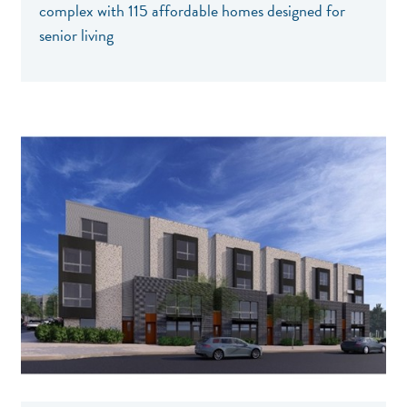
complex with 115 affordable homes designed for
senior living