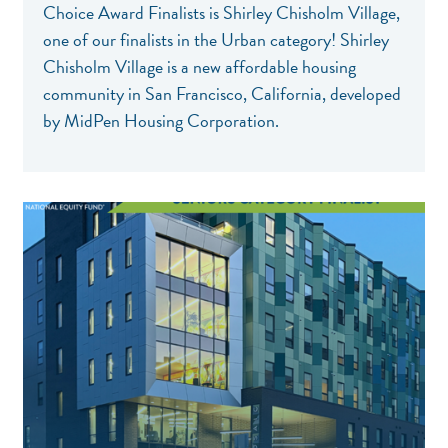
Choice Award Finalists is Shirley Chisholm Village,
one of our finalists in the Urban category! Shirley
Chisholm Village is a new affordable housing
community in San Francisco, California, developed
by MidPen Housing Corporation.