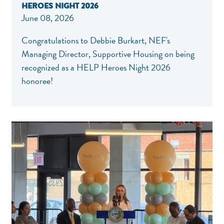
HEROES NIGHT 2026
June 08, 2026
Congratulations to Debbie Burkart, NEF's
Managing Director, Supportive Housing on being
recognized as a HELP Heroes Night 2026
honoree!