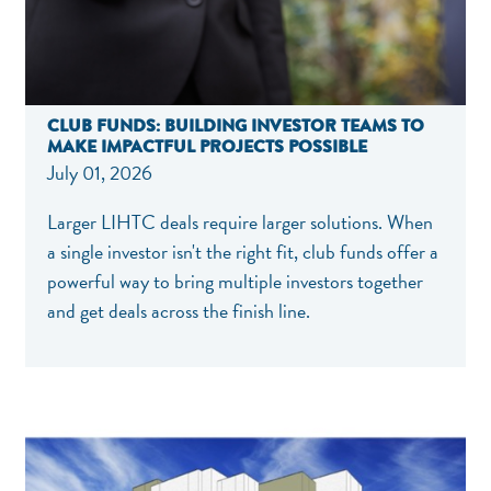
CLUB FUNDS: BUILDING INVESTOR TEAMS TO
MAKE IMPACTFUL PROJECTS POSSIBLE
July 01, 2026
Larger LIHTC deals require larger solutions. When
a single investor isn't the right fit, club funds offer a
powerful way to bring multiple investors together
and get deals across the finish line.