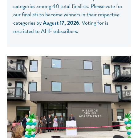
categories among 40 total finalists. Please
vote for
our finalists
to become winners in their respective
categories by
August 17, 2026
. Voting for is
restricted to AHF subscribers.