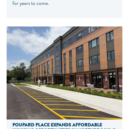
for years to come.
POUPARD PLACE EXPANDS AFFORDABLE