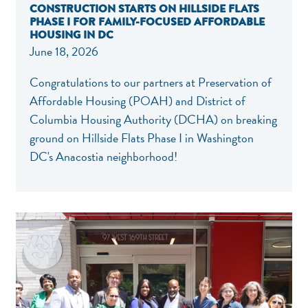
CONSTRUCTION STARTS ON HILLSIDE FLATS
PHASE I FOR FAMILY-FOCUSED AFFORDABLE
HOUSING IN DC
June 18, 2026
Congratulations to our partners at Preservation of
Affordable Housing (POAH) and District of
Columbia Housing Authority (DCHA) on breaking
ground on Hillside Flats Phase I in Washington
DC's Anacostia neighborhood!