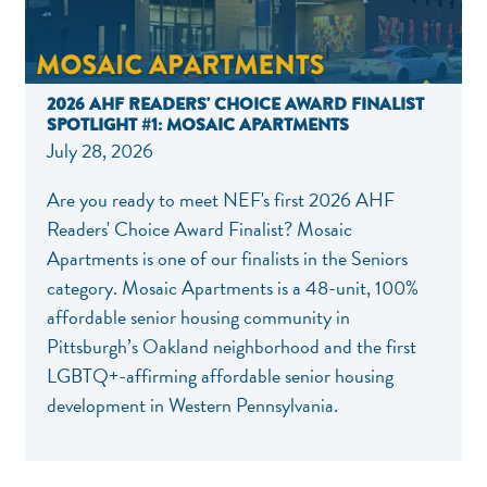
2026 AHF READERS' CHOICE AWARD FINALIST
SPOTLIGHT #1: MOSAIC APARTMENTS
July 28, 2026
Are you ready to meet NEF's first 2026 AHF
Readers' Choice Award Finalist? Mosaic
Apartments is one of our finalists in the Seniors
category. Mosaic Apartments is a 48-unit, 100%
affordable senior housing community in
Pittsburgh’s Oakland neighborhood and the first
LGBTQ+-affirming affordable senior housing
development in Western Pennsylvania.