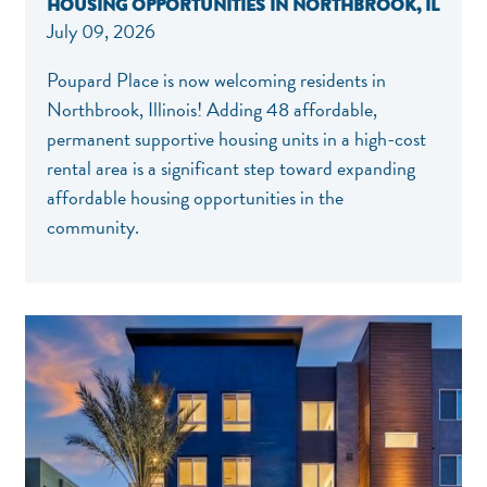
HOUSING OPPORTUNITIES IN NORTHBROOK, IL
July 09, 2026
Poupard Place is now welcoming residents in
Northbrook, Illinois! Adding 48 affordable,
permanent supportive housing units in a high-cost
rental area is a significant step toward expanding
affordable housing opportunities in the
community.