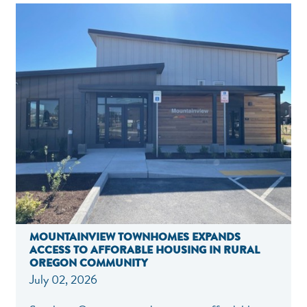
MOUNTAINVIEW TOWNHOMES EXPANDS
ACCESS TO AFFORABLE HOUSING IN RURAL
OREGON COMMUNITY
July 02, 2026