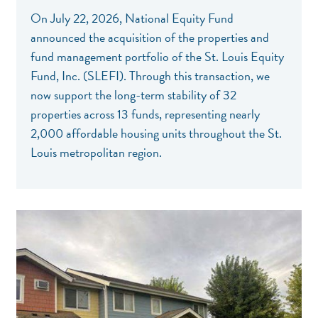
On July 22, 2026, National Equity Fund
announced the acquisition of the properties and
fund management portfolio of the St. Louis Equity
Fund, Inc. (SLEFI). Through this transaction, we
now support the long-term stability of 32
properties across 13 funds, representing nearly
2,000 affordable housing units throughout the St.
Louis metropolitan region.