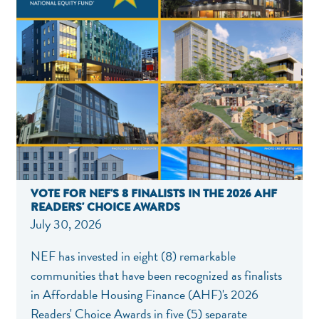
VOTE FOR NEF'S 8 FINALISTS IN THE 2026 AHF
READERS' CHOICE AWARDS
July 30, 2026
NEF has invested in eight (8) remarkable
communities that have been recognized as finalists
in Affordable Housing Finance (AHF)'s 2026
Readers' Choice Awards in five (5) separate