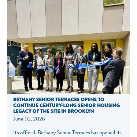
BETHANY SENIOR TERRACES OPENS TO
CONTINUE CENTURY-LONG SENIOR HOUSING
LEGACY OF THE SITE IN BROOKLYN
June 02, 2026
It's official, Bethany Senior Terraces has opened its