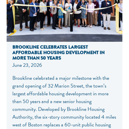
BROOKLINE CELEBRATES LARGEST
AFFORDABLE HOUSING DEVELOPMENT IN
MORE THAN 50 YEARS
June 23, 2026
Brookline celebrated a major milestone with the
grand opening of 32 Marion Street, the town’s
largest affordable housing development in more
than 50 years and a new senior housing
community. Developed by Brookline Housing
Authority, the six-story community located 4 miles
west of Boston replaces a 60-unit public housing