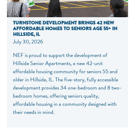
TURNSTONE DEVELOPMENT BRINGS 42 NEW
AFFORDABLE HOMES TO SENIORS AGE 55+ IN
HILLSIDE, IL
July 30, 2026
NEF is proud to support the development of
Hillside Senior Apartments, a new 42-unit
affordable housing community for seniors 55 and
older in Hillside, IL. The five-story, fully accessible
development provides 34 one-bedroom and 8 two-
bedroom homes, offering seniors quality,
affordable housing in a community designed with
their needs in mind.