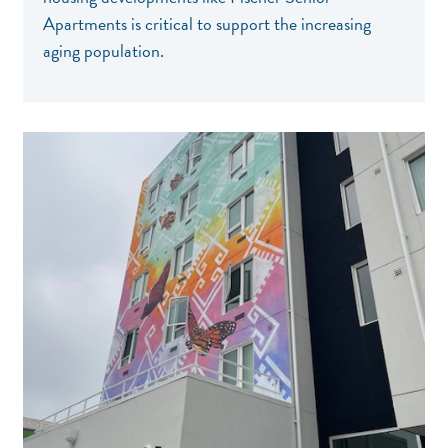
Apartments is critical to support the increasing
aging population.