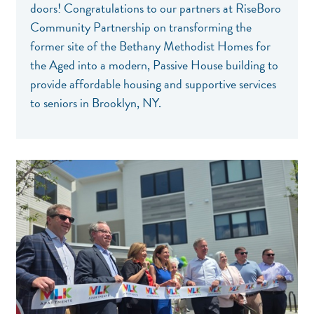
doors! Congratulations to our partners at RiseBoro
Community Partnership on transforming the
former site of the Bethany Methodist Homes for
the Aged into a modern, Passive House building to
provide affordable housing and supportive services
to seniors in Brooklyn, NY.