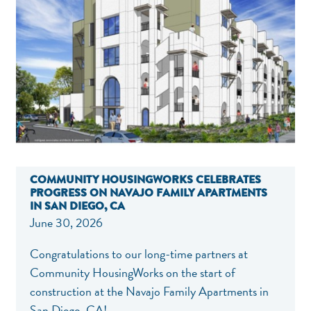
COMMUNITY HOUSINGWORKS CELEBRATES
PROGRESS ON NAVAJO FAMILY APARTMENTS
IN SAN DIEGO, CA
June 30, 2026
Congratulations to our long-time partners at
Community HousingWorks on the start of
construction at the Navajo Family Apartments in
San Diego, CA!