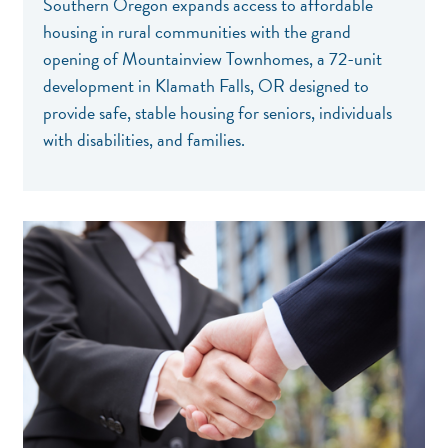
Southern Oregon expands access to affordable
housing in rural communities with the grand
opening of Mountainview Townhomes, a 72-unit
development in Klamath Falls, OR designed to
provide safe, stable housing for seniors, individuals
with disabilities, and families.