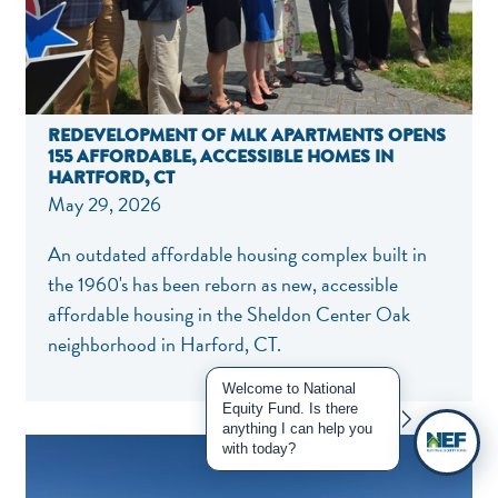
REDEVELOPMENT OF MLK APARTMENTS OPENS
155 AFFORDABLE, ACCESSIBLE HOMES IN
HARTFORD, CT
May 29, 2026
An outdated affordable housing complex built in
the 1960's has been reborn as new, accessible
affordable housing in the Sheldon Center Oak
neighborhood in Harford, CT.
Welcome to National
Equity Fund. Is there
anything I can help you
with today?