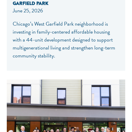
GARFIELD PARK
June 25, 2026
Chicago’s West Garfield Park neighborhood is
investing in family-centered affordable housing
with a 44-unit development designed to support
multigenerational living and strengthen long-term
community stability.