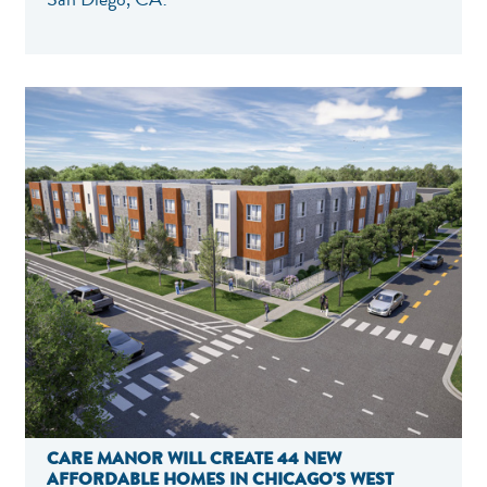
CARE MANOR WILL CREATE 44 NEW
AFFORDABLE HOMES IN CHICAGO'S WEST