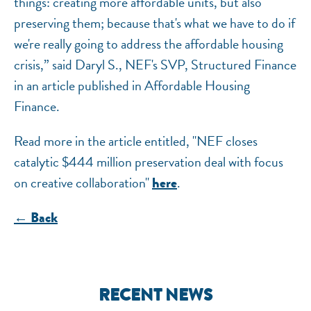
things: creating more affordable units, but also
preserving them; because that's what we have to do if
we're really going to address the affordable housing
crisis,” said Daryl S., NEF's SVP, Structured Finance
in an article published in Affordable Housing
Finance.
Read more in the article entitled, "NEF closes
catalytic $444 million preservation deal with focus
on creative collaboration"
.
here
← Back
RECENT NEWS