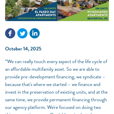
NEF ASSISTANT
National Equity Fund · Online
October 14, 2025
“We can really touch every aspect of the life cycle of
an affordable multifamily asset. So we are able to
provide pre-development financing, we syndicate –
because that's where we started – we finance and
invest in the preservation of existing units, and at the
same time, we provide permanent financing through
our agency platform. We're focused on doing two