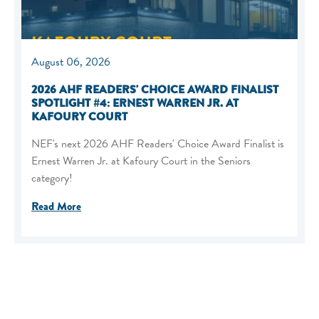
August 06, 2026
2026 AHF READERS' CHOICE AWARD FINALIST
SPOTLIGHT #4: ERNEST WARREN JR. AT
KAFOURY COURT
NEF's next 2026 AHF Readers' Choice Award Finalist is
Ernest Warren Jr. at Kafoury Court in the Seniors
category!
Read More