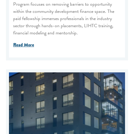
Program focuses on removing barriers to opportunity
within the community development finance space. The
paid fellowship immerses professionals in the industry
sector through hands-on placements, LIHTC training,
financial modeling and mentorship.
Read More