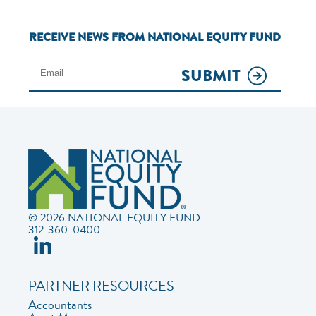
RECEIVE NEWS FROM NATIONAL EQUITY FUND
SUBMIT
© 2026 NATIONAL EQUITY FUND
312-360-0400
PARTNER RESOURCES
Accountants