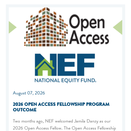
August 07, 2026
2026 OPEN ACCESS FELLOWSHIP PROGRAM
OUTCOME
Two months ago, NEF welcomed Jamila Danzy as our
2026 Open Access Fellow. The Open Access Fellowship