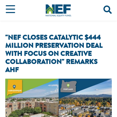
"NEF CLOSES CATALYTIC $444
MILLION PRESERVATION DEAL
WITH FOCUS ON CREATIVE
COLLABORATION" REMARKS
AHF