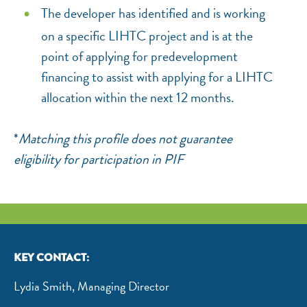
The developer has identified and is working
on a specific LIHTC project and is at the
point of applying for predevelopment
financing to assist with applying for a LIHTC
allocation within the next 12 months.
*
Matching this profile does not guarantee
eligibility for participation in PIF
KEY CONTACT:
Lydia Smith, Managing Director