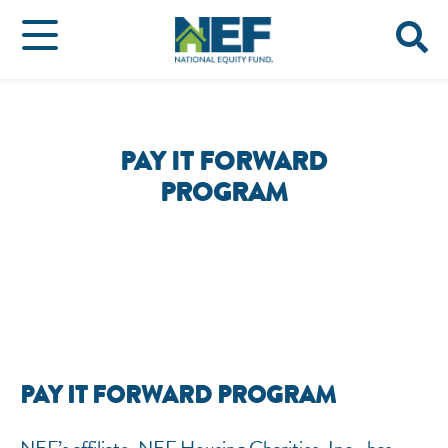
PAY IT FORWARD
PROGRAM
PAY IT FORWARD PROGRAM
NEF’s affiliate, NEF Housing Charities, Inc., has