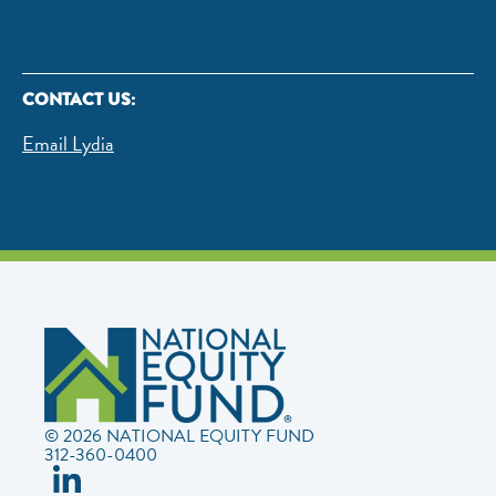
CONTACT US:
Email Lydia
© 2026 NATIONAL EQUITY FUND
312-360-0400