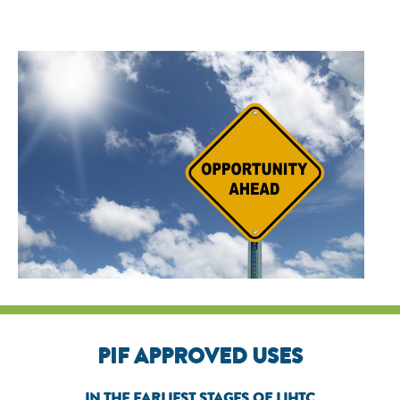
PIF APPROVED USES
IN THE EARLIEST STAGES OF LIHTC