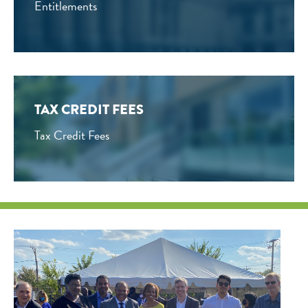
Entitlements
TAX CREDIT FEES
Tax Credit Fees