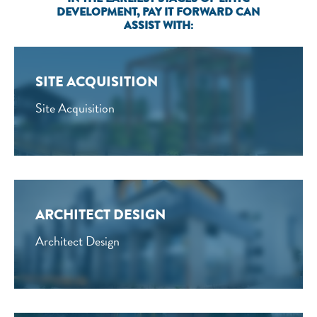
DEVELOPMENT, PAY IT FORWARD CAN
ASSIST WITH:
SITE ACQUISITION
Site Acquisition
ARCHITECT DESIGN
Architect Design