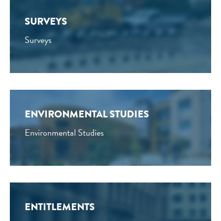
SURVEYS
Surveys
ENVIRONMENTAL STUDIES
Environmental Studies
ENTITLEMENTS