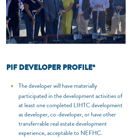
PIF DEVELOPER PROFILE*
The developer will have materially
participated in the development activities of
at least one completed LIHTC development
as developer, co-developer, or have other
transferrable real estate development
experience, acceptable to NEFHC.