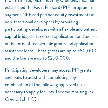
established the Pay it Forward (PIF) program to
augment NEF and partner equity investments in
non-traditional developers by providing
participating developers with a flexible and patient
capital bridge to tax credit applications and awards
in the form of recoverable grants and application
assistance loans. These grants are up to $50,000
NEF ASSISTANT
and the loans are up to $250,000.
National Equity Fund · Online
Participating developers may access PIF grants
and loans to assist with completing any
combination of the following approved uses
necessary to apply for Low-Income Housing Tax
Credits (LIHTC).