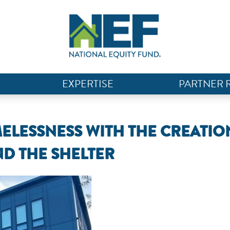
EXPERTISE
PARTNER 
ELESSNESS WITH THE CREATIO
D THE SHELTER