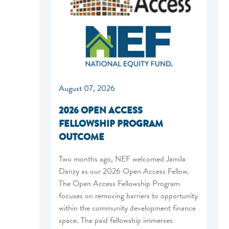
August 07, 2026
2026 OPEN ACCESS
FELLOWSHIP PROGRAM
OUTCOME
Two months ago, NEF welcomed Jamila
Danzy as our 2026 Open Access Fellow.
The Open Access Fellowship Program
focuses on removing barriers to opportunity
within the community development finance
space. The paid fellowship immerses