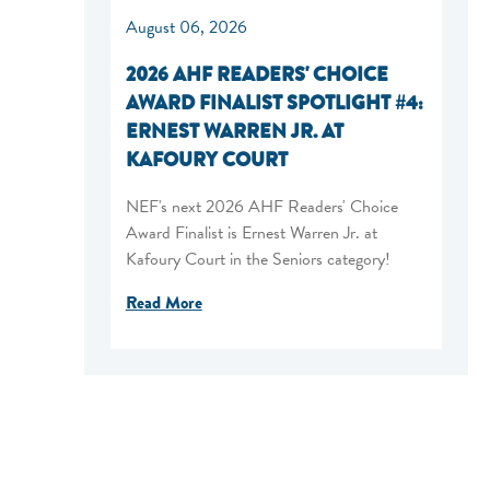
August 06, 2026
2026 AHF READERS' CHOICE
AWARD FINALIST SPOTLIGHT #4:
ERNEST WARREN JR. AT
KAFOURY COURT
NEF's next 2026 AHF Readers' Choice
Award Finalist is Ernest Warren Jr. at
Kafoury Court in the Seniors category!
Read More