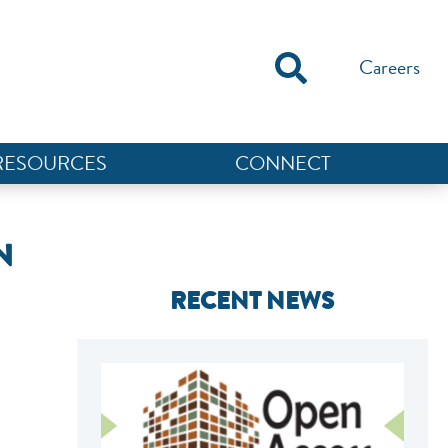
Careers
RESOURCES
CONNECT
N
RECENT NEWS
NEF ASSISTANT
National Equity Fund · Online