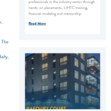
professionals in the industry sector through
hands-on placements, LIHTC training,
financial modeling and mentorship.
n.
Read More
. The
aily,