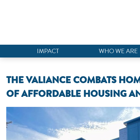
IMPACT
WHO WE ARE
THE VALIANCE COMBATS HOM
OF AFFORDABLE HOUSING AN