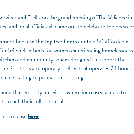
rvices and Trellis on the grand opening of The Valiance in
and local officials all came out to celebrate the occasio
opment because the top two floors contain 50 affordable
offer 54 shelter beds for women experiencing homelessness
kitchen and community spaces designed to support the
 The Shelter is a temporary shelter that operates 24 hours d
ed space leading to permanent housing.
liance that embody our vision where increased access to
to reach their full potential.
ress release
.
here