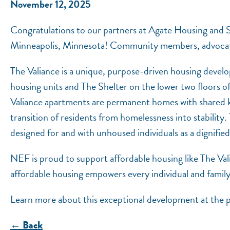
November 12, 2025
Congratulations to our partners at Agate Housing and Se
Minneapolis, Minnesota! Community members, advocates, 
The Valiance is a unique, purpose-driven housing devel
housing units and The Shelter on the lower two floors 
Valiance apartments are permanent homes with shared 
transition of residents from homelessness into stability.
designed for and with unhoused individuals as a dignifi
NEF is proud to support affordable housing like The Va
affordable housing empowers every individual and family 
Learn more about this exceptional development at the p
← Back