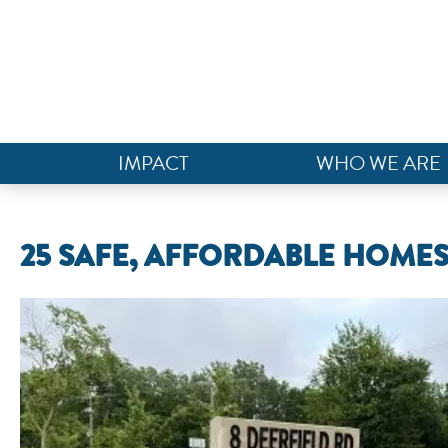
IMPACT
WHO WE ARE
25 SAFE, AFFORDABLE HOMES 