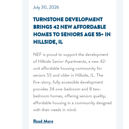
July 30, 2026
TURNSTONE DEVELOPMENT
BRINGS 42 NEW AFFORDABLE
HOMES TO SENIORS AGE 55+ IN
HILLSIDE, IL
NEF is proud to support the development
of Hillside Senior Apartments, a new 42-
unit affordable housing community for
seniors 55 and older in Hillside, IL. The
five-story, fully accessible development
provides 34 one-bedroom and 8 two-
bedroom homes, offering seniors quality,
affordable housing in a community designed
with their needs in mind.
Read More