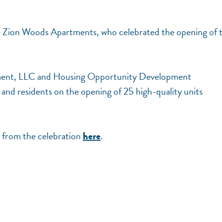
he Zion Woods Apartments, who celebrated the opening of t
pment, LLC and Housing Opportunity Development
nd residents on the opening of 25 high-quality units
 from the celebration
.
here