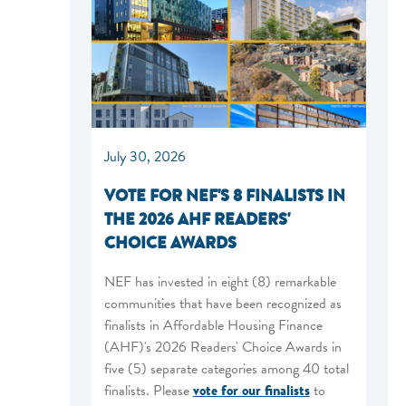
July 30, 2026
VOTE FOR NEF'S 8 FINALISTS IN
THE 2026 AHF READERS'
CHOICE AWARDS
NEF has invested in eight (8) remarkable
communities that have been recognized as
finalists in Affordable Housing Finance
(AHF)'s 2026 Readers' Choice Awards in
five (5) separate categories among 40 total
finalists. Please
vote for our finalists
to