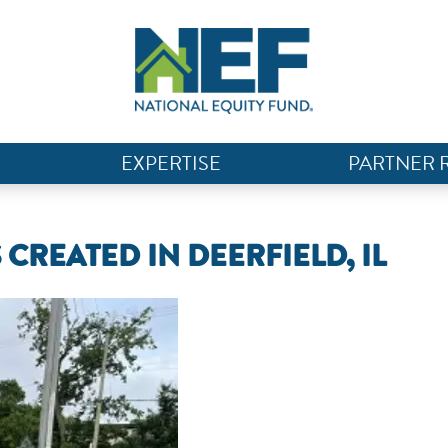
EXPERTISE
PARTNER 
CREATED IN DEERFIELD, IL