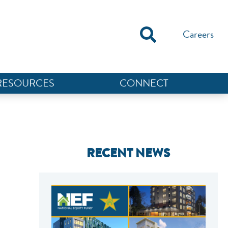
Careers
RESOURCES
CONNECT
RECENT NEWS
NEF ASSISTANT
National Equity Fund · Online