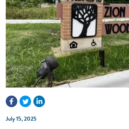
July 15, 2025