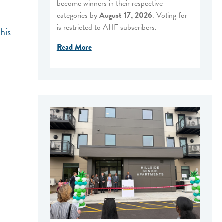
become winners in their respective
categories by
August 17, 2026
. Voting for
is restricted to AHF subscribers.
his
Read More