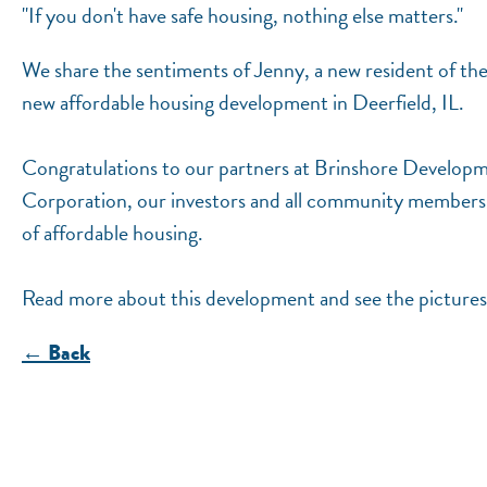
"If you don't have safe housing, nothing else matters."
We share the sentiments of Jenny, a new resident of t
new affordable housing development in Deerfield, IL.
Congratulations to our partners at Brinshore Develo
Corporation, our investors and all community members a
of affordable housing.
Read more about this development and see the pictures
← Back