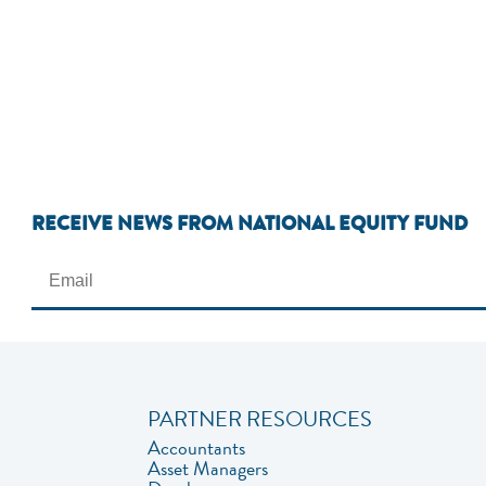
RECEIVE NEWS FROM NATIONAL EQUITY FUND
PARTNER RESOURCES
Accountants
Asset Managers