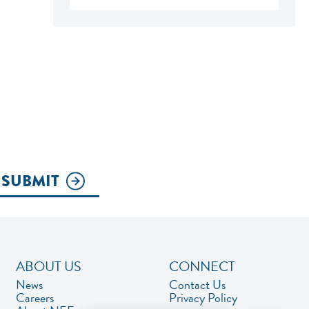
SUBMIT
ABOUT US
CONNECT
News
Contact Us
Careers
Privacy Policy