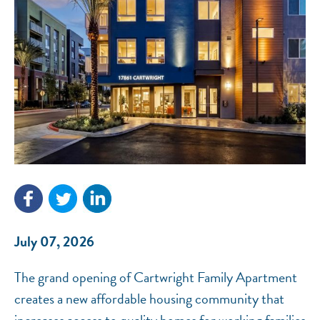
NEF ASSISTANT
National Equity Fund · Online
July 07, 2026
The grand opening of Cartwright Family Apartment
creates a new affordable housing community that