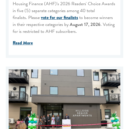
Housing Finance (AHF)'s 2026 Readers' Choice Awards
in five (5) separate categories among 40 total
finalists. Please
vote for our finalists
to become winners
in their respective categories by
August 17, 2026
. Voting
for is restricted to AHF subscribers.
Read More