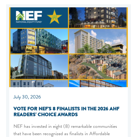
July 30, 2026
VOTE FOR NEF'S 8 FINALISTS IN THE 2026 AHF
READERS' CHOICE AWARDS
NEF has invested in eight (8) remarkable communities
that have been recognized as finalists in Affordable