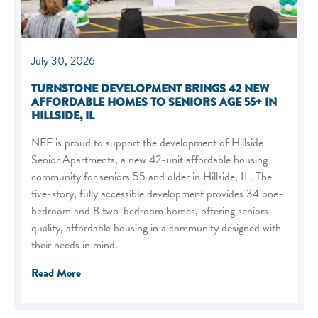
July 30, 2026
TURNSTONE DEVELOPMENT BRINGS 42 NEW
AFFORDABLE HOMES TO SENIORS AGE 55+ IN
HILLSIDE, IL
NEF is proud to support the development of Hillside
Senior Apartments, a new 42-unit affordable housing
community for seniors 55 and older in Hillside, IL. The
five-story, fully accessible development provides 34 one-
bedroom and 8 two-bedroom homes, offering seniors
quality, affordable housing in a community designed with
their needs in mind.
Read More