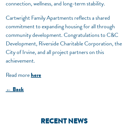
connection, wellness, and long-term stability.
Cartwright Family Apartments reflects a shared
commitment to expanding housing for all through
community development. Congratulations to C&C
Development, Riverside Charitable Corporation, the
City of Irvine, and all project partners on this
achievement.
Read more
here
← Back
RECENT NEWS