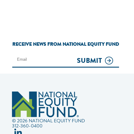
RECEIVE NEWS FROM NATIONAL EQUITY FUND
SUBMIT
© 2026 NATIONAL EQUITY FUND
312-360-0400