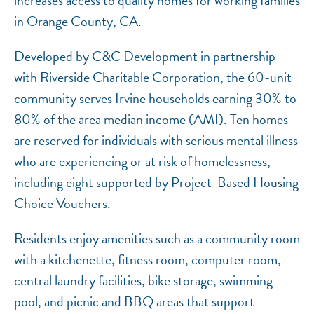
increases access to quality homes for working families
in Orange County, CA.
Developed by C&C Development in partnership
with Riverside Charitable Corporation, the 60-unit
community serves Irvine households earning 30% to
80% of the area median income (AMI). Ten homes
are reserved for individuals with serious mental illness
who are experiencing or at risk of homelessness,
including eight supported by Project-Based Housing
Choice Vouchers.
Residents enjoy amenities such as a community room
with a kitchenette, fitness room, computer room,
central laundry facilities, bike storage, swimming
pool, and picnic and BBQ areas that support