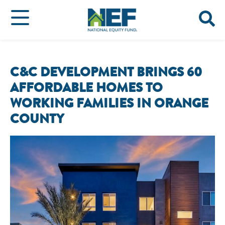
C&C DEVELOPMENT BRINGS 60
AFFORDABLE HOMES TO
WORKING FAMILIES IN ORANGE
COUNTY