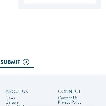
SUBMIT
ABOUT US
CONNECT
News
Contact Us
Careers
Privacy Policy