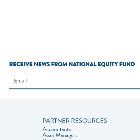
RECEIVE NEWS FROM NATIONAL EQUITY FUND
PARTNER RESOURCES
Accountants
Asset Managers