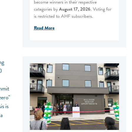
become winners in their respective
categories by
August 17, 2026
. Voting for
is restricted to AHF subscribers.
Read More
ng
0
ummit
zero"
s is
ia