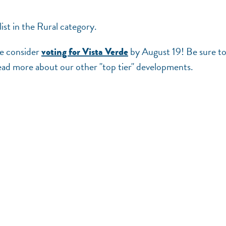
st in the Rural category.
se consider
by August 19! Be sure t
voting for Vista Verde
ead more about our other "top tier" developments.