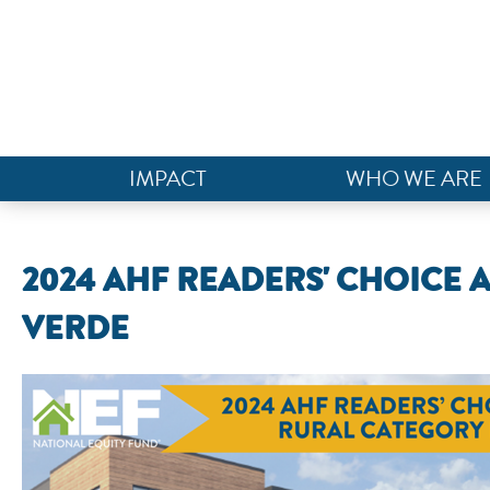
IMPACT
WHO WE ARE
2024 AHF READERS' CHOICE A
VERDE