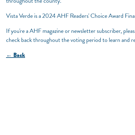
throughout the county.
Vista Verde is a 2024 AHF Readers' Choice Award Finali
If you're a AHF magazine or newsletter subscriber, plea
check back throughout the voting period to learn and r
← Back