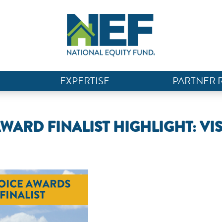
EXPERTISE
PARTNER 
WARD FINALIST HIGHLIGHT: VI