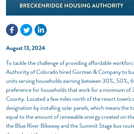
August 13, 2024
To tackle the challenge of providing affordable workfor
Authority of Colorado hired Gorman & Company to buil
units serving households earning between 30%, 50%, 
preference for households that work for a minimum of 3
County. Located a few miles north of the resort town's ce
designation by installing solar panels, which means the t
equal to the amount of renewable energy created on the 
the Blue River Bikeway and the Summit Stage bus route, 