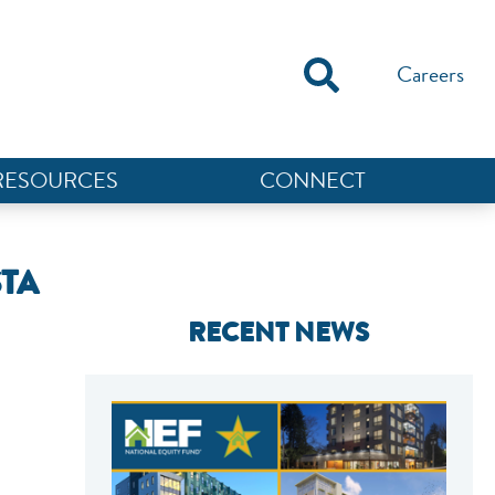
Careers
RESOURCES
CONNECT
STA
RECENT NEWS
NEF ASSISTANT
National Equity Fund · Online