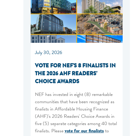
July 30, 2026
VOTE FOR NEF'S 8 FINALISTS IN
THE 2026 AHF READERS'
CHOICE AWARDS
NEF has invested in eight (8) remarkable
communities that have been recognized as
finalists in Affordable Housing Finance
(AHF)'s 2026 Readers' Choice Awards in
five (5) separate categories among 40 total
finalists. Please
vote for our finalists
to