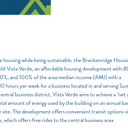
ce housing while being sustainable, the Breckenridge Housi
d Vista Verde, an affordable housing development with 8
60%, and 100% of the area median income (AMI) with a
0 hours per week for a business located in and serving S
ntral business district, Vista Verde aims to achieve a "net 
otal amount of energy used by the building on an annual basi
site. The development offers convenient transit options v
which offers free rides to the central business area