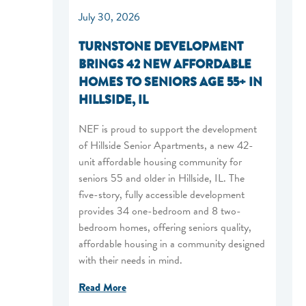
July 30, 2026
TURNSTONE DEVELOPMENT
BRINGS 42 NEW AFFORDABLE
o
HOMES TO SENIORS AGE 55+ IN
HILLSIDE, IL
NEF is proud to support the development
of Hillside Senior Apartments, a new 42-
unit affordable housing community for
seniors 55 and older in Hillside, IL. The
five-story, fully accessible development
provides 34 one-bedroom and 8 two-
bedroom homes, offering seniors quality,
affordable housing in a community designed
with their needs in mind.
Read More