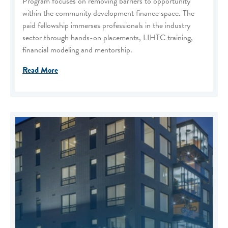
Program focuses on removing barriers to opportunity
within the community development finance space. The
paid fellowship immerses professionals in the industry
sector through hands-on placements, LIHTC training,
financial modeling and mentorship.
Read More