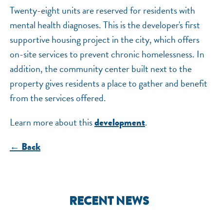
Twenty-eight units are reserved for residents with
mental health diagnoses. This is the developer's first
supportive housing project in the city, which offers
on-site services to prevent chronic homelessness. In
addition, the community center built next to the
property gives residents a place to gather and benefit
from the services offered.
Learn more about this
.
development
← Back
RECENT NEWS