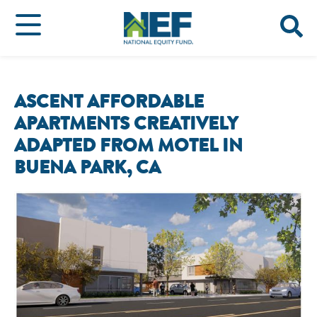
ASCENT AFFORDABLE
APARTMENTS CREATIVELY
ADAPTED FROM MOTEL IN
BUENA PARK, CA