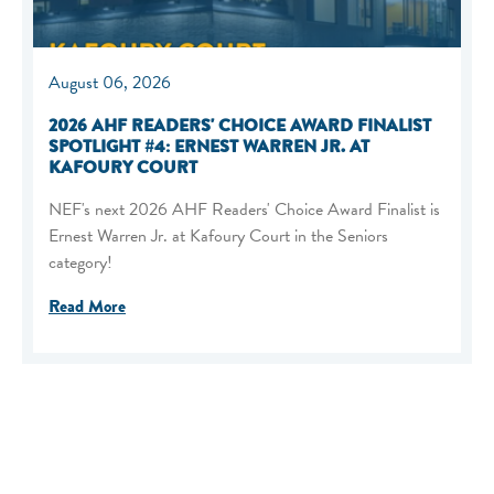
August 06, 2026
2026 AHF READERS' CHOICE AWARD FINALIST
SPOTLIGHT #4: ERNEST WARREN JR. AT
KAFOURY COURT
NEF's next 2026 AHF Readers' Choice Award Finalist is
Ernest Warren Jr. at Kafoury Court in the Seniors
category!
Read More