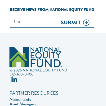
RECEIVE NEWS FROM NATIONAL EQUITY FUND
SUBMIT
© 2026 NATIONAL EQUITY FUND
312-360-0400
PARTNER RESOURCES
Accountants
Asset Managers