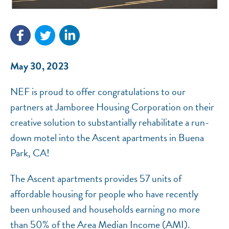
NEF ASSISTANT
National Equity Fund · Online
May 30, 2023
NEF is proud to offer congratulations to our
partners at Jamboree Housing Corporation on their
creative solution to substantially rehabilitate a run-
down motel into the Ascent apartments in Buena
Park, CA!
The Ascent apartments provides 57 units of
affordable housing for people who have recently
been unhoused and households earning no more
than 50% of the Area Median Income (AMI).