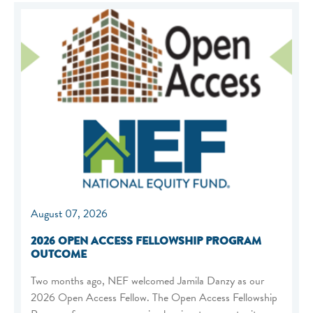
August 07, 2026
2026 OPEN ACCESS FELLOWSHIP PROGRAM
OUTCOME
Two months ago, NEF welcomed Jamila Danzy as our
2026 Open Access Fellow. The Open Access Fellowship