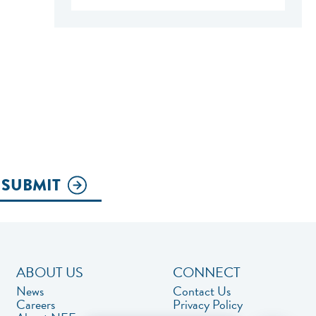
SUBMIT
ABOUT US
CONNECT
News
Contact Us
Careers
Privacy Policy