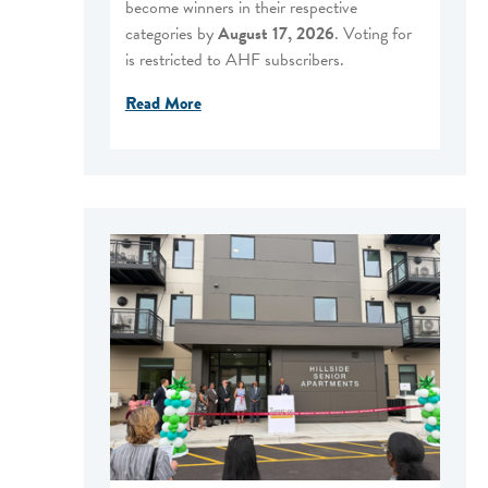
become winners in their respective
categories by
August 17, 2026
. Voting for
is restricted to AHF subscribers.
Read More