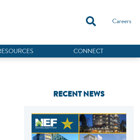
Careers
RESOURCES
CONNECT
RECENT NEWS
NEF ASSISTANT
National Equity Fund · Online