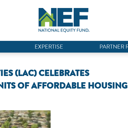
EXPERTISE
PARTNER 
ES (LAC) CELEBRATES
NITS OF AFFORDABLE HOUSING