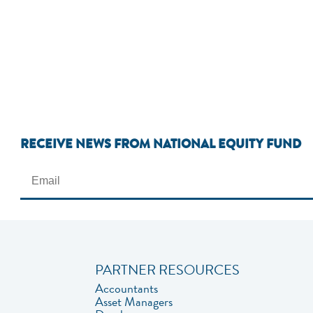
RECEIVE NEWS FROM NATIONAL EQUITY FUND
PARTNER RESOURCES
Accountants
Asset Managers