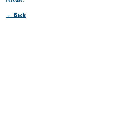
← Back