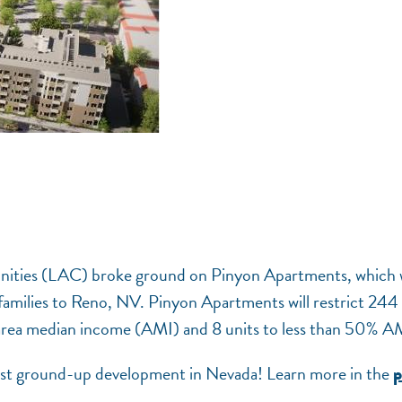
nities (LAC) broke ground on Pinyon Apartments, which w
 families to Reno, NV. Pinyon Apartments will restrict 244
area median income (AMI) and 8 units to less than 50% A
irst ground-up development in Nevada! Learn more in the
p