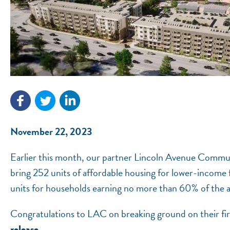
November 22, 2023
Earlier this month, our partner Lincoln Avenue Commu
bring 252 units of affordable housing for lower-income
units for households earning no more than 60% of the 
Congratulations to LAC on breaking ground on their f
.
release