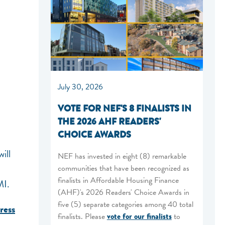
July 30, 2026
VOTE FOR NEF'S 8 FINALISTS IN
THE 2026 AHF READERS'
CHOICE AWARDS
ill
NEF has invested in eight (8) remarkable
communities that have been recognized as
finalists in Affordable Housing Finance
MI.
(AHF)'s 2026 Readers' Choice Awards in
five (5) separate categories among 40 total
ress
finalists. Please
vote for our finalists
to