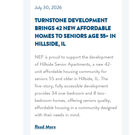
July 30, 2026
TURNSTONE DEVELOPMENT
BRINGS 42 NEW AFFORDABLE
HOMES TO SENIORS AGE 55+ IN
HILLSIDE, IL
NEF is proud to support the development
of Hillside Senior Apartments, a new 42-
unit affordable housing community for
seniors 55 and older in Hillside, IL. The
five-story, fully accessible development
provides 34 one-bedroom and 8 two-
bedroom homes, offering seniors quality,
affordable housing in a community designed
with their needs in mind.
Read More