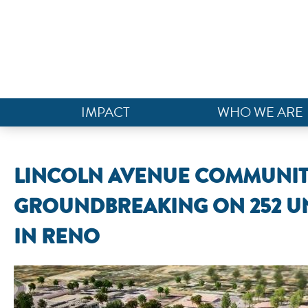
IMPACT
WHO WE ARE
LINCOLN AVENUE COMMUNITI
GROUNDBREAKING ON 252 U
IN RENO