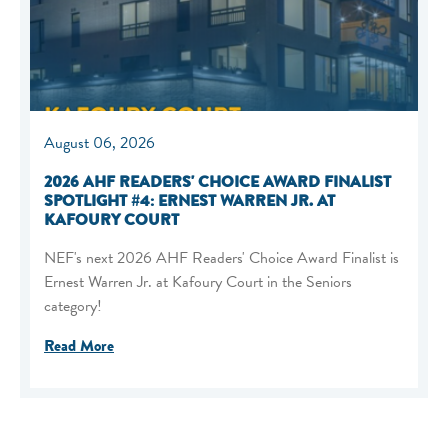
August 06, 2026
2026 AHF READERS' CHOICE AWARD FINALIST
SPOTLIGHT #4: ERNEST WARREN JR. AT
KAFOURY COURT
NEF's next 2026 AHF Readers' Choice Award Finalist is
Ernest Warren Jr. at Kafoury Court in the Seniors
category!
Read More