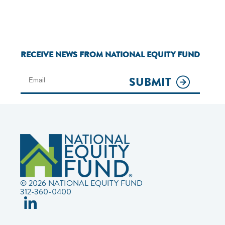
RECEIVE NEWS FROM NATIONAL EQUITY FUND
SUBMIT
© 2026 NATIONAL EQUITY FUND
312-360-0400