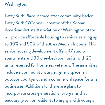
Washington.
Patsy Surh Place, named after community leader
Patsy Surh O’Connell, creator of the Korean
American Artists Association of Washington State,
will provide affordable housing to seniors earning up
to 30% and 50% of the Area Median Income. This
senior housing development offers 47 studio
apartments and 30 one-bedroom units, with 20
units reserved for homeless veterans. The amenities
include a community lounge, gallery space, an
outdoor courtyard, and a commercial space for small
businesses, Additionally, there are plans to
incorporate cross-generational programs that
encourage senior residents to engage with younger