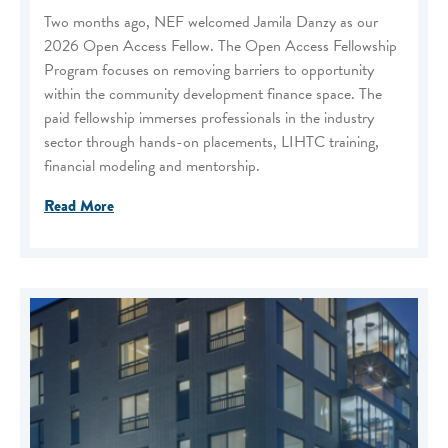
Two months ago, NEF welcomed Jamila Danzy as our
2026 Open Access Fellow. The Open Access Fellowship
Program focuses on removing barriers to opportunity
within the community development finance space. The
paid fellowship immerses professionals in the industry
sector through hands-on placements, LIHTC training,
financial modeling and mentorship.
Read More