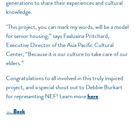
generations to share their experiences and cultural
knowledge.
"This project, you can mark my words, will be a model
for senior housing,” says Faaluaina Pritchard,
Executive Director of the Asia Pacific Cultural
Center, “Because it is our culture to take care of our
elders.”
Congratulations to all involved in this truly inspired
project, and a special shout out to Debbie Burkart
for representing NEF! Learn more
.
here
← Back