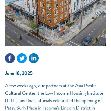
NEF ASSISTANT
National Equity Fund · Online
June 18, 2025
A few weeks ago, our partners at the Asia Pacific
Cultural Center, the Low Income Housing Institute
(LIHI), and local officials celebrated the opening of
Patsy Surh Place in Tacoma’s Lincoln District in