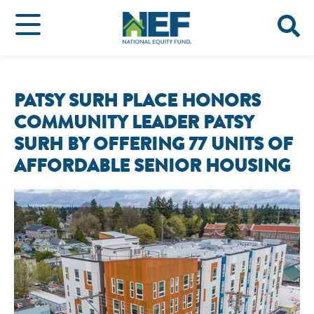
PATSY SURH PLACE HONORS
COMMUNITY LEADER PATSY
SURH BY OFFERING 77 UNITS OF
AFFORDABLE SENIOR HOUSING