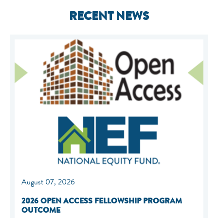
RECENT NEWS
August 07, 2026
2026 OPEN ACCESS FELLOWSHIP PROGRAM
OUTCOME