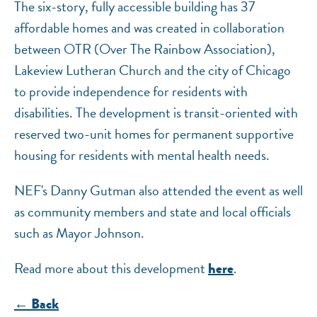
The six-story, fully accessible building has 37
affordable homes and was created in collaboration
between OTR (Over The Rainbow Association),
Lakeview Lutheran Church and the city of Chicago
to provide independence for residents with
disabilities. The development is transit-oriented with
reserved two-unit homes for permanent supportive
housing for residents with mental health needs.
NEF's Danny Gutman also attended the event as well
as community members and state and local officials
such as Mayor Johnson.
Read more about this development
.
here
← Back