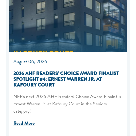
August 06, 2026
2026 AHF READERS' CHOICE AWARD FINALIST
SPOTLIGHT #4: ERNEST WARREN JR. AT
KAFOURY COURT
NEF's next 2026 AHF Readers' Choice Award Finalist is
Ernest Warren Jr. at Kafoury Court in the Seniors
category!
Read More