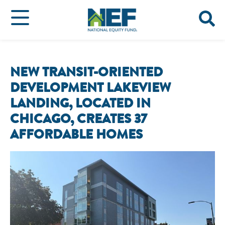
NEW TRANSIT-ORIENTED
DEVELOPMENT LAKEVIEW
LANDING, LOCATED IN
CHICAGO, CREATES 37
AFFORDABLE HOMES