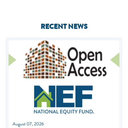
RECENT NEWS
August 07, 2026