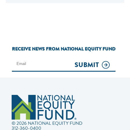
RECEIVE NEWS FROM NATIONAL EQUITY FUND
SUBMIT
© 2026 NATIONAL EQUITY FUND
312-360-0400