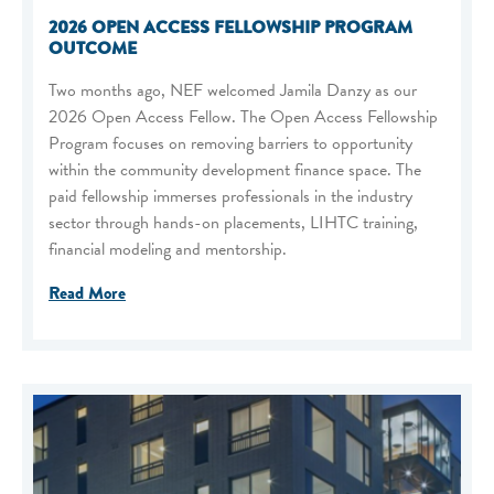
2026 OPEN ACCESS FELLOWSHIP PROGRAM
OUTCOME
Two months ago, NEF welcomed Jamila Danzy as our
2026 Open Access Fellow. The Open Access Fellowship
Program focuses on removing barriers to opportunity
within the community development finance space. The
paid fellowship immerses professionals in the industry
sector through hands-on placements, LIHTC training,
financial modeling and mentorship.
Read More