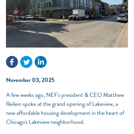
NEF ASSISTANT
National Equity Fund · Online
November 03, 2025
A few weeks ago, NEF's president & CEO Matthew
Reilein spoke at the grand opening of Lakeview, a
new affordable housing development in the heart of
Chicago's Lakeview neighborhood.