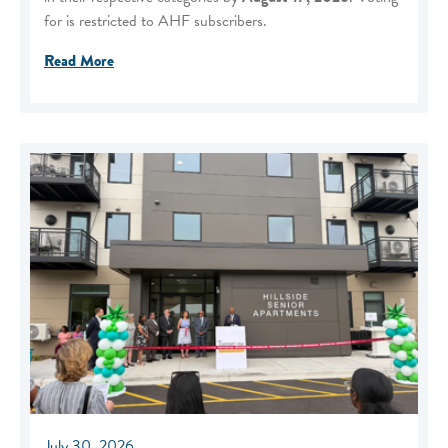
for is restricted to AHF subscribers.
Read More
July 30, 2026