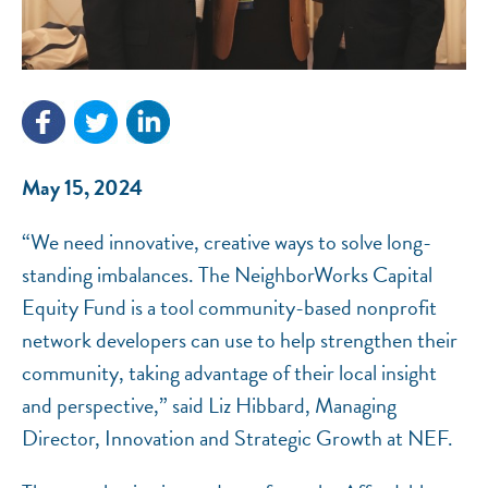
NEF ASSISTANT
National Equity Fund · Online
May 15, 2024
“We need innovative, creative ways to solve long-
standing imbalances. The NeighborWorks Capital
Equity Fund is a tool community-based nonprofit
network developers can use to help strengthen their
community, taking advantage of their local insight
and perspective,” said Liz Hibbard, Managing
Director, Innovation and Strategic Growth at NEF.