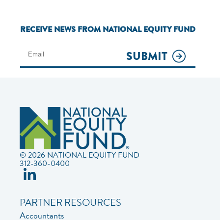
RECEIVE NEWS FROM NATIONAL EQUITY FUND
SUBMIT
© 2026 NATIONAL EQUITY FUND
312-360-0400
PARTNER RESOURCES
Accountants