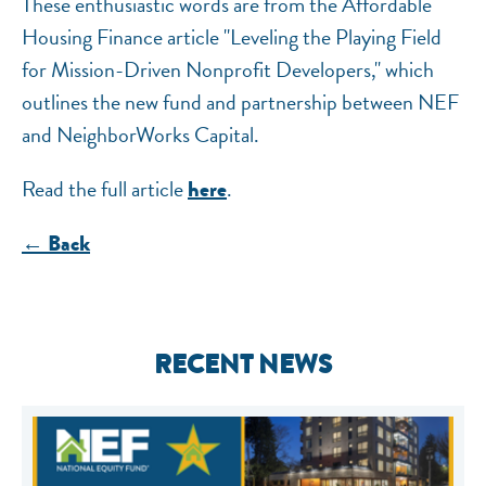
These enthusiastic words are from the Affordable
Housing Finance article "Leveling the Playing Field
for Mission-Driven Nonprofit Developers," which
outlines the new fund and partnership between NEF
and NeighborWorks Capital.
Read the full article
.
here
← Back
RECENT NEWS