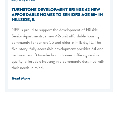
TURNSTONE DEVELOPMENT BRINGS 42 NEW
AFFORDABLE HOMES TO SENIORS AGE 55+ IN
HILLSIDE, IL
NEF is proud to support the development of Hillside
Senior Apartments, a new 42-unit affordable housing
community for seniors 55 and older in Hillside, IL. The
five-story, fully accessible development provides 34 one-
bedroom and 8 two-bedroom homes, offering seniors
quality, affordable housing in a community designed with
their needs in mind.
Read More