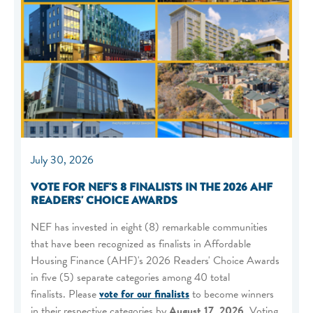
July 30, 2026
VOTE FOR NEF'S 8 FINALISTS IN THE 2026 AHF
READERS' CHOICE AWARDS
NEF has invested in eight (8) remarkable communities
that have been recognized as finalists in Affordable
Housing Finance (AHF)'s 2026 Readers' Choice Awards
in five (5) separate categories among 40 total
finalists. Please
vote for our finalists
to become winners
in their respective categories by
August 17, 2026
. Voting