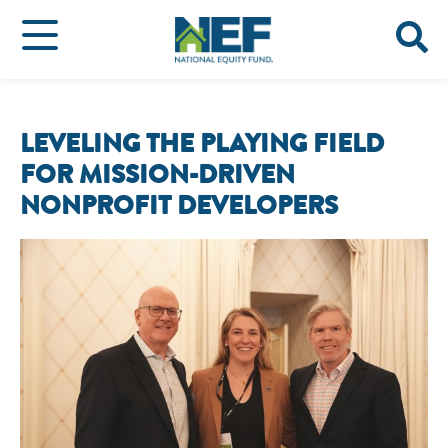
LEVELING THE PLAYING FIELD
FOR MISSION-DRIVEN
NONPROFIT DEVELOPERS