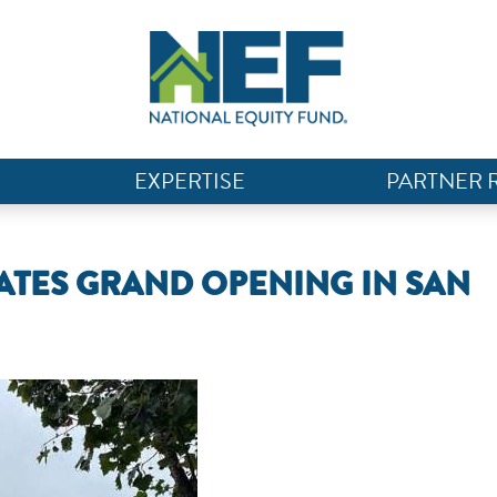
EXPERTISE
PARTNER 
RATES GRAND OPENING IN SAN