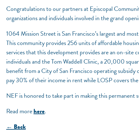
Congratulations to our partners at Episcopal Community
organizations and individuals involved in the grand ope
1064 Mission Street is San Francisco’s largest and mo
This community provides 256 units of affordable housin
services that this development provides are an on-site
individuals and the Tom Waddell Clinic, a 20,000 squar
benefit from a City of San Francisco operating subsidy
pay 30% of their income in rent while LOSP covers the
NEF is honored to take part in making this permanent s
Read more
.
here
← Back