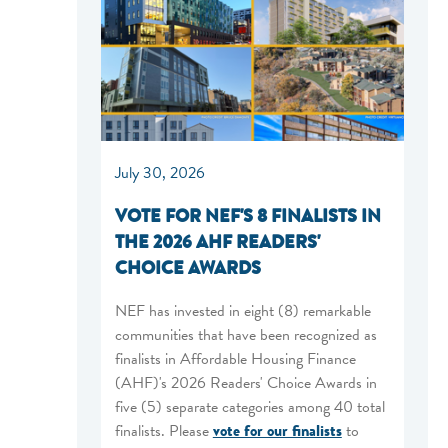
July 30, 2026
VOTE FOR NEF'S 8 FINALISTS IN
THE 2026 AHF READERS'
CHOICE AWARDS
NEF has invested in eight (8) remarkable
communities that have been recognized as
finalists in Affordable Housing Finance
(AHF)'s 2026 Readers' Choice Awards in
five (5) separate categories among 40 total
finalists. Please
vote for our finalists
to