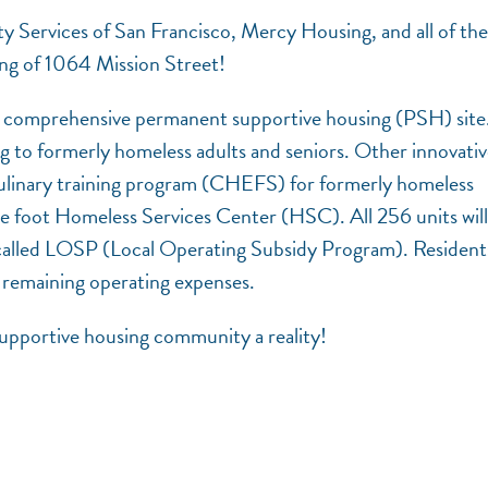
 Services of San Francisco, Mercy Housing, and all of the
ning of 1064 Mission Street!
st comprehensive permanent supportive housing (PSH) site
g to formerly homeless adults and seniors. Other innovati
 culinary training program (CHEFS) for formerly homeless
e foot Homeless Services Center (HSC). All 256 units will
 called LOSP (Local Operating Subsidy Program). Residents
 remaining operating expenses.
upportive housing community a reality!