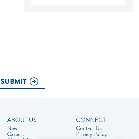
SUBMIT
ABOUT US
CONNECT
News
Contact Us
Careers
Privacy Policy