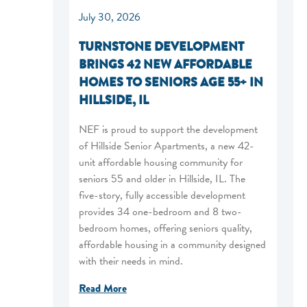
July 30, 2026
TURNSTONE DEVELOPMENT
BRINGS 42 NEW AFFORDABLE
HOMES TO SENIORS AGE 55+ IN
HILLSIDE, IL
NEF is proud to support the development
of Hillside Senior Apartments, a new 42-
unit affordable housing community for
seniors 55 and older in Hillside, IL. The
five-story, fully accessible development
provides 34 one-bedroom and 8 two-
bedroom homes, offering seniors quality,
affordable housing in a community designed
with their needs in mind.
Read More