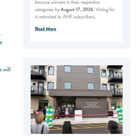
become winners in their respective
categories by
August 17, 2026
. Voting for
is restricted to AHF subscribers.
Read More
.
ve
 will