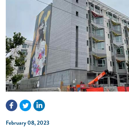
February 08, 2023