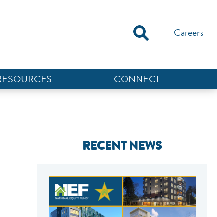
Careers
RESOURCES
CONNECT
RECENT NEWS
NEF ASSISTANT
National Equity Fund · Online