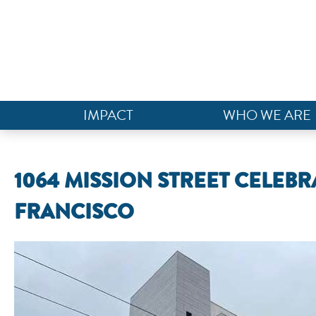
IMPACT
WHO WE ARE
1064 MISSION STREET CELEB
FRANCISCO