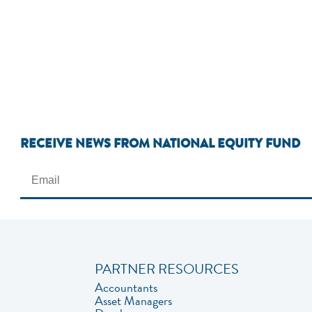
RECEIVE NEWS FROM NATIONAL EQUITY FUND
PARTNER RESOURCES
Accountants
Asset Managers