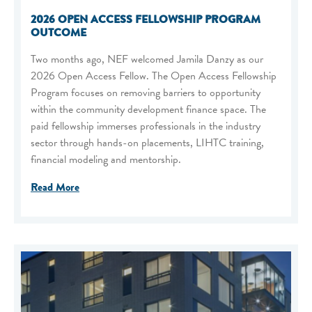
2026 OPEN ACCESS FELLOWSHIP PROGRAM
OUTCOME
Two months ago, NEF welcomed Jamila Danzy as our
2026 Open Access Fellow. The Open Access Fellowship
Program focuses on removing barriers to opportunity
within the community development finance space. The
paid fellowship immerses professionals in the industry
sector through hands-on placements, LIHTC training,
financial modeling and mentorship.
Read More