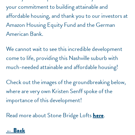
your commitment to building attainable and
affordable housing, and thank you to our investors at
Amazon Housing Equity Fund and the German
American Bank.
We cannot wait to see this incredible development
come to life, providing this Nashville suburb with
much-needed attainable and affordable housing!
Check out the images of the groundbreaking below,
where are very own Kristen Senff spoke of the
importance of this development!
Read more about Stone Bridge Lofts
.
here
← Back