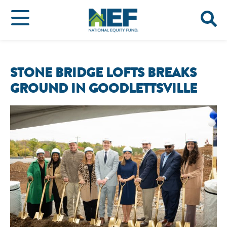
STONE BRIDGE LOFTS BREAKS
GROUND IN GOODLETTSVILLE