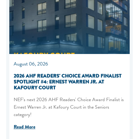
August 06, 2026
2026 AHF READERS' CHOICE AWARD FINALIST
SPOTLIGHT #4: ERNEST WARREN JR. AT
KAFOURY COURT
NEF's next 2026 AHF Readers' Choice Award Finalist is
Ernest Warren Jr. at Kafoury Court in the Seniors
category!
Read More