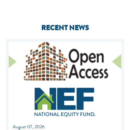
RECENT NEWS
August 07, 2026