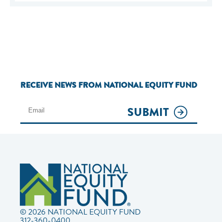
RECEIVE NEWS FROM NATIONAL EQUITY FUND
SUBMIT
© 2026 NATIONAL EQUITY FUND
312-360-0400