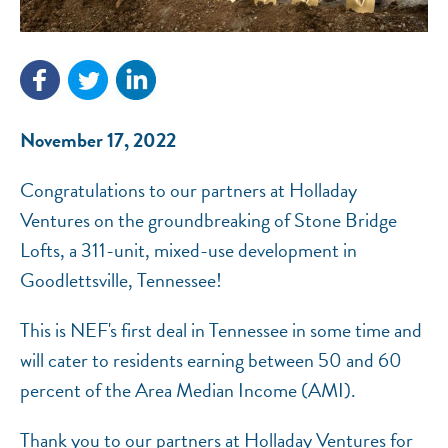
NEF ASSISTANT
National Equity Fund · Online
November 17, 2022
Congratulations to our partners at Holladay
Ventures on the groundbreaking of Stone Bridge
Lofts, a 311-unit, mixed-use development in
Goodlettsville, Tennessee!
This is NEF's first deal in Tennessee in some time and
will cater to residents earning between 50 and 60
percent of the Area Median Income (AMI).
Thank you to our partners at Holladay Ventures for