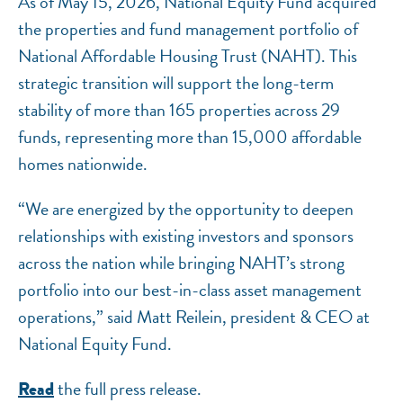
As of May 15, 2026, National Equity Fund acquired
the properties and fund management portfolio of
National Affordable Housing Trust (NAHT). This
strategic transition will support the long-term
stability of more than 165 properties across 29
funds, representing more than 15,000 affordable
homes nationwide.
“We are energized by the opportunity to deepen
relationships with existing investors and sponsors
across the nation while bringing NAHT’s strong
portfolio into our best-in-class asset management
operations,” said Matt Reilein, president & CEO at
National Equity Fund.
the full press release.
Read