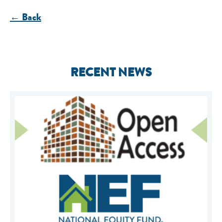
← Back
RECENT NEWS