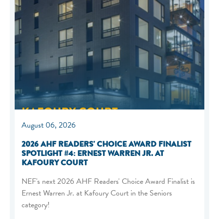
August 06, 2026
2026 AHF READERS' CHOICE AWARD FINALIST
SPOTLIGHT #4: ERNEST WARREN JR. AT
KAFOURY COURT
NEF's next 2026 AHF Readers' Choice Award Finalist is
Ernest Warren Jr. at Kafoury Court in the Seniors
category!