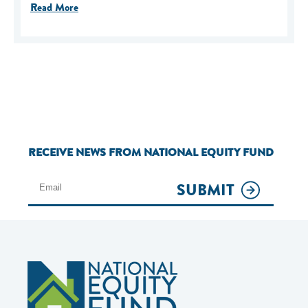
Read More
RECEIVE NEWS FROM NATIONAL EQUITY FUND
SUBMIT