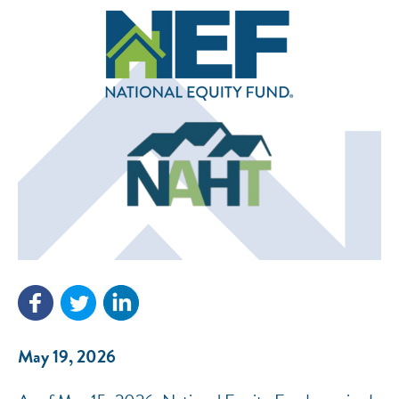
NEF ASSISTANT
National Equity Fund · Online
May 19, 2026