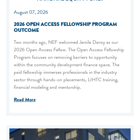
August 07, 2026
2026 OPEN ACCESS FELLOWSHIP PROGRAM
OUTCOME
Two months ago, NEF welcomed Jamila Danzy as our
2026 Open Access Fellow. The Open Access Fellowship
Program focuses on removing barriers to opportunity
within the community development finance space. The
paid fellowship immerses professionals in the industry
sector through hands-on placements, LIHTC training,
financial modeling and mentorship.
Read More