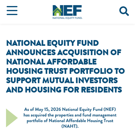
NATIONAL EQUITY FUND
ANNOUNCES ACQUISITION OF
NATIONAL AFFORDABLE
HOUSING TRUST PORTFOLIO TO
SUPPORT MUTUAL INVESTORS
AND HOUSING FOR RESIDENTS