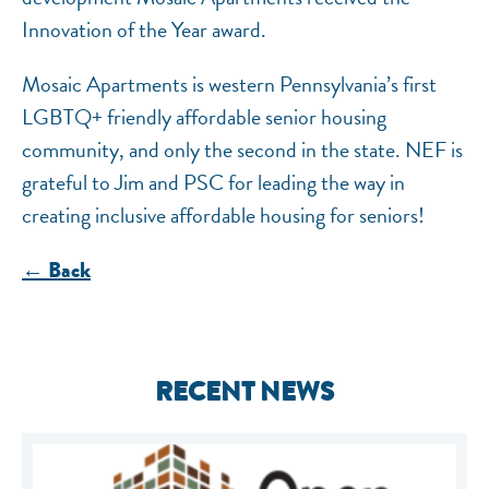
Innovation of the Year award.
Mosaic Apartments is western Pennsylvania’s first
LGBTQ+ friendly affordable senior housing
community, and only the second in the state. NEF is
grateful to Jim and PSC for leading the way in
creating inclusive affordable housing for seniors!
← Back
RECENT NEWS