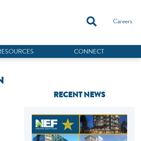
Careers
RESOURCES
CONNECT
N
RECENT NEWS
NEF ASSISTANT
National Equity Fund · Online