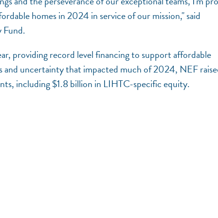
ings and the perseverance of our exceptional teams, I'm pr
rdable homes in 2024 in service of our mission," said
y Fund.
ar, providing record level financing to support affordable
s and uncertainty that impacted much of 2024, NEF raise
ts, including $1.8 billion in LIHTC-specific equity.