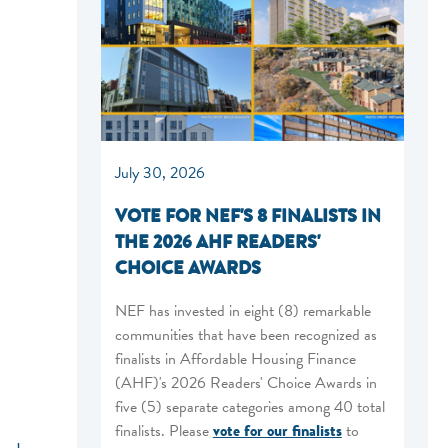
July 30, 2026
VOTE FOR NEF'S 8 FINALISTS IN
THE 2026 AHF READERS'
CHOICE AWARDS
NEF has invested in eight (8) remarkable
communities that have been recognized as
finalists in Affordable Housing Finance
(AHF)'s 2026 Readers' Choice Awards in
five (5) separate categories among 40 total
finalists. Please
vote for our finalists
to