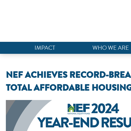
IMPACT
WHO WE ARE
NEF ACHIEVES RECORD-BREAKI
TOTAL AFFORDABLE HOUSING