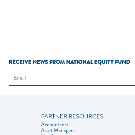
RECEIVE NEWS FROM NATIONAL EQUITY FUND
PARTNER RESOURCES
Accountants
Asset Managers