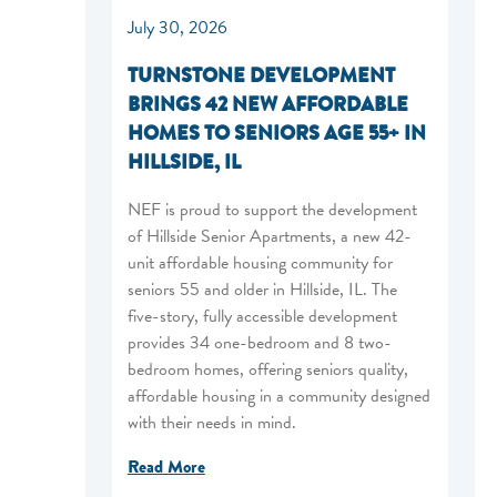
July 30, 2026
TURNSTONE DEVELOPMENT
BRINGS 42 NEW AFFORDABLE
HOMES TO SENIORS AGE 55+ IN
HILLSIDE, IL
NEF is proud to support the development
of Hillside Senior Apartments, a new 42-
unit affordable housing community for
seniors 55 and older in Hillside, IL. The
five-story, fully accessible development
provides 34 one-bedroom and 8 two-
bedroom homes, offering seniors quality,
affordable housing in a community designed
with their needs in mind.
Read More