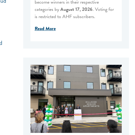
oud
become winners in their respective
categories by
August 17, 2026
. Voting for
is restricted to AHF subscribers.
Read More
d