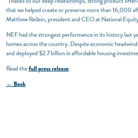
"Thanks to our deep relationships, strong product offer
that we helped create or preserve more than 16,000 affo
Matthew Reilein, president and CEO at National Equit
NEF had the strongest performance in its history last ye
homes across the country. Despite economic headwind
and deployed $2.7 billion in affordable housing investmen
Read the
.
full press release
← Back