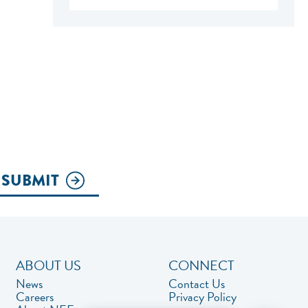
SUBMIT
ABOUT US
CONNECT
News
Contact Us
Careers
Privacy Policy