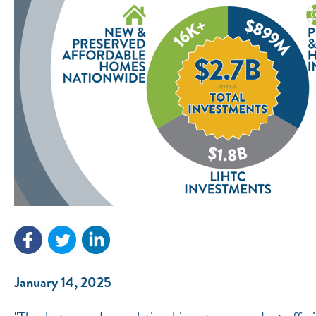
January 14, 2025