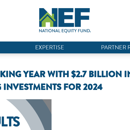
EXPERTISE
PARTNER 
NG YEAR WITH $2.7 BILLION I
 INVESTMENTS FOR 2024