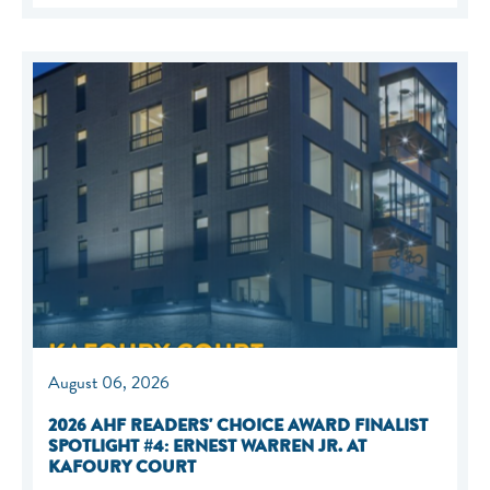
August 06, 2026
2026 AHF READERS' CHOICE AWARD FINALIST
SPOTLIGHT #4: ERNEST WARREN JR. AT
KAFOURY COURT