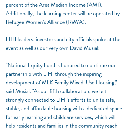
percent of the Area Median Income (AMI).
Additionally, the learning center will be operated by
Refugee Women’s Alliance (ReWA).
LIHI leaders, investors and city officials spoke at the
event as well as our very own David Musial:
"National Equity Fund is honored to continue our
partnership with LIHI through the inspiring
development of MLK Family Mixed-Use Housing,"
said Musial. "As our fifth collaboration, we felt
strongly connected to LIHI's efforts to unite safe,
stable, and affordable housing with a dedicated space
for early learning and childcare services, which will
help residents and families in the community reach