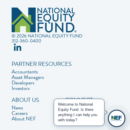
© 2026 NATIONAL EQUITY FUND
312-360-0400
PARTNER RESOURCES
Accountants
Asset Managers
Developers
Investors
ABOUT US
CONNECT
Welcome to National
News
Contact Us
Equity Fund. Is there
Careers
Privacy Policy
anything I can help you
About NEF
with today?