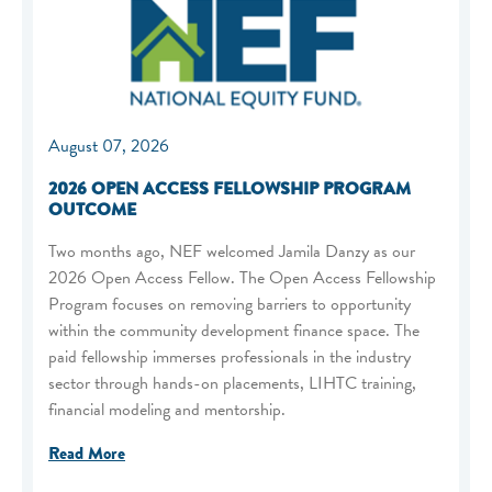
August 07, 2026
2026 OPEN ACCESS FELLOWSHIP PROGRAM
OUTCOME
Two months ago, NEF welcomed Jamila Danzy as our
2026 Open Access Fellow. The Open Access Fellowship
Program focuses on removing barriers to opportunity
within the community development finance space. The
paid fellowship immerses professionals in the industry
sector through hands-on placements, LIHTC training,
financial modeling and mentorship.
Read More