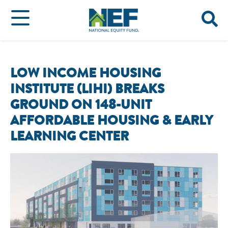
LOW INCOME HOUSING
INSTITUTE (LIHI) BREAKS
GROUND ON 148-UNIT
AFFORDABLE HOUSING & EARLY
LEARNING CENTER