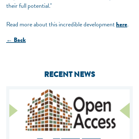
their full potential."
Read more about this incredible development
.
here
← Back
RECENT NEWS