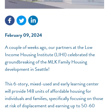
NEF ASSISTANT
February 09, 2024
National Equity Fund · Online
A couple of weeks ago, our partners at the Low
Income Housing Institute (LIHI) celebrated the
groundbreaking of the MLK Family Housing
development in Seattle!
This 6-story, mixed-used and early learning center
will provide 148 units of affordable housing for
individuals and families, specifically focusing on those
at risk of displacement and earning up to 50-60