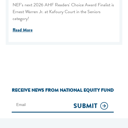
NEF's next 2026 AHF Readers' Choice Award Finalist is
Ernest Warren Jr. at Kafoury Court in the Seniors
category!
Read More
RECEIVE NEWS FROM NATIONAL EQUITY FUND
SUBMIT