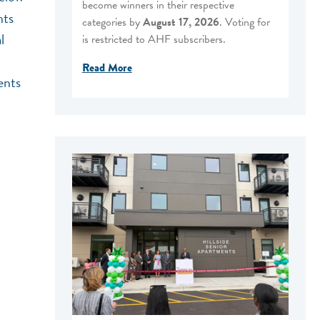
become winners in their respective
nts
categories by
August 17, 2026
. Voting for
l
is restricted to AHF subscribers.
Read More
ents