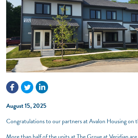
August 15, 2025
Congratulations to our partners at Avalon Housing on t
More than half of the units at The Grove at Veridian are 