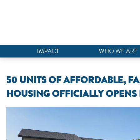
IMPACT
WHO WE ARE
50 UNITS OF AFFORDABLE, FA
HOUSING OFFICIALLY OPENS 