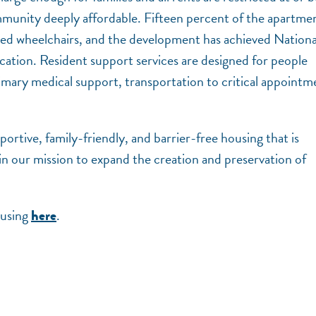
unity deeply affordable. Fifteen percent of the apartme
 need wheelchairs, and the development has achieved Nationa
ation. Resident support services are designed for people
rimary medical support, transportation to critical appointm
portive, family-friendly, and barrier-free housing that is
in our mission to expand the creation and preservation of
ousing
.
here