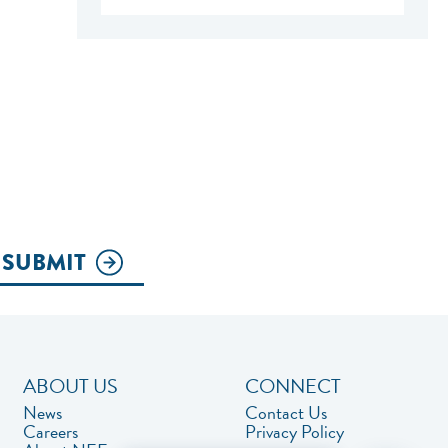
SUBMIT
ABOUT US
CONNECT
News
Contact Us
Careers
Privacy Policy