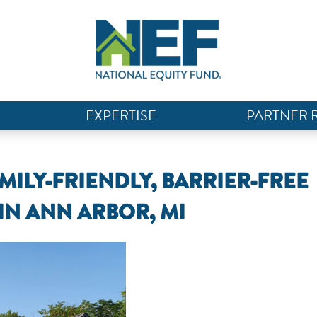
EXPERTISE
PARTNER 
MILY-FRIENDLY, BARRIER-FREE
IN ANN ARBOR, MI