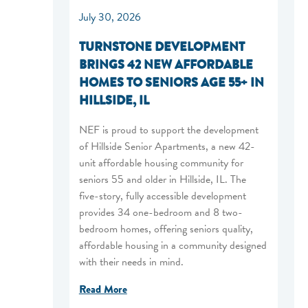
July 30, 2026
TURNSTONE DEVELOPMENT
BRINGS 42 NEW AFFORDABLE
HOMES TO SENIORS AGE 55+ IN
HILLSIDE, IL
NEF is proud to support the development
of Hillside Senior Apartments, a new 42-
unit affordable housing community for
seniors 55 and older in Hillside, IL. The
five-story, fully accessible development
provides 34 one-bedroom and 8 two-
bedroom homes, offering seniors quality,
affordable housing in a community designed
with their needs in mind.
Read More