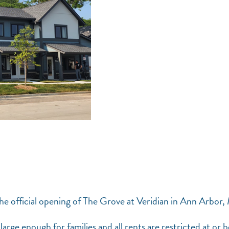
he official opening of The Grove at Veridian in Ann Arbor,
large enough for families and all rents are restricted at or 