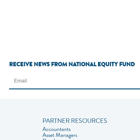
RECEIVE NEWS FROM NATIONAL EQUITY FUND
PARTNER RESOURCES
Accountants
Asset Managers