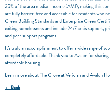
35% of the area median income (AMI), making this comm
are fully barrier-free and accessible for residents who
Green Building Standards and Enterprise Green Certific
exiting homelessness and include 24/7 crisis support, p
and peer support programs.
It's truly an accomplishment to offer a wide range of sup
completely affordable! Thank you to Avalon for sharing 
affordable housing.
Learn more about The Grove at Veridian and Avalon H
← Back