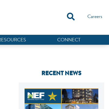
Careers
RESOURCES
CONNECT
RECENT NEWS
NEF ASSISTANT
National Equity Fund · Online