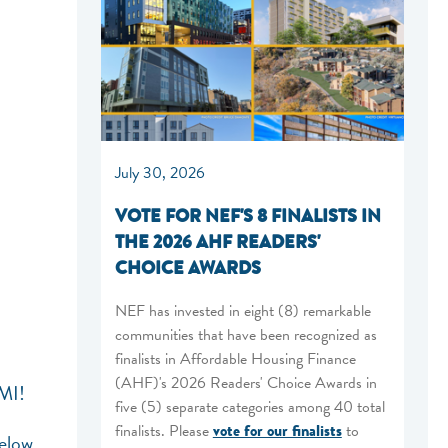
July 30, 2026
VOTE FOR NEF'S 8 FINALISTS IN
THE 2026 AHF READERS'
CHOICE AWARDS
NEF has invested in eight (8) remarkable
communities that have been recognized as
finalists in Affordable Housing Finance
(AHF)'s 2026 Readers' Choice Awards in
 MI!
five (5) separate categories among 40 total
finalists. Please
vote for our finalists
to
below