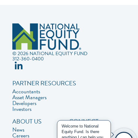
© 2026 NATIONAL EQUITY FUND
312-360-0400
PARTNER RESOURCES
Accountants
Asset Managers
Developers
Investors
ABOUT US
CONNECT
Welcome to National
News
Contact Us
Equity Fund. Is there
Careers
Privacy Policy
anything I can help you