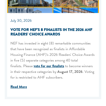
July 30, 2026
VOTE FOR NEF'S 8 FINALISTS IN THE 2026 AHF
READERS' CHOICE AWARDS
NEF has invested in eight (8) remarkable communities
that have been recognized as finalists in Affordable
Housing Finance (AHF)'s 2026 Readers' Choice Awards
in five (5) separate categories among 40 total
finalists. Please
vote for our finalists
to become winners
in their respective categories by
August 17, 2026
. Voting
for is restricted to AHF subscribers.
Read More