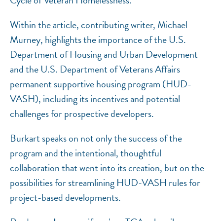
Cycle of Veteran Homelessness.”
Within the article, contributing writer, Michael
Murney, highlights the importance of the U.S.
Department of Housing and Urban Development
and the U.S. Department of Veterans Affairs
permanent supportive housing program (HUD-
VASH), including its incentives and potential
challenges for prospective developers.
Burkart speaks on not only the success of the
program and the intentional, thoughtful
collaboration that went into its creation, but on the
possibilities for streamlining HUD-VASH rules for
project-based developments.