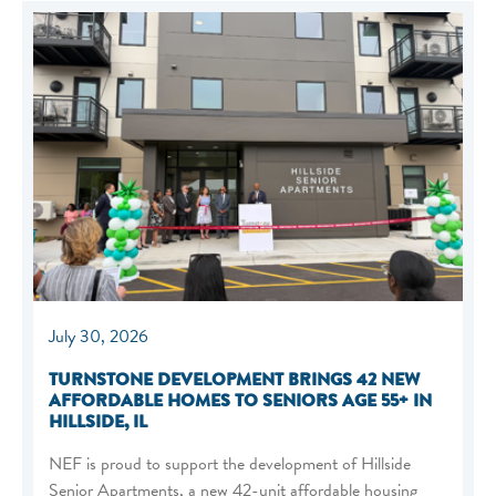
July 30, 2026
TURNSTONE DEVELOPMENT BRINGS 42 NEW
AFFORDABLE HOMES TO SENIORS AGE 55+ IN
HILLSIDE, IL
NEF is proud to support the development of Hillside
Senior Apartments, a new 42-unit affordable housing