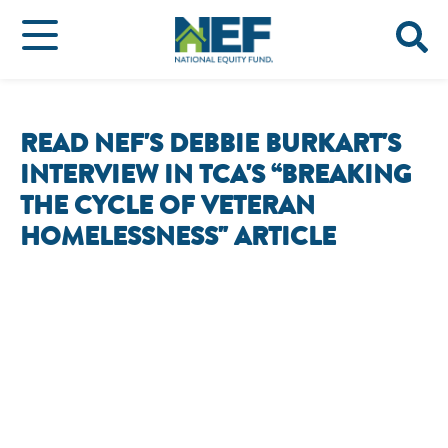
READ NEF'S DEBBIE BURKART'S
INTERVIEW IN TCA'S “BREAKING
THE CYCLE OF VETERAN
HOMELESSNESS" ARTICLE