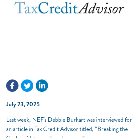
NEF ASSISTANT
National Equity Fund · Online
July 23, 2025
Last week, NEF's Debbie Burkart was interviewed for
an article in Tax Credit Advisor titled, “Breaking the