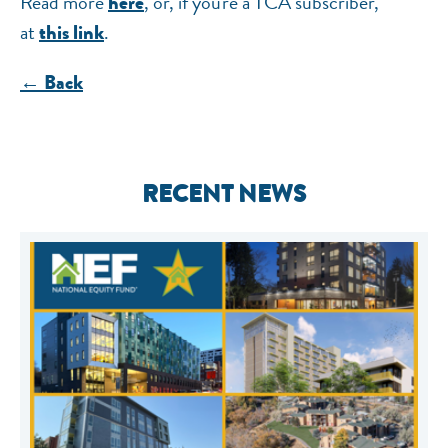
Read more
, or, if you're a TCA subscriber,
here
at
.
this link
← Back
RECENT NEWS