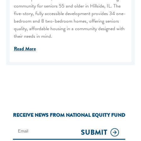
community for seniors 55 and older in Hillside, IL. The
five-story, fully accessible development provides 34 one-
bedroom and 8 two-bedroom homes, offering seniors
quality, affordable housing in a community designed with
their needs in mind.
Read More
RECEIVE NEWS FROM NATIONAL EQUITY FUND
SUBMIT