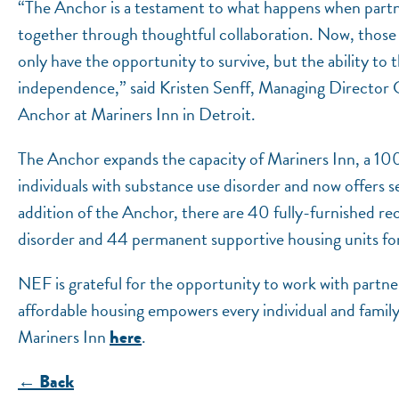
“The Anchor is a testament to what happens when part
together through thoughtful collaboration. Now, those
only have the opportunity to survive, but the ability to
independence,” said Kristen Senff, Managing Director 
Anchor at Mariners Inn in Detroit.
The Anchor expands the capacity of Mariners Inn, a 10
individuals with substance use disorder and now offers se
addition of the Anchor, there are 40 fully-furnished re
disorder and 44 permanent supportive housing units for
NEF is grateful for the opportunity to work with partner
affordable housing empowers every individual and family
Mariners Inn
.
here
← Back