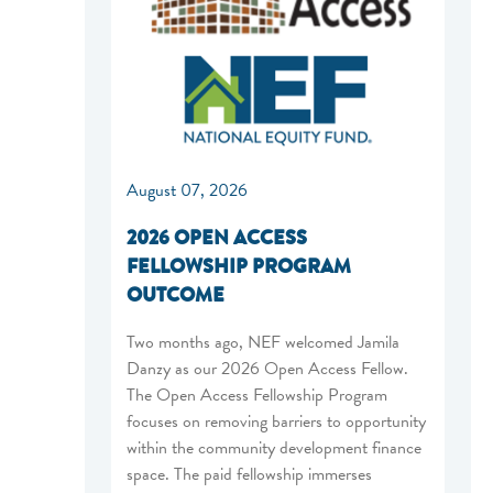
August 07, 2026
2026 OPEN ACCESS
FELLOWSHIP PROGRAM
OUTCOME
Two months ago, NEF welcomed Jamila
Danzy as our 2026 Open Access Fellow.
The Open Access Fellowship Program
focuses on removing barriers to opportunity
within the community development finance
space. The paid fellowship immerses