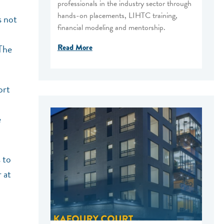
professionals in the industry sector through
hands-on placements, LIHTC training,
s not
financial modeling and mentorship.
Read More
The
ort
e
 to
 at