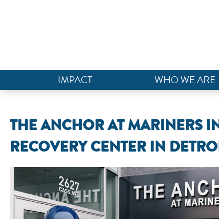
IMPACT
WHO WE ARE
THE ANCHOR AT MARINERS I
RECOVERY CENTER IN DETRO