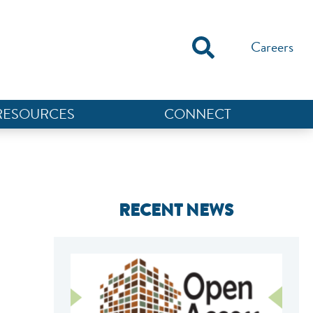
Careers
RESOURCES
CONNECT
RECENT NEWS
NEF ASSISTANT
National Equity Fund · Online