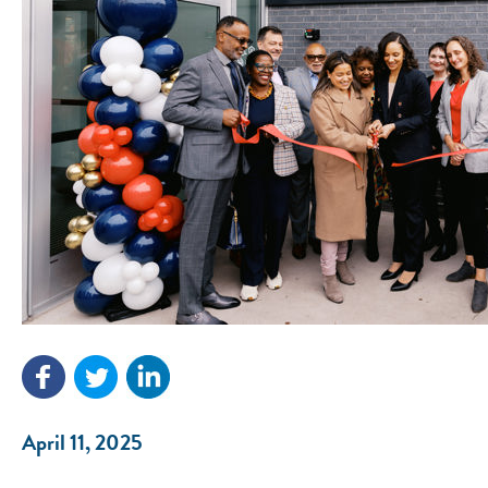
April 11, 2025