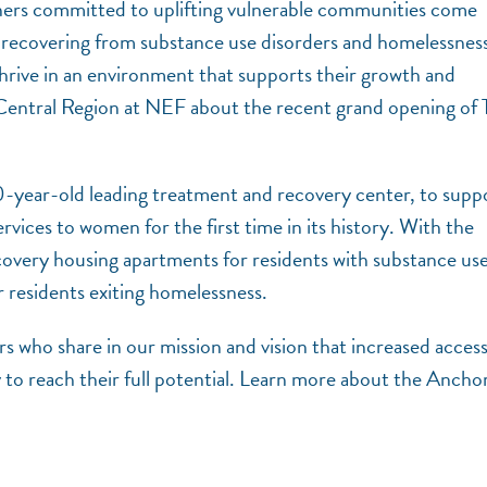
ners committed to uplifting vulnerable communities come
 recovering from substance use disorders and homelessnes
 thrive in an environment that supports their growth and
Central Region at NEF about the recent grand opening of 
0-year-old leading treatment and recovery center, to supp
rvices to women for the first time in its history. With the
covery housing apartments for residents with substance us
 residents exiting homelessness.
s who share in our mission and vision that increased access
 to reach their full potential. Learn more about the Anchor