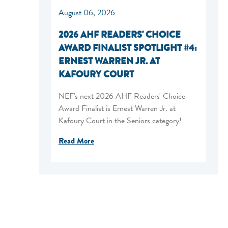
August 06, 2026
2026 AHF READERS' CHOICE
AWARD FINALIST SPOTLIGHT #4:
ERNEST WARREN JR. AT
KAFOURY COURT
NEF's next 2026 AHF Readers' Choice
Award Finalist is Ernest Warren Jr. at
Kafoury Court in the Seniors category!
Read More