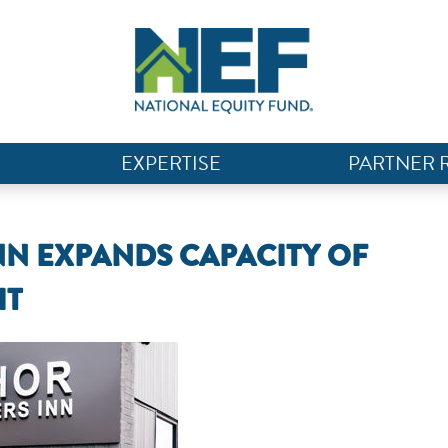
EXPERTISE
PARTNER 
NN EXPANDS CAPACITY OF
IT