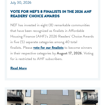
July 30, 2026
VOTE FOR NEF'S 8 FINALISTS IN THE 2026 AHF
READERS' CHOICE AWARDS
NEF has invested in eight (8) remarkable communities
that have been recognized as finalists in Affordable
Housing Finance (AHF)'s 2026 Readers' Choice Awards
in five (5) separate categories among 40 total
finalists. Please
vote for our finalists
to become winners
in their respective categories by
August 17, 2026
. Voting
for is restricted to AHF subscribers.
Read More