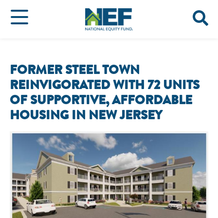
FORMER STEEL TOWN
REINVIGORATED WITH 72 UNITS
OF SUPPORTIVE, AFFORDABLE
HOUSING IN NEW JERSEY