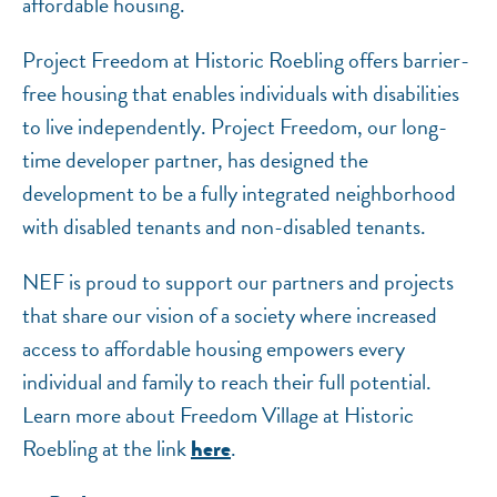
affordable housing.
Project Freedom at Historic Roebling offers barrier-
free housing that enables individuals with disabilities
to live independently. Project Freedom, our long-
time developer partner, has designed the
development to be a fully integrated neighborhood
with disabled tenants and non-disabled tenants.
NEF is proud to support our partners and projects
that share our vision of a society where increased
access to affordable housing empowers every
individual and family to reach their full potential.
Learn more about Freedom Village at Historic
Roebling at the link
.
here