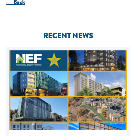
← Back
RECENT NEWS