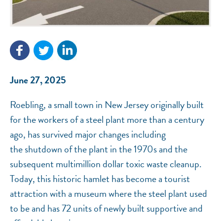
NEF ASSISTANT
National Equity Fund · Online
June 27, 2025
Roebling, a small town in New Jersey originally built
for the workers of a steel plant more than a century
ago, has survived major changes including
the shutdown of the plant in the 1970s and the
subsequent multimillion dollar toxic waste cleanup.
Today, this historic hamlet has become a tourist
attraction with a museum where the steel plant used
to be and has 72 units of newly built supportive and