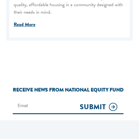
quality, affordable housing in a community designed with
their needs in mind.
Read More
RECEIVE NEWS FROM NATIONAL EQUITY FUND
SUBMIT