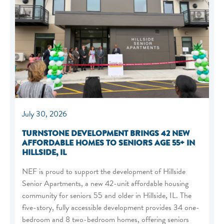
July 30, 2026
TURNSTONE DEVELOPMENT BRINGS 42 NEW
AFFORDABLE HOMES TO SENIORS AGE 55+ IN
HILLSIDE, IL
NEF is proud to support the development of Hillside
Senior Apartments, a new 42-unit affordable housing
community for seniors 55 and older in Hillside, IL. The
five-story, fully accessible development provides 34 one-
bedroom and 8 two-bedroom homes, offering seniors