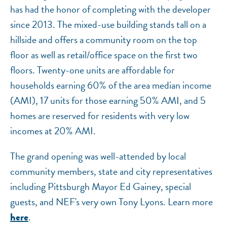
has had the honor of completing with the developer
since 2013. The mixed-use building stands tall on a
hillside and offers a community room on the top
floor as well as retail/office space on the first two
floors. Twenty-one units are affordable for
households earning 60% of the area median income
(AMI), 17 units for those earning 50% AMI, and 5
homes are reserved for residents with very low
incomes at 20% AMI.
The grand opening was well-attended by local
community members, state and city representatives
including Pittsburgh Mayor Ed Gainey, special
guests, and NEF's very own Tony Lyons. Learn more
.
here