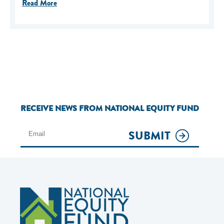
Read More
RECEIVE NEWS FROM NATIONAL EQUITY FUND
SUBMIT