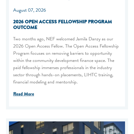
August 07, 2026
2026 OPEN ACCESS FELLOWSHIP PROGRAM
OUTCOME
Two months ago, NEF welcomed Jamila Danzy as our
2026 Open Access Fellow. The Open Access Fellowship
Program focuses on removing barriers to opportunity
within the community development finance space. The
paid fellowship immerses professionals in the industry
sector through hands-on placements, LIHTC training,
financial modeling and mentorship.
Read More