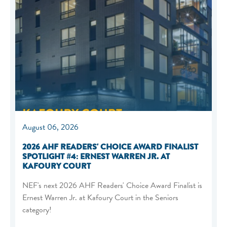
August 06, 2026
2026 AHF READERS' CHOICE AWARD FINALIST
SPOTLIGHT #4: ERNEST WARREN JR. AT
KAFOURY COURT
NEF's next 2026 AHF Readers' Choice Award Finalist is
Ernest Warren Jr. at Kafoury Court in the Seniors
category!