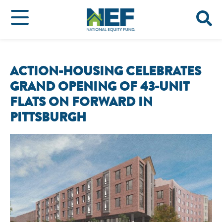
ACTION-HOUSING CELEBRATES
GRAND OPENING OF 43-UNIT
FLATS ON FORWARD IN
PITTSBURGH