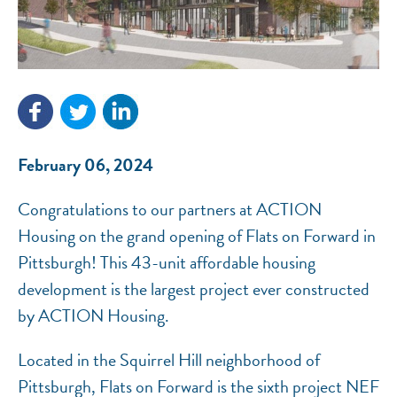
NEF ASSISTANT
National Equity Fund · Online
February 06, 2024
Congratulations to our partners at ACTION
Housing on the grand opening of Flats on Forward in
Pittsburgh! This 43-unit affordable housing
development is the largest project ever constructed
by ACTION Housing.
Located in the Squirrel Hill neighborhood of
Pittsburgh, Flats on Forward is the sixth project NEF