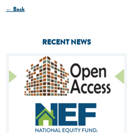
← Back
RECENT NEWS