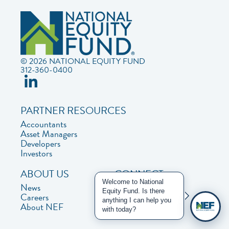
© 2026 NATIONAL EQUITY FUND
312-360-0400
PARTNER RESOURCES
Accountants
Asset Managers
Developers
Investors
ABOUT US
CONNECT
Welcome to National
News
Contact Us
Equity Fund. Is there
Careers
Privacy Policy
anything I can help you
About NEF
with today?