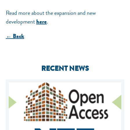
Read more about the expansion and new
development
.
here
← Back
RECENT NEWS