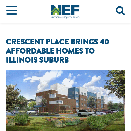
CRESCENT PLACE BRINGS 40
AFFORDABLE HOMES TO
ILLINOIS SUBURB