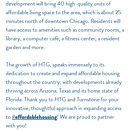
development will bring 40 high-quality units of
affordable living space to the area, which is about 25
minutes north of downtown Chicago. Residents will
have access to amenities such as community rooms, a
library, a computer café, a fitness center, a resident
garden and more.
The growth of HTG, speaks immensely to its
dedication to create and expand affordable housing
throughout the country, with developments already
thriving across Arizona, Texas and its home state of
Florida. Thank you to HTG and Turnstone for your
innovative, thoughtful approach in expanding access
to
! We are proud to partner
#affordablehousing
with you!