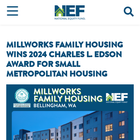
MILLWORKS FAMILY HOUSING
WINS 2024 CHARLES L. EDSON
AWARD FOR SMALL
METROPOLITAN HOUSING