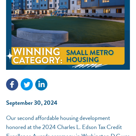
NEF ASSISTANT
National Equity Fund · Online
September 30, 2024
Our second affordable housing development
honored at the 2024 Charles L. Edson Tax Credit