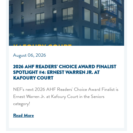
August 06, 2026
2026 AHF READERS' CHOICE AWARD FINALIST
SPOTLIGHT #4: ERNEST WARREN JR. AT
KAFOURY COURT
NEF's next 2026 AHF Readers' Choice Award Finalist is
Ernest Warren Jr. at Kafoury Court in the Seniors
category!
Read More