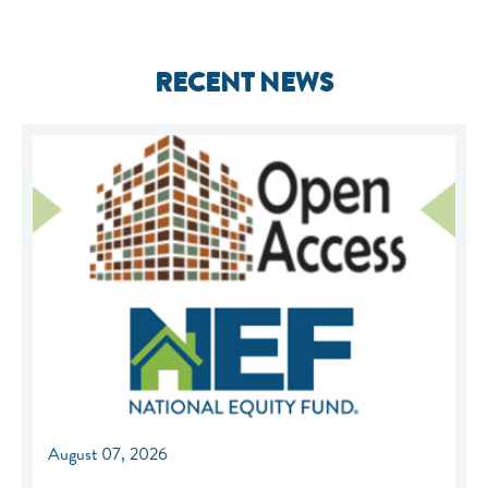
RECENT NEWS
August 07, 2026