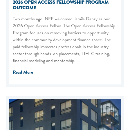
2026 OPEN ACCESS FELLOWSHIP PROGRAM
OUTCOME
Two months ago, NEF welcomed Jamila Danzy as our
2026 Open Access Fellow. The Open Access Fellowship
Program focuses on removing barriers to opportunity
within the community development finance space. The
paid fellowship immerses professionals in the industry
sector through hands-on placements, LIHTC training,
financial modeling and mentorship.
Read More