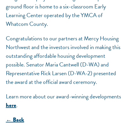
ground floor is home to a six-classroom Early
Learning Center operated by the YMCA of
Whatcom County.
Congratulations to our partners at Mercy Housing
Northwest and the investors involved in making this
outstanding affordable housing development
possible. Senator Maria Cantwell (D-WA) and
Representative Rick Larsen (D-WA-2) presented
the award at the official award ceremony.
Learn more about our award-winning developments
.
here
← Back