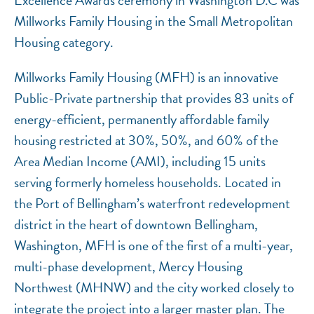
Excellence Awards ceremony in Washington D.C was
Millworks Family Housing in the Small Metropolitan
Housing category.
Millworks Family Housing (MFH) is an innovative
Public-Private partnership that provides 83 units of
energy-efficient, permanently affordable family
housing restricted at 30%, 50%, and 60% of the
Area Median Income (AMI), including 15 units
serving formerly homeless households. Located in
the Port of Bellingham’s waterfront redevelopment
district in the heart of downtown Bellingham,
Washington, MFH is one of the first of a multi-year,
multi-phase development, Mercy Housing
Northwest (MHNW) and the city worked closely to
integrate the project into a larger master plan. The