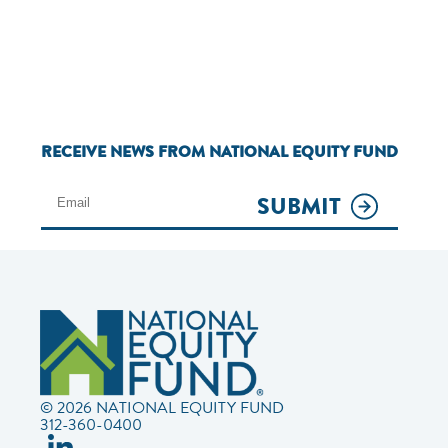
RECEIVE NEWS FROM NATIONAL EQUITY FUND
SUBMIT
© 2026 NATIONAL EQUITY FUND
312-360-0400