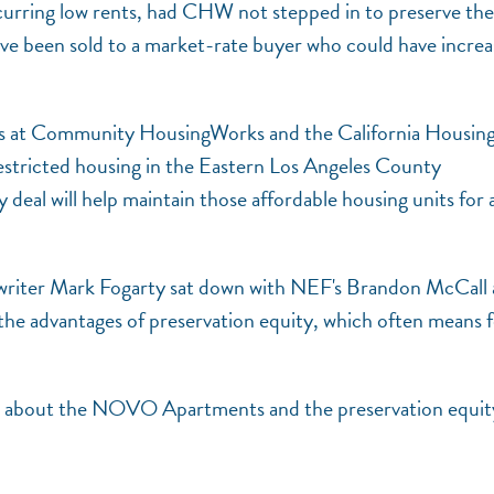
rring low rents, had CHW not stepped in to preserve the
ve been sold to a market-rate buyer who could have incre
rs at Community HousingWorks and the California Housin
stricted housing in the Eastern Los Angeles County
eal will help maintain those affordable housing units for 
g writer Mark Fogarty sat down with NEF's Brandon McCall
e advantages of preservation equity, which often means 
ease about the NOVO Apartments and the preservation equit