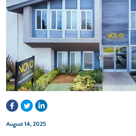
August 14, 2025