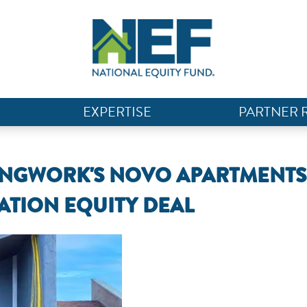
EXPERTISE
PARTNER 
INGWORK'S NOVO APARTMENTS
VATION EQUITY DEAL