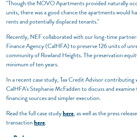
"Though the NOVO Apartments provided naturally occu
units, there was a good chance the apartments would ha
rents and potentially displaced tenants."
Recently, NEF collaborated with our long-time partne
Finance Agency (CalHFA) to preserve 126 units of unre
community of Rowland Heights. The preservation equity d
minimum of ten years.
In a recent case study, Tax Credit Advisor contributin
CalHFA's Stephanie McFadden to discuss and examine th
financing sources and simpler execution.
Read the full case study
, as well as the press rel
here
transaction
.
here