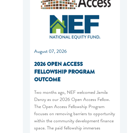
August 07, 2026
2026 OPEN ACCESS
FELLOWSHIP PROGRAM
OUTCOME
Two months ago, NEF welcomed Jamila
Danzy as our 2026 Open Access Fellow.
The Open Access Fellowship Program
focuses on removing barriers to opportunity
within the community development finance
space. The paid fellowship immerses