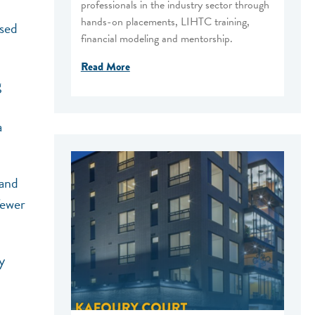
professionals in the industry sector through
hands-on placements, LIHTC training,
ased
financial modeling and mentorship.
Read More
g
a
 and
fewer
y