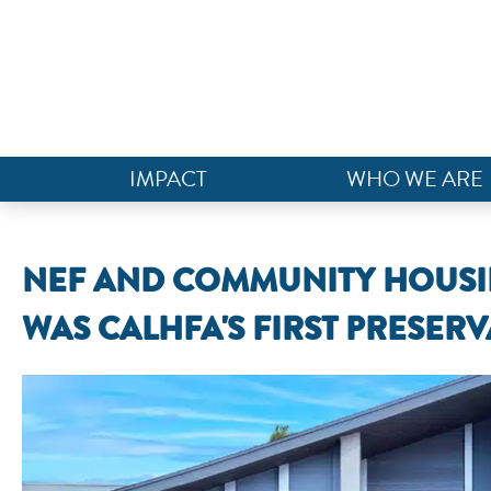
IMPACT
WHO WE ARE
NEF AND COMMUNITY HOUS
WAS CALHFA'S FIRST PRESER