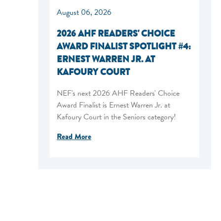
August 06, 2026
2026 AHF READERS' CHOICE
AWARD FINALIST SPOTLIGHT #4:
ERNEST WARREN JR. AT
KAFOURY COURT
NEF's next 2026 AHF Readers' Choice
Award Finalist is Ernest Warren Jr. at
Kafoury Court in the Seniors category!
Read More