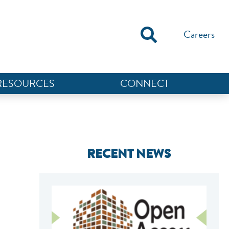
Careers
RESOURCES
CONNECT
RECENT NEWS
NEF ASSISTANT
National Equity Fund · Online