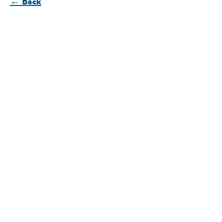
← Back