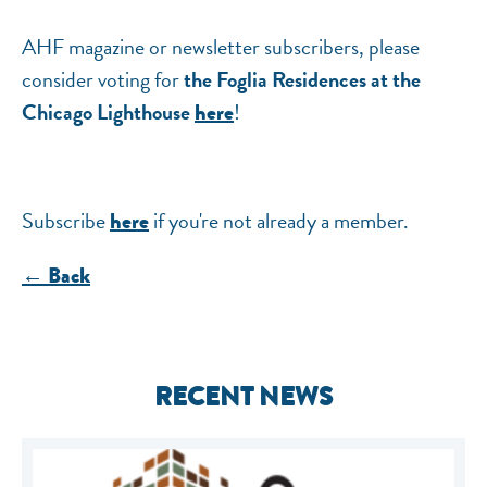
AHF magazine or newsletter subscribers, please
consider voting for
the Foglia Residences at the
Chicago Lighthouse
!
here
Subscribe
if you're not already a member.
here
← Back
RECENT NEWS