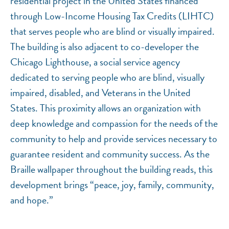
residential project in the United States financed
through Low-Income Housing Tax Credits (LIHTC)
that serves people who are blind or visually impaired.
The building is also adjacent to co-developer the
Chicago Lighthouse, a social service agency
dedicated to serving people who are blind, visually
impaired, disabled, and Veterans in the United
States. This proximity allows an organization with
deep knowledge and compassion for the needs of the
community to help and provide services necessary to
guarantee resident and community success. As the
Braille wallpaper throughout the building reads, this
development brings “peace, joy, family, community,
and hope.”