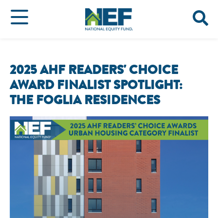
2025 AHF READERS' CHOICE
AWARD FINALIST SPOTLIGHT:
THE FOGLIA RESIDENCES