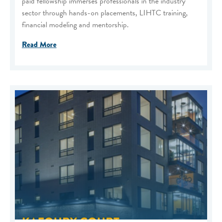
paid fellowship immerses professionals in the industry
sector through hands-on placements, LIHTC training,
financial modeling and mentorship.
Read More