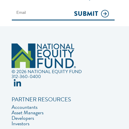
SUBMIT
© 2026 NATIONAL EQUITY FUND
312-360-0400
PARTNER RESOURCES
Accountants
Asset Managers
Developers
Investors