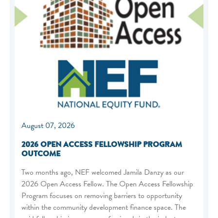
August 07, 2026
2026 OPEN ACCESS FELLOWSHIP PROGRAM
OUTCOME
Two months ago, NEF welcomed Jamila Danzy as our
2026 Open Access Fellow. The Open Access Fellowship
Program focuses on removing barriers to opportunity
within the community development finance space. The