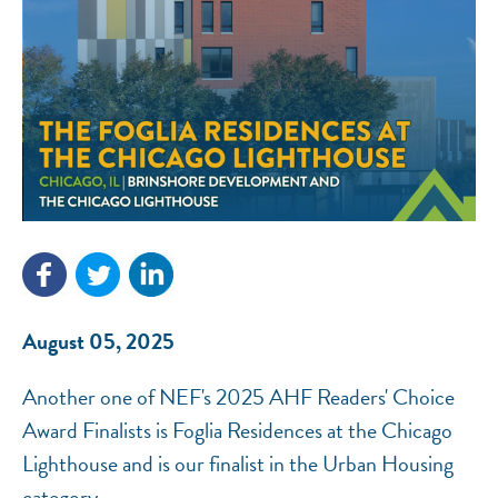
NEF ASSISTANT
National Equity Fund · Online
August 05, 2025
Another one of NEF's 2025 AHF Readers' Choice
Award Finalists is Foglia Residences at the Chicago
Lighthouse and is our finalist in the Urban Housing
category.