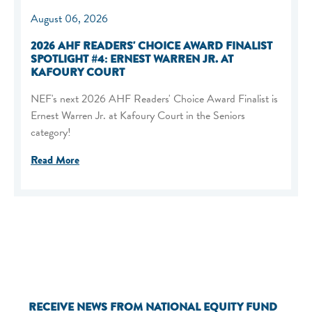
August 06, 2026
2026 AHF READERS' CHOICE AWARD FINALIST
SPOTLIGHT #4: ERNEST WARREN JR. AT
KAFOURY COURT
NEF's next 2026 AHF Readers' Choice Award Finalist is
Ernest Warren Jr. at Kafoury Court in the Seniors
category!
Read More
RECEIVE NEWS FROM NATIONAL EQUITY FUND