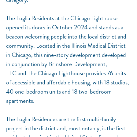
The Foglia Residents at the Chicago Lighthouse
opened its doors in October 2024 and stands as a
beacon welcoming people into the local district and
community. Located in the Illinois Medical District
in Chicago, this nine-story development developed
in conjunction by Brinshore Development,
LLC and The Chicago Lighthouse provides 76 units
of accessible and affordable housing, with 18 studios,
40 one-bedroom units and 18 two-bedroom
apartments.
The Foglia Residences are the first multi-family
project in the district and, most notably, is the first