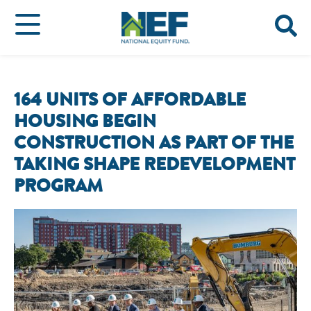
164 UNITS OF AFFORDABLE
HOUSING BEGIN
CONSTRUCTION AS PART OF THE
TAKING SHAPE REDEVELOPMENT
PROGRAM