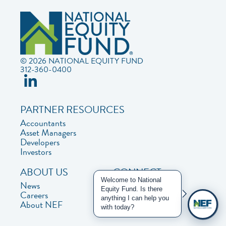
© 2026 NATIONAL EQUITY FUND
312-360-0400
PARTNER RESOURCES
Accountants
Asset Managers
Developers
Investors
ABOUT US
CONNECT
Welcome to National
News
Contact Us
Equity Fund. Is there
Careers
Privacy Policy
anything I can help you
About NEF
with today?