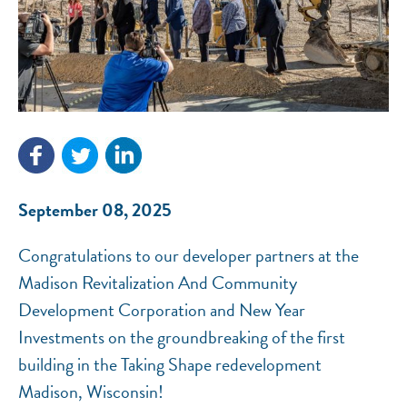
NEF ASSISTANT
National Equity Fund · Online
September 08, 2025
Congratulations to our developer partners at the
Madison Revitalization And Community
Development Corporation and New Year
Investments on the groundbreaking of the first
building in the Taking Shape redevelopment
Madison, Wisconsin!