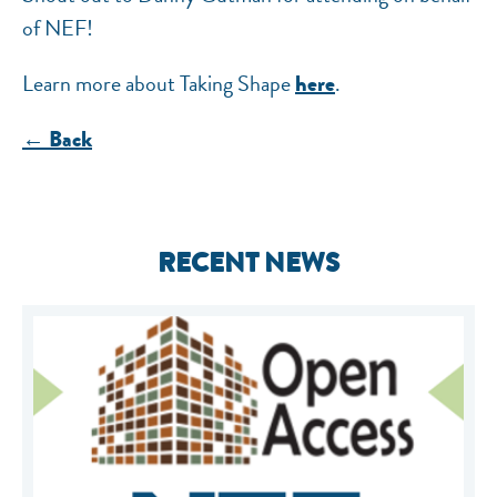
of NEF!
Learn more about Taking Shape
.
here
← Back
RECENT NEWS