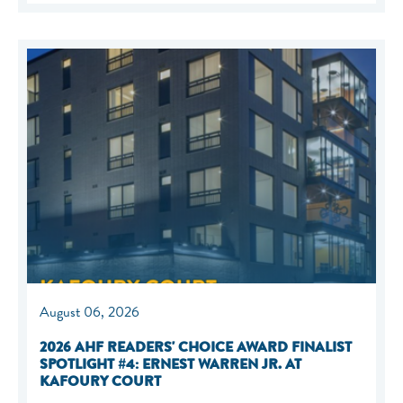
August 06, 2026
2026 AHF READERS' CHOICE AWARD FINALIST
SPOTLIGHT #4: ERNEST WARREN JR. AT
KAFOURY COURT