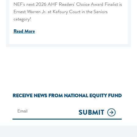
NEF's next 2026 AHF Readers' Choice Award Finalist is
Ernest Warren Jr. at Kafoury Court in the Seniors
category!
Read More
RECEIVE NEWS FROM NATIONAL EQUITY FUND
SUBMIT