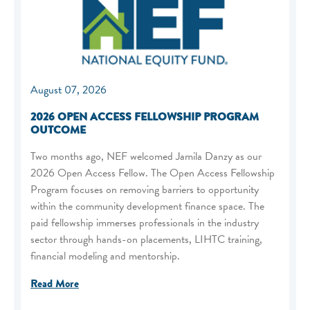
August 07, 2026
2026 OPEN ACCESS FELLOWSHIP PROGRAM
OUTCOME
Two months ago, NEF welcomed Jamila Danzy as our
2026 Open Access Fellow. The Open Access Fellowship
Program focuses on removing barriers to opportunity
within the community development finance space. The
paid fellowship immerses professionals in the industry
sector through hands-on placements, LIHTC training,
financial modeling and mentorship.
Read More