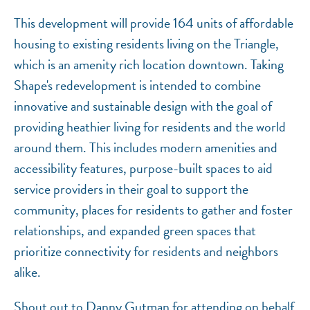
This development will provide 164 units of affordable
housing to existing residents living on the Triangle,
which is an amenity rich location downtown. Taking
Shape's redevelopment is intended to combine
innovative and sustainable design with the goal of
providing heathier living for residents and the world
around them. This includes modern amenities and
accessibility features, purpose-built spaces to aid
service providers in their goal to support the
community, places for residents to gather and foster
relationships, and expanded green spaces that
prioritize connectivity for residents and neighbors
alike.
Shout out to Danny Gutman for attending on behalf