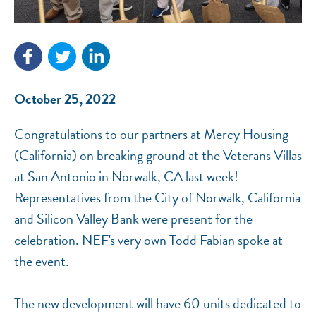
NEF ASSISTANT
October 25, 2022
National Equity Fund · Online
Congratulations to our partners at Mercy Housing
(California) on breaking ground at the Veterans Villas
at San Antonio in Norwalk, CA last week!
Representatives from the City of Norwalk, California
and Silicon Valley Bank were present for the
celebration. NEF's very own Todd Fabian spoke at
the event.
The new development will have 60 units dedicated to