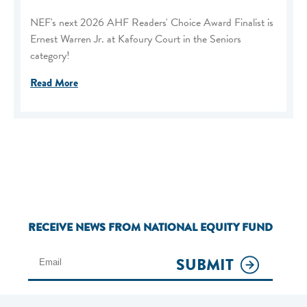
NEF's next 2026 AHF Readers' Choice Award Finalist is
Ernest Warren Jr. at Kafoury Court in the Seniors
category!
Read More
RECEIVE NEWS FROM NATIONAL EQUITY FUND
SUBMIT