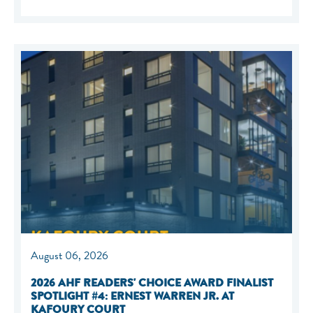
August 06, 2026
2026 AHF READERS' CHOICE AWARD FINALIST
SPOTLIGHT #4: ERNEST WARREN JR. AT
KAFOURY COURT