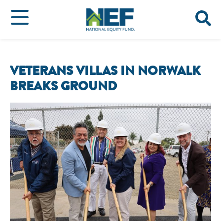
VETERANS VILLAS IN NORWALK
BREAKS GROUND