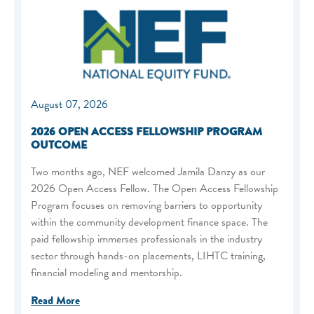
August 07, 2026
2026 OPEN ACCESS FELLOWSHIP PROGRAM
OUTCOME
Two months ago, NEF welcomed Jamila Danzy as our
2026 Open Access Fellow. The Open Access Fellowship
Program focuses on removing barriers to opportunity
within the community development finance space. The
paid fellowship immerses professionals in the industry
sector through hands-on placements, LIHTC training,
financial modeling and mentorship.
Read More