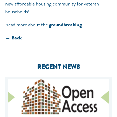
new affordable housing community for veteran
households!
Read more about the
.
groundbreaking
← Back
RECENT NEWS