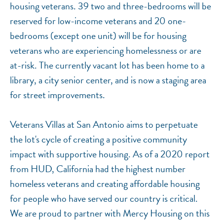
housing veterans. 39 two and three-bedrooms will be
reserved for low-income veterans and 20 one-
bedrooms (except one unit) will be for housing
veterans who are experiencing homelessness or are
at-risk. The currently vacant lot has been home to a
library, a city senior center, and is now a staging area
for street improvements.
Veterans Villas at San Antonio aims to perpetuate
the lot's cycle of creating a positive community
impact with supportive housing. As of a 2020 report
from HUD, California had the highest number
homeless veterans and creating affordable housing
for people who have served our country is critical.
We are proud to partner with Mercy Housing on this