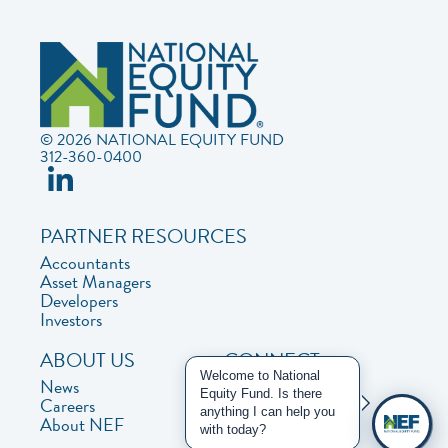
© 2026 NATIONAL EQUITY FUND
312-360-0400
PARTNER RESOURCES
Accountants
Asset Managers
Developers
Investors
ABOUT US
CONNECT
Welcome to National
News
Contact Us
Equity Fund. Is there
Careers
Privacy Policy
anything I can help you
About NEF
with today?