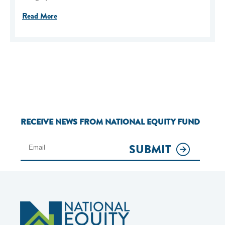
Read More
RECEIVE NEWS FROM NATIONAL EQUITY FUND
SUBMIT