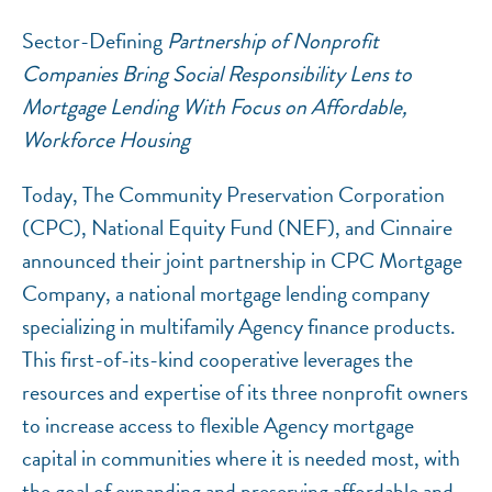
Sector-Defining
Partnership of Nonprofit
Companies Bring Social Responsibility Lens to
Mortgage Lending With Focus on Affordable,
Workforce Housing
Today, The Community Preservation Corporation
(CPC), National Equity Fund (NEF), and Cinnaire
NEF ASSISTANT
announced their joint partnership in CPC Mortgage
National Equity Fund · Online
Company, a national mortgage lending company
specializing in multifamily Agency finance products.
This first-of-its-kind cooperative leverages the
resources and expertise of its three nonprofit owners
to increase access to flexible Agency mortgage
capital in communities where it is needed most, with
the goal of expanding and preserving affordable and