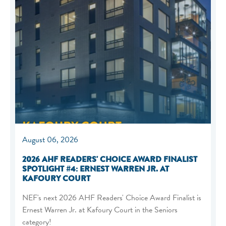
August 06, 2026
2026 AHF READERS' CHOICE AWARD FINALIST
SPOTLIGHT #4: ERNEST WARREN JR. AT
KAFOURY COURT
NEF's next 2026 AHF Readers' Choice Award Finalist is
Ernest Warren Jr. at Kafoury Court in the Seniors
category!