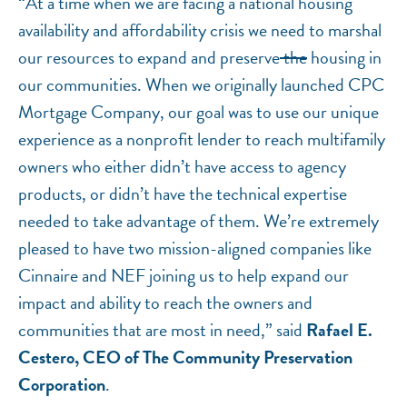
“At a time when we are facing a national housing
availability and affordability crisis we need to marshal
our resources to expand and preserve
the
housing in
our communities. When we originally launched CPC
Mortgage Company, our goal was to use our unique
experience as a nonprofit lender to reach multifamily
owners who either didn’t have access to agency
products, or didn’t have the technical expertise
needed to take advantage of them. We’re extremely
pleased to have two mission-aligned companies like
Cinnaire and NEF joining us to help expand our
impact and ability to reach the owners and
communities that are most in need,” said
Rafael E.
Cestero, CEO of The Community Preservation
Corporation
.