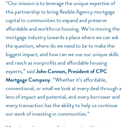
“Our mission is to leverage the unique expertise of
this partnership to bring flexible Agency mortgage
capital to communities to expand and preserve
affordable and workforce housing. We’re moving the
mortgage industry towards a place where we can ask
the question, where do we need to be to make the
biggest impact, and how can we use our unique skills
and reach as nonprofits and affordable housing
experts,” said
John Cannon, President of CPC
Mortgage Company
. “Whether it’s affordable,
conventional, or small we look at every deal through a
lens of impact and potential, and every borrower and
every transaction has the ability to help us continue
our work of investing in communities.”