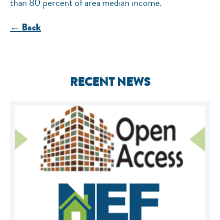
than 80 percent of area median income.
← Back
RECENT NEWS