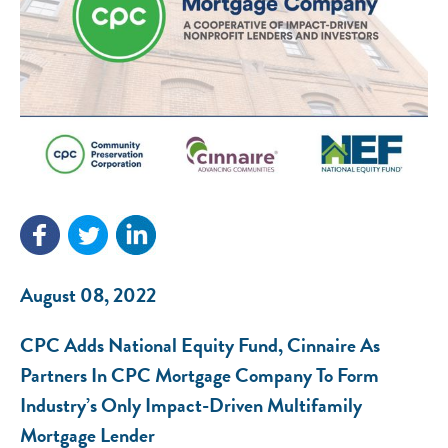
August 08, 2022
CPC Adds National Equity Fund, Cinnaire As
Partners In CPC Mortgage Company To Form
Industry’s Only Impact-Driven Multifamily
Mortgage Lender