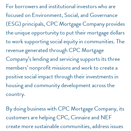
For borrowers and institutional investors who are
focused on Environment, Social, and Governance
(ESG) principals, CPC Mortgage Company provides
the unique opportunity to put their mortgage dollars
to work supporting social equity in communities. The
revenue generated through CPC Mortgage
Company’s lending and servicing supports its three
members’ nonprofit missions and work to create a
positive social impact through their investments in
housing and community development across the
country.
By doing business with CPC Mortgage Company, its
customers are helping CPC, Cinnaire and NEF
create more sustainable communities, address issues