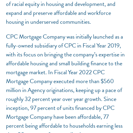
of racial equity in housing and development, and
expand and preserve affordable and workforce
housing in underserved communities.
CPC Mortgage Company was initially launched as a
fully-owned subsidiary of CPC in Fiscal Year 2019,
with its focus on bringing the company’s expertise in
affordable housing and small building finance to the
mortgage market. In Fiscal Year 2022 CPC
Mortgage Company executed more than $560
million in Agency originations, keeping up a pace of
roughly 32 percent year over year growth. Since
inception, 97 percent of units financed by CPC
Mortgage Company have been affordable, 77
percent being affordable to households earning less