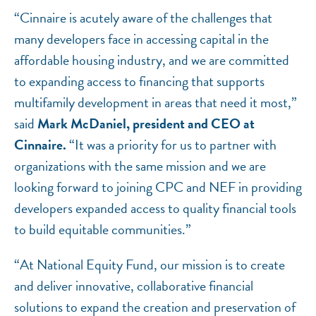
“Cinnaire is acutely aware of the challenges that
many developers face in accessing capital in the
affordable housing industry, and we are committed
to expanding access to financing that supports
multifamily development in areas that need it most,”
said
Mark McDaniel, president and CEO at
Cinnaire.
“It was a priority for us to partner with
organizations with the same mission and we are
looking forward to joining CPC and NEF in providing
developers expanded access to quality financial tools
to build equitable communities.”
“At National Equity Fund, our mission is to create
and deliver innovative, collaborative financial
solutions to expand the creation and preservation of