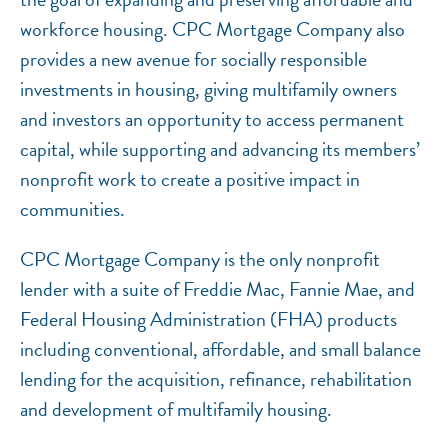
workforce housing. CPC Mortgage Company also
provides a new avenue for socially responsible
investments in housing, giving multifamily owners
and investors an opportunity to access permanent
capital, while supporting and advancing its members’
nonprofit work to create a positive impact in
communities.
CPC Mortgage Company is the only nonprofit
lender with a suite of Freddie Mac, Fannie Mae, and
Federal Housing Administration (FHA) products
including conventional, affordable, and small balance
lending for the acquisition, refinance, rehabilitation
and development of multifamily housing.