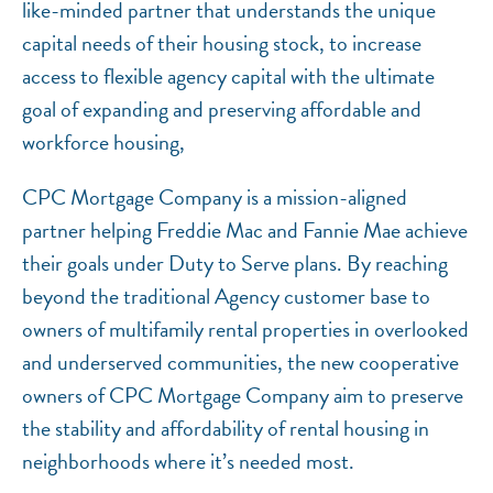
like-minded partner that understands the unique
capital needs of their housing stock, to increase
access to flexible agency capital with the ultimate
goal of expanding and preserving affordable and
workforce housing,
CPC Mortgage Company is a mission-aligned
partner helping Freddie Mac and Fannie Mae achieve
their goals under Duty to Serve plans. By reaching
beyond the traditional Agency customer base to
owners of multifamily rental properties in overlooked
and underserved communities, the new cooperative
owners of CPC Mortgage Company aim to preserve
the stability and affordability of rental housing in
neighborhoods where it’s needed most.