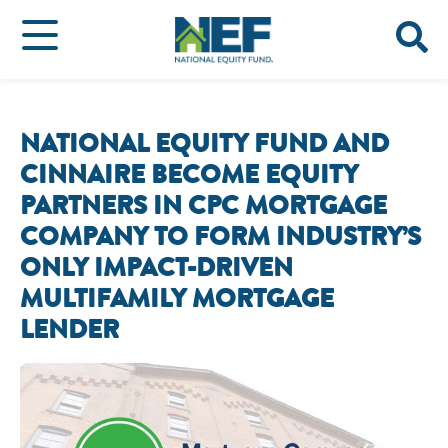
NATIONAL EQUITY FUND AND
CINNAIRE BECOME EQUITY
PARTNERS IN CPC MORTGAGE
COMPANY TO FORM INDUSTRY’S
ONLY IMPACT-DRIVEN
MULTIFAMILY MORTGAGE
LENDER