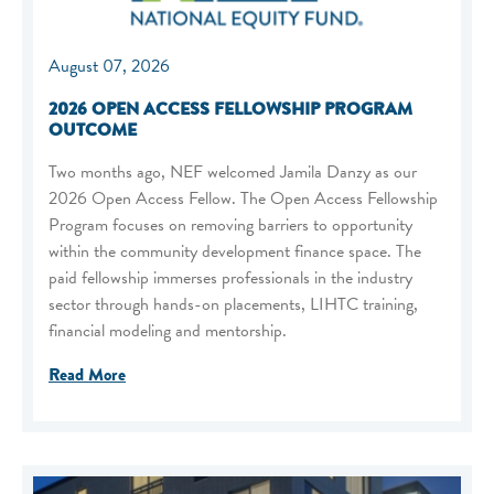
August 07, 2026
2026 OPEN ACCESS FELLOWSHIP PROGRAM
OUTCOME
Two months ago, NEF welcomed Jamila Danzy as our
2026 Open Access Fellow. The Open Access Fellowship
Program focuses on removing barriers to opportunity
within the community development finance space. The
paid fellowship immerses professionals in the industry
sector through hands-on placements, LIHTC training,
financial modeling and mentorship.
Read More