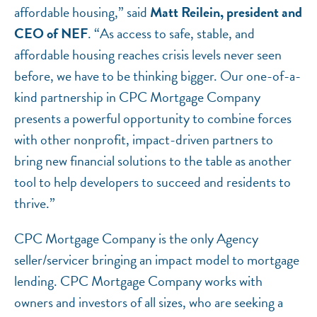
affordable housing,” said
Matt Reilein, president and
CEO of NEF
. “As access to safe, stable, and
affordable housing reaches crisis levels never seen
before, we have to be thinking bigger. Our one-of-a-
kind partnership in CPC Mortgage Company
presents a powerful opportunity to combine forces
with other nonprofit, impact-driven partners to
bring new financial solutions to the table as another
tool to help developers to succeed and residents to
thrive.”
CPC Mortgage Company is the only Agency
seller/servicer bringing an impact model to mortgage
lending. CPC Mortgage Company works with
owners and investors of all sizes, who are seeking a