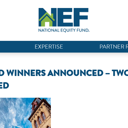
EXPERTISE
PARTNER 
RD WINNERS ANNOUNCED – TW
ED