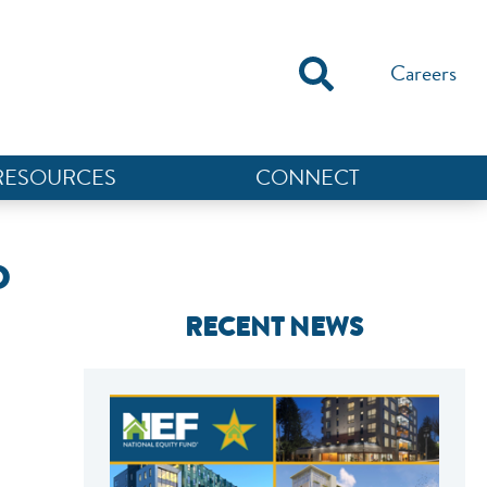
Careers
RESOURCES
CONNECT
O
RECENT NEWS
NEF ASSISTANT