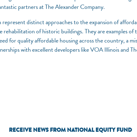
 fantastic partners at The Alexander Company.
epresent distinct approaches to the expansion of afforda
 rehabilitation of historic buildings. They are examples of 
ed for quality affordable housing across the country, a mi
erships with excellent developers like VOA Illinois and Th
RECEIVE NEWS FROM NATIONAL EQUITY FUND