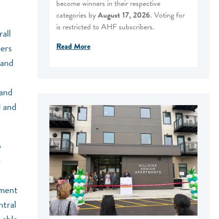
become winners in their respective
categories by
August 17, 2026
. Voting for
is restricted to AHF subscribers.
all
Read More
ers
 and
 and
d and
6
e
pment
ntral