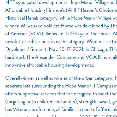
NEF syndicated developments Hope Manor Village and 
Affordable Housing Finance’s (AHF) Reader’s Choice a
Historical Rehab category, while Hope Manor Village won
winner. Milwaukee Soldiers Home was developed by Th
of America (VOA) Illinois. In its 17th year, the annua
newsletter subscribers in each category. Winners are t
Developers’ Summit, Nov. 15-17, 2021, in Chicago. This 
hard work The Alexander Company and VOA Illinois, along
innovative affordable housing developments.
Overall winner as well as winner of the urban category,
separate lots surrounding the Hope Manor II Campus 
offers supportive services that are designed to meet the 
(targeting both children and adults), strength-based,
has Veterans preference, all families in need of affordabl