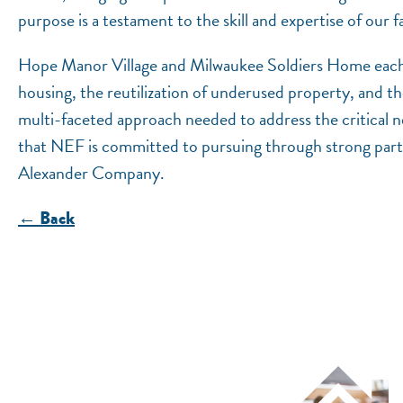
purpose is a testament to the skill and expertise of our
Hope Manor Village and Milwaukee Soldiers Home each r
housing, the reutilization of underused property, and the
multi-faceted approach needed to address the critical ne
that NEF is committed to pursuing through strong partn
Alexander Company.
← Back