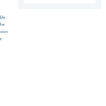
ble
the
ssion
e