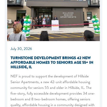
July 30, 2026
TURNSTONE DEVELOPMENT BRINGS 42 NEW
AFFORDABLE HOMES TO SENIORS AGE 55+ IN
HILLSIDE, IL
NEF is proud to support the development of Hillside
Senior Apartments, a new 42-unit affordable housing
community for seniors 55 and older in Hillside, IL. The
five-story, fully accessible development provides 34 one-
bedroom and 8 two-bedroom homes, offering seniors
quality, affordable housing in a community designed with