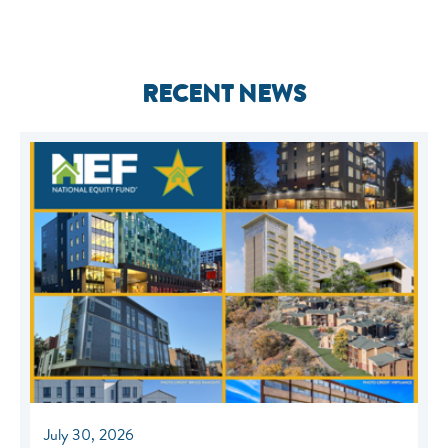
RECENT NEWS
July 30, 2026