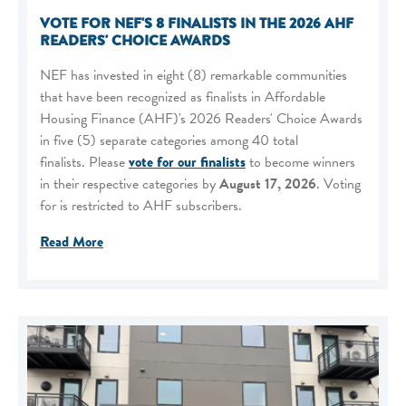
VOTE FOR NEF'S 8 FINALISTS IN THE 2026 AHF
READERS' CHOICE AWARDS
NEF has invested in eight (8) remarkable communities
that have been recognized as finalists in Affordable
Housing Finance (AHF)'s 2026 Readers' Choice Awards
in five (5) separate categories among 40 total
finalists. Please
vote for our finalists
to become winners
in their respective categories by
August 17, 2026
. Voting
for is restricted to AHF subscribers.
Read More