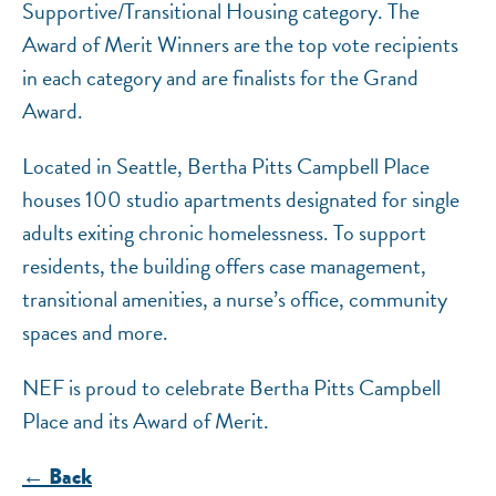
Supportive/Transitional Housing category. The
Award of Merit Winners are the top vote recipients
in each category and are finalists for the Grand
Award.
Located in Seattle, Bertha Pitts Campbell Place
houses 100 studio apartments designated for single
adults exiting chronic homelessness. To support
residents, the building offers case management,
transitional amenities, a nurse’s office, community
spaces and more.
NEF is proud to celebrate Bertha Pitts Campbell
Place and its Award of Merit.
← Back