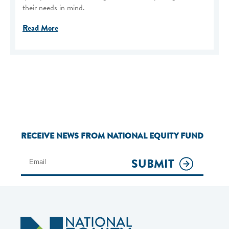
their needs in mind.
Read More
RECEIVE NEWS FROM NATIONAL EQUITY FUND
SUBMIT