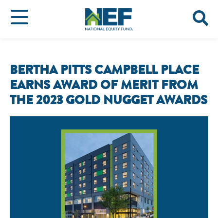
BERTHA PITTS CAMPBELL PLACE
EARNS AWARD OF MERIT FROM
THE 2023 GOLD NUGGET AWARDS