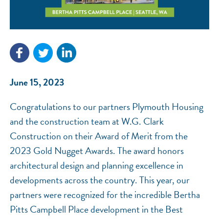
NEF ASSISTANT
National Equity Fund · Online
June 15, 2023
Congratulations to our partners Plymouth Housing
and the construction team at W.G. Clark
Construction on their Award of Merit from the
2023 Gold Nugget Awards. The award honors
architectural design and planning excellence in
developments across the country. This year, our
partners were recognized for the incredible Bertha
Pitts Campbell Place development in the Best