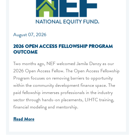
August 07, 2026
2026 OPEN ACCESS FELLOWSHIP PROGRAM
OUTCOME
Two months ago, NEF welcomed Jamila Danzy as our
2026 Open Access Fellow. The Open Access Fellowship
Program focuses on removing barriers to opportunity
within the community development finance space. The
paid fellowship immerses professionals in the industry
sector through hands-on placements, LIHTC training,
financial modeling and mentorship.
Read More