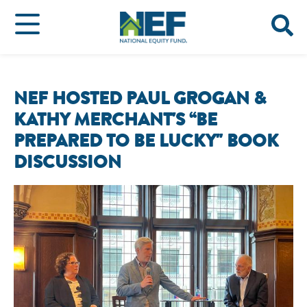
NEF HOSTED PAUL GROGAN &
KATHY MERCHANT'S “BE
PREPARED TO BE LUCKY" BOOK
DISCUSSION