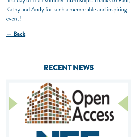
first day of their summer internships. Thanks to Paul,
Kathy and Andy for such a memorable and inspiring
event!
← Back
RECENT NEWS