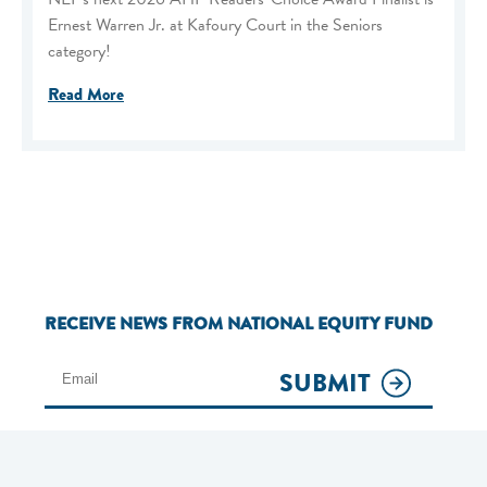
Ernest Warren Jr. at Kafoury Court in the Seniors
category!
Read More
RECEIVE NEWS FROM NATIONAL EQUITY FUND
SUBMIT