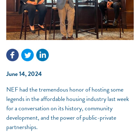
NEF ASSISTANT
National Equity Fund · Online
June 14, 2024
NEF had the tremendous honor of hosting some
legends in the affordable housing industry last week
for a conversation on its history, community
development, and the power of public-private
partnerships.