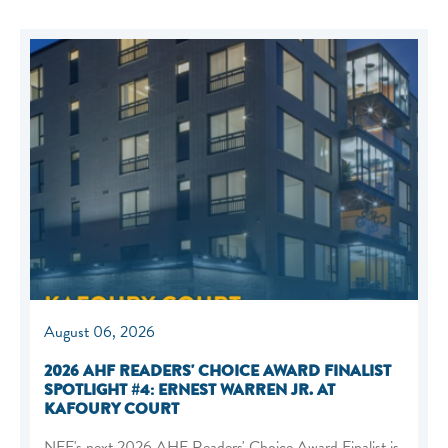
August 06, 2026
2026 AHF READERS' CHOICE AWARD FINALIST
SPOTLIGHT #4: ERNEST WARREN JR. AT
KAFOURY COURT
NEF's next 2026 AHF Readers' Choice Award Finalist is