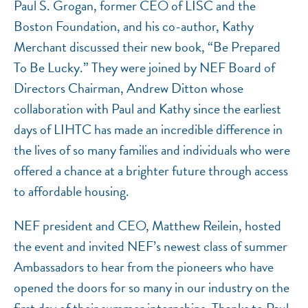
Paul S. Grogan, former CEO of LISC and the
Boston Foundation, and his co-author, Kathy
Merchant discussed their new book, “Be Prepared
To Be Lucky.” They were joined by NEF Board of
Directors Chairman, Andrew Ditton whose
collaboration with Paul and Kathy since the earliest
days of LIHTC has made an incredible difference in
the lives of so many families and individuals who were
offered a chance at a brighter future through access
to affordable housing.
NEF president and CEO, Matthew Reilein, hosted
the event and invited NEF’s newest class of summer
Ambassadors to hear from the pioneers who have
opened the doors for so many in our industry on the