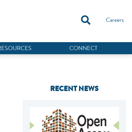
Careers
RESOURCES
CONNECT
RECENT NEWS
NEF ASSISTANT
National Equity Fund · Online