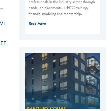
professionals in the industry sector through
hands-on placements, LIHTC training,
ve
financial modeling and mentorship.
AMI
Read More
NEF!