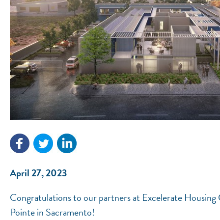
April 27, 2023
Congratulations to our partners at Excelerate Housin
Pointe in Sacramento!