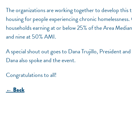
The organizations are working together to develop this 
housing for people experiencing chronic homelessness. O
households earning at or below 25% of the Area Medi
and nine at 50% AMI.
A special shout out goes to Dana Trujillo, President a
Dana also spoke and the event.
Congratulations to all!
← Back