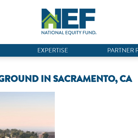
EXPERTISE
PARTNER 
GROUND IN SACRAMENTO, CA