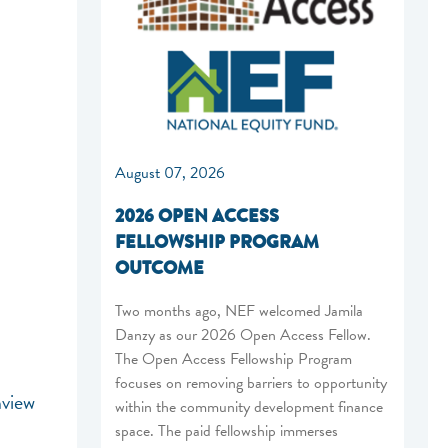
August 07, 2026
2026 OPEN ACCESS
FELLOWSHIP PROGRAM
OUTCOME
Two months ago, NEF welcomed Jamila
Danzy as our 2026 Open Access Fellow.
The Open Access Fellowship Program
focuses on removing barriers to opportunity
hview
within the community development finance
space. The paid fellowship immerses