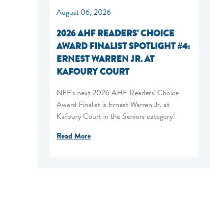
August 06, 2026
2026 AHF READERS' CHOICE
AWARD FINALIST SPOTLIGHT #4:
ERNEST WARREN JR. AT
KAFOURY COURT
NEF's next 2026 AHF Readers' Choice
Award Finalist is Ernest Warren Jr. at
Kafoury Court in the Seniors category!
Read More