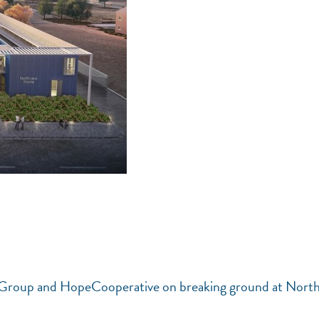
g Group and HopeCooperative on breaking ground at Nort