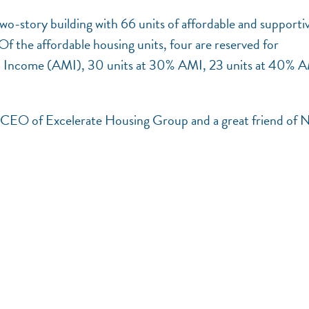
two-story building with 66 units of affordable and supporti
f the affordable housing units, four are reserved for
an Income (AMI), 30 units at 30% AMI, 23 units at 40% 
nd CEO of Excelerate Housing Group and a great friend of 