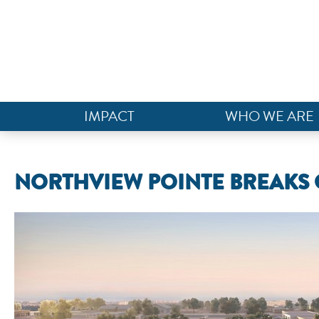
IMPACT
WHO WE ARE
NORTHVIEW POINTE BREAKS 