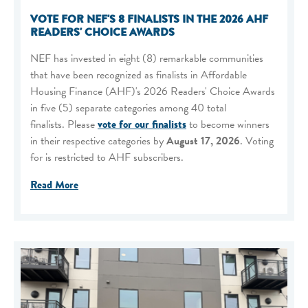
VOTE FOR NEF'S 8 FINALISTS IN THE 2026 AHF
READERS' CHOICE AWARDS
NEF has invested in eight (8) remarkable communities
that have been recognized as finalists in Affordable
Housing Finance (AHF)'s 2026 Readers' Choice Awards
in five (5) separate categories among 40 total
finalists. Please
vote for our finalists
to become winners
in their respective categories by
August 17, 2026
. Voting
for is restricted to AHF subscribers.
Read More