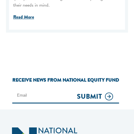
their needs in mind.
Read More
RECEIVE NEWS FROM NATIONAL EQUITY FUND
SUBMIT