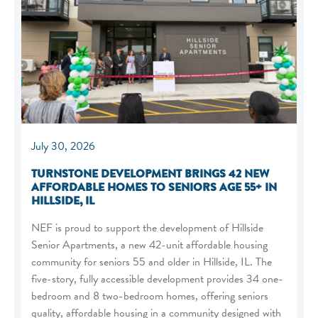
July 30, 2026
TURNSTONE DEVELOPMENT BRINGS 42 NEW
AFFORDABLE HOMES TO SENIORS AGE 55+ IN
HILLSIDE, IL
NEF is proud to support the development of Hillside
Senior Apartments, a new 42-unit affordable housing
community for seniors 55 and older in Hillside, IL. The
five-story, fully accessible development provides 34 one-
bedroom and 8 two-bedroom homes, offering seniors
quality, affordable housing in a community designed with