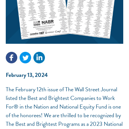
NEF ASSISTANT
National Equity Fund · Online
February 13, 2024
The February 12th issue of The Wall Street Journal
listed the Best and Brightest Companies to Work
For® in the Nation and National Equity Fund is one
of the honorees! We are thrilled to be recognized by
The Best and Brightest Programs as a 2023 National