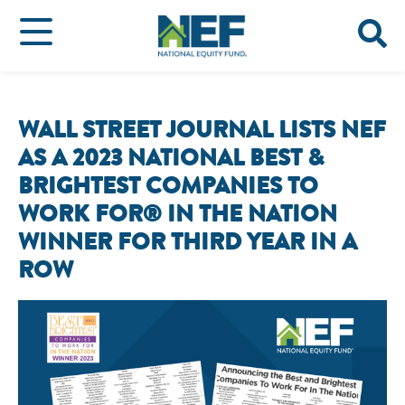
WALL STREET JOURNAL LISTS NEF
AS A 2023 NATIONAL BEST &
BRIGHTEST COMPANIES TO
WORK FOR® IN THE NATION
WINNER FOR THIRD YEAR IN A
ROW