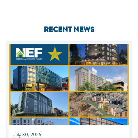
RECENT NEWS
July 30, 2026