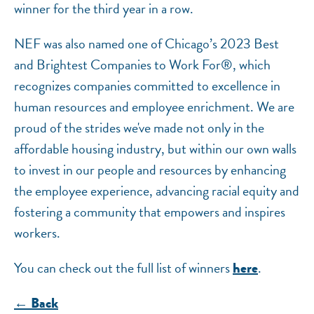
winner for the third year in a row.
NEF was also named one of Chicago’s 2023 Best
and Brightest Companies to Work For®, which
recognizes companies committed to excellence in
human resources and employee enrichment. We are
proud of the strides we've made not only in the
affordable housing industry, but within our own walls
to invest in our people and resources by enhancing
the employee experience, advancing racial equity and
fostering a community that empowers and inspires
workers.
You can check out the full list of winners
.
here
← Back