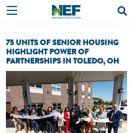
75 UNITS OF SENIOR HOUSING
HIGHLIGHT POWER OF
PARTNERSHIPS IN TOLEDO, OH