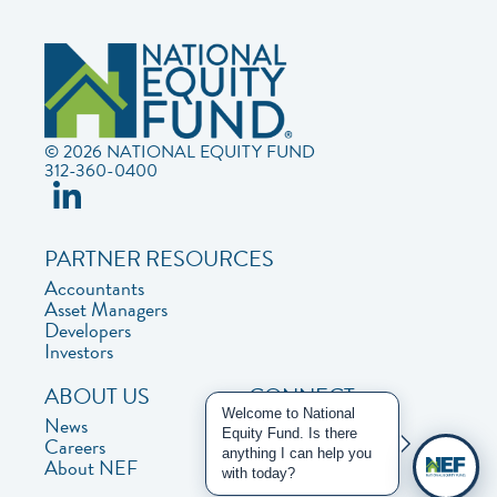
© 2026 NATIONAL EQUITY FUND
312-360-0400
PARTNER RESOURCES
Accountants
Asset Managers
Developers
Investors
ABOUT US
CONNECT
Welcome to National
News
Contact Us
Equity Fund. Is there
Careers
Privacy Policy
anything I can help you
About NEF
with today?