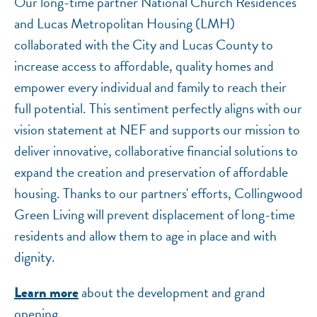
Our long-time partner National Church Residences
and Lucas Metropolitan Housing (LMH)
collaborated with the City and Lucas County to
increase access to affordable, quality homes and
empower every individual and family to reach their
full potential. This sentiment perfectly aligns with our
vision statement at NEF and supports our mission to
deliver innovative, collaborative financial solutions to
expand the creation and preservation of affordable
housing. Thanks to our partners' efforts, Collingwood
Green Living will prevent displacement of long-time
residents and allow them to age in place and with
dignity.
about the development and grand
Learn more
opening.