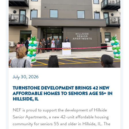
July 30, 2026
TURNSTONE DEVELOPMENT BRINGS 42 NEW
AFFORDABLE HOMES TO SENIORS AGE 55+ IN
HILLSIDE, IL
NEF is proud to support the development of Hillside
Senior Apartments, a new 42-unit affordable housing
community for seniors 55 and older in Hillside, IL. The