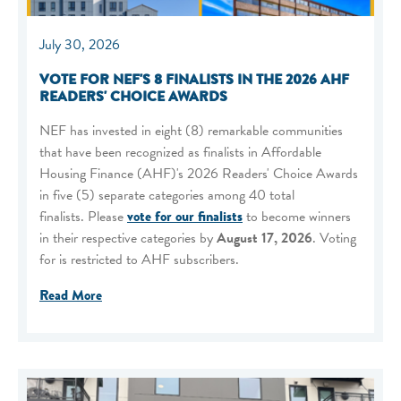
July 30, 2026
VOTE FOR NEF'S 8 FINALISTS IN THE 2026 AHF
READERS' CHOICE AWARDS
NEF has invested in eight (8) remarkable communities
that have been recognized as finalists in Affordable
Housing Finance (AHF)'s 2026 Readers' Choice Awards
in five (5) separate categories among 40 total
finalists. Please
vote for our finalists
to become winners
in their respective categories by
August 17, 2026
. Voting
for is restricted to AHF subscribers.
Read More