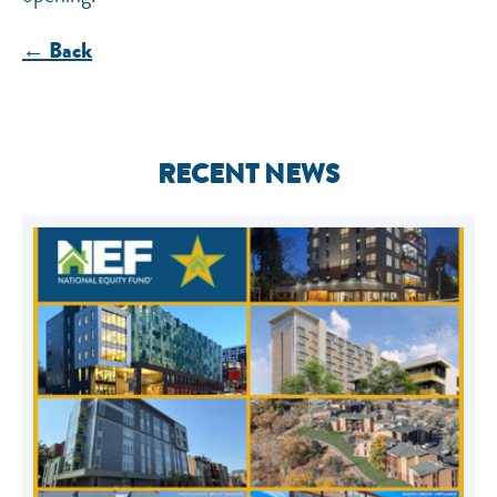
← Back
RECENT NEWS