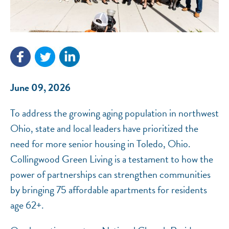
NEF ASSISTANT
National Equity Fund · Online
June 09, 2026
To address the growing aging population in northwest
Ohio, state and local leaders have prioritized the
need for more senior housing in Toledo, Ohio.
Collingwood Green Living is a testament to how the
power of partnerships can strengthen communities
by bringing 75 affordable apartments for residents
age 62+.