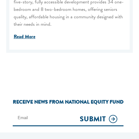
five-story, fully accessible development provides 34 one-
bedroom and 8 two-bedroom homes, offering seniors
quality, affordable housing in a community designed with
their needs in mind.
Read More
RECEIVE NEWS FROM NATIONAL EQUITY FUND
SUBMIT