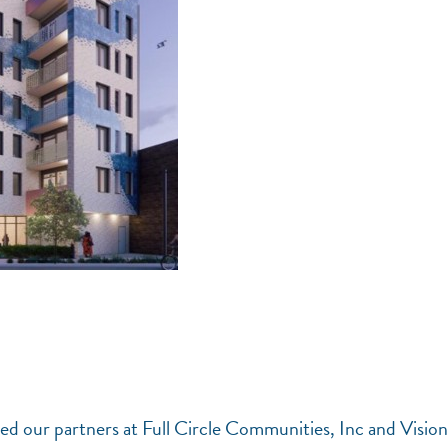
d our partners at Full Circle Communities, Inc and Visio