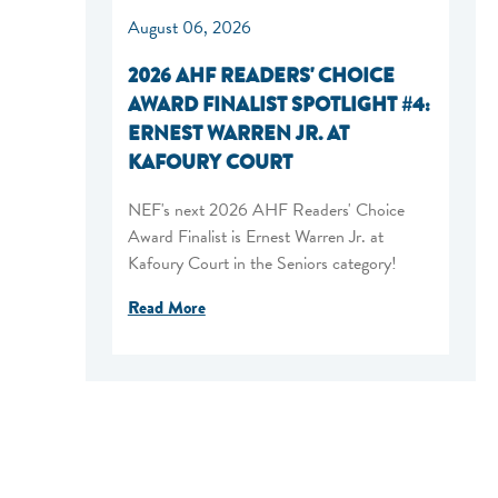
August 06, 2026
2026 AHF READERS' CHOICE
AWARD FINALIST SPOTLIGHT #4:
ERNEST WARREN JR. AT
KAFOURY COURT
NEF's next 2026 AHF Readers' Choice
Award Finalist is Ernest Warren Jr. at
Kafoury Court in the Seniors category!
Read More