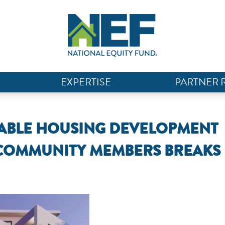
EXPERTISE
PARTNER 
RDABLE HOUSING DEVELOPMENT
 COMMUNITY MEMBERS BREAKS