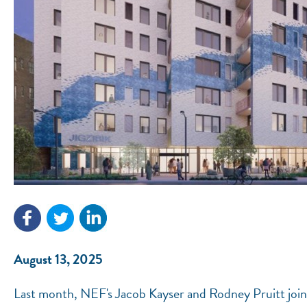
August 13, 2025
Last month, NEF's Jacob Kayser and Rodney Pruitt joine