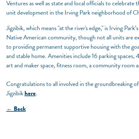
Ventures as well as state and local officials to celebrate
unit development in the Irving Park neighborhood of C
Jigzibik, which means "at the river's edge," is Irving Par
Native American community, though not all units are ex
to providing permanent supportive housing with the goal 
and stable home. Amenities include 16 parking spaces, 4
art and maker space, fitness room, a community room and 
Congratulations to all involved in the groundbreaking o
Jigzibik
.
here
← Back