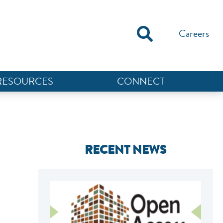
Careers
RESOURCES
CONNECT
RECENT NEWS
NEF ASSISTANT
National Equity Fund · Online