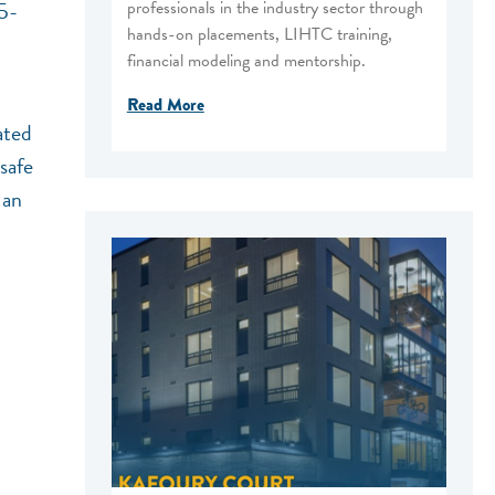
professionals in the industry sector through
45-
hands-on placements, LIHTC training,
financial modeling and mentorship.
Read More
ated
safe
 an