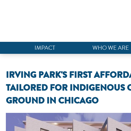
IMPACT
WHO WE ARE
IRVING PARK'S FIRST AFFO
TAILORED FOR INDIGENOUS
GROUND IN CHICAGO