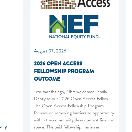
August 07, 2026
2026 OPEN ACCESS
FELLOWSHIP PROGRAM
OUTCOME
Two months ago, NEF welcomed Jamila
Danzy as our 2026 Open Access Fellow.
The Open Access Fellowship Program
focuses on removing barriers to opportunity
within the community development finance
nary
space. The paid fellowship immerses