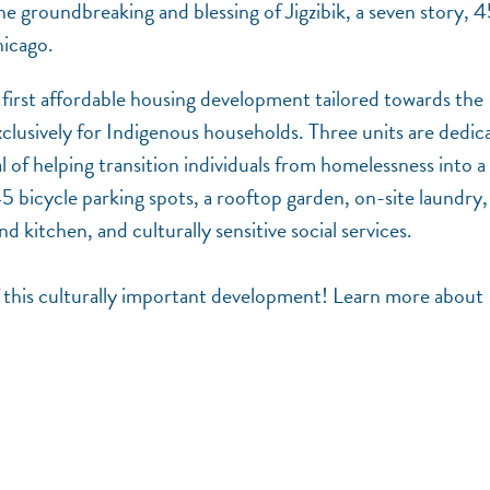
 the groundbreaking and blessing of Jigzibik, a seven story, 
hicago.
k’s first affordable housing development tailored towards the
clusively for Indigenous households. Three units are dedic
of helping transition individuals from homelessness into a 
5 bicycle parking spots, a rooftop garden, on-site laundry,
kitchen, and culturally sensitive social services.
f this culturally important development! Learn more about