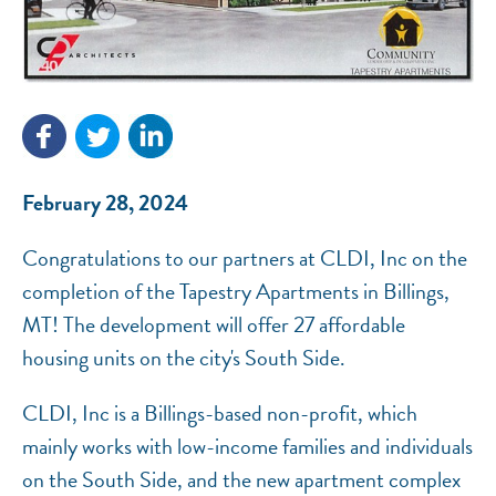
NEF ASSISTANT
National Equity Fund · Online
February 28, 2024
Congratulations to our partners at CLDI, Inc on the
completion of the Tapestry Apartments in Billings,
MT! The development will offer 27 affordable
housing units on the city's South Side.
CLDI, Inc is a Billings-based non-profit, which
mainly works with low-income families and individuals
on the South Side, and the new apartment complex