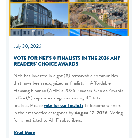
July 30, 2026
VOTE FOR NEF'S 8 FINALISTS IN THE 2026 AHF
READERS' CHOICE AWARDS
NEF has invested in eight (8) remarkable communities
that have been recognized as finalists in Affordable
Housing Finance (AHF)'s 2026 Readers' Choice Awards
in five (5) separate categories among 40 total
finalists. Please
vote for our finalists
to become winners
in their respective categories by
August 17, 2026
. Voting
for is restricted to AHF subscribers.
Read More