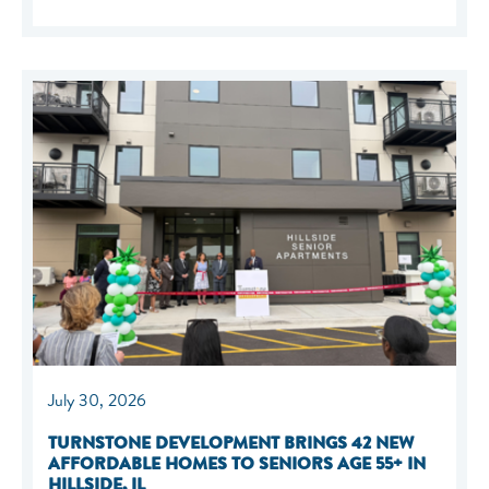
July 30, 2026
TURNSTONE DEVELOPMENT BRINGS 42 NEW
AFFORDABLE HOMES TO SENIORS AGE 55+ IN
HILLSIDE, IL