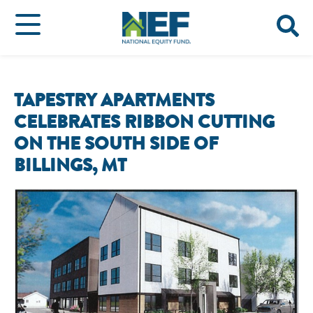
TAPESTRY APARTMENTS
CELEBRATES RIBBON CUTTING
ON THE SOUTH SIDE OF
BILLINGS, MT