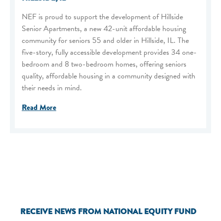
NEF is proud to support the development of Hillside
Senior Apartments, a new 42-unit affordable housing
community for seniors 55 and older in Hillside, IL. The
five-story, fully accessible development provides 34 one-
bedroom and 8 two-bedroom homes, offering seniors
quality, affordable housing in a community designed with
their needs in mind.
Read More
RECEIVE NEWS FROM NATIONAL EQUITY FUND