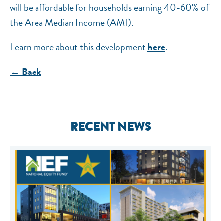
will be affordable for households earning 40-60% of
the Area Median Income (AMI).
Learn more about this development
.
here
← Back
RECENT NEWS