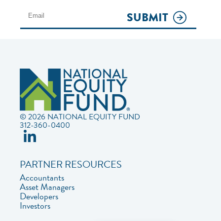
SUBMIT
© 2026 NATIONAL EQUITY FUND
312-360-0400
PARTNER RESOURCES
Accountants
Asset Managers
Developers
Investors