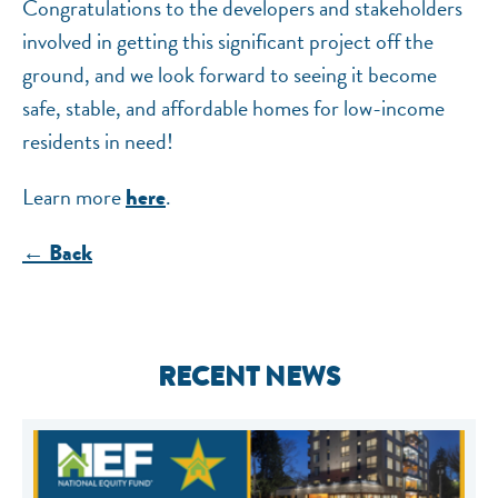
Congratulations to the developers and stakeholders
involved in getting this significant project off the
ground, and we look forward to seeing it become
safe, stable, and affordable homes for low-income
residents in need!
Learn more
.
here
← Back
RECENT NEWS