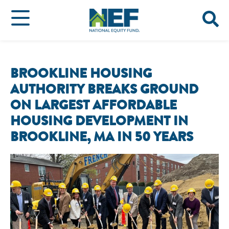
BROOKLINE HOUSING
AUTHORITY BREAKS GROUND
ON LARGEST AFFORDABLE
HOUSING DEVELOPMENT IN
BROOKLINE, MA IN 50 YEARS