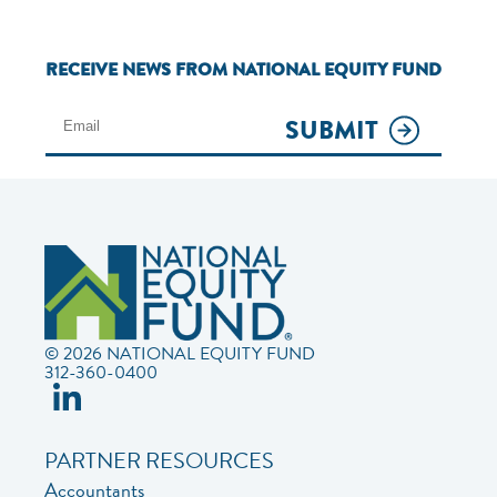
RECEIVE NEWS FROM NATIONAL EQUITY FUND
SUBMIT
© 2026 NATIONAL EQUITY FUND
312-360-0400
PARTNER RESOURCES
Accountants