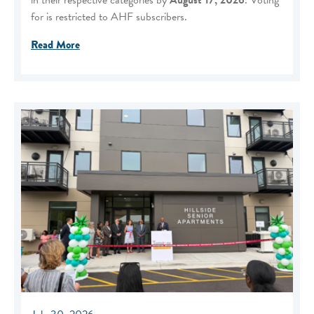
for is restricted to AHF subscribers.
Read More