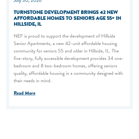
July 30, 2026
TURNSTONE DEVELOPMENT BRINGS 42 NEW
AFFORDABLE HOMES TO SENIORS AGE 55+ IN
HILLSIDE, IL
NEF is proud to support the development of Hillside
Senior Apartments, a new 42-unit affordable housing
community for seniors 55 and older in Hillside, IL. The
five-story, fully accessible development provides 34 one-
bedroom and 8 two-bedroom homes, offering seniors
quality, affordable housing in a community designed with
their needs in mind.
Read More