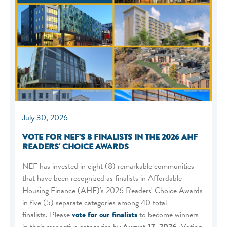
July 30, 2026
VOTE FOR NEF'S 8 FINALISTS IN THE 2026 AHF
READERS' CHOICE AWARDS
NEF has invested in eight (8) remarkable communities
that have been recognized as finalists in Affordable
Housing Finance (AHF)'s 2026 Readers' Choice Awards
in five (5) separate categories among 40 total
finalists. Please
vote for our finalists
to become winners
in their respective categories by
August 17, 2026
. Voting