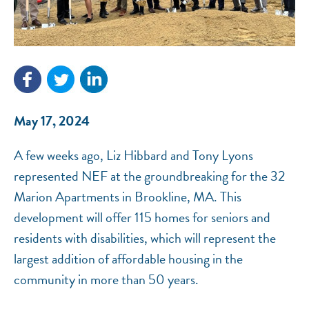
NEF ASSISTANT
National Equity Fund · Online
May 17, 2024
A few weeks ago, Liz Hibbard and Tony Lyons
represented NEF at the groundbreaking for the 32
Marion Apartments in Brookline, MA. This
development will offer 115 homes for seniors and
residents with disabilities, which will represent the
largest addition of affordable housing in the
community in more than 50 years.