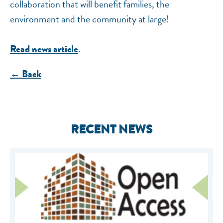
collaboration that will benefit families, the
environment and the community at large!
.
Read news article
← Back
RECENT NEWS