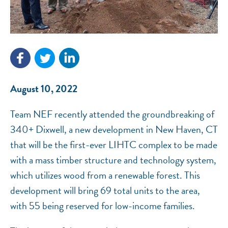
NEF ASSISTANT
National Equity Fund · Online
August 10, 2022
Team NEF recently attended the groundbreaking of
340+ Dixwell, a new development in New Haven, CT
that will be the first-ever LIHTC complex to be made
with a mass timber structure and technology system,
which utilizes wood from a renewable forest. This
development will bring 69 total units to the area,
with 55 being reserved for low-income families.