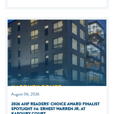
August 06, 2026
2026 AHF READERS' CHOICE AWARD FINALIST
SPOTLIGHT #4: ERNEST WARREN JR. AT
KAFOURY COURT