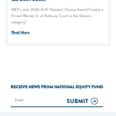
NEF's next 2026 AHF Readers' Choice Award Finalist is
Ernest Warren Jr. at Kafoury Court in the Seniors
category!
Read More
RECEIVE NEWS FROM NATIONAL EQUITY FUND
SUBMIT