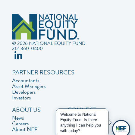
© 2026 NATIONAL EQUITY FUND
312-360-0400
PARTNER RESOURCES
Accountants
Asset Managers
Developers
Investors
ABOUT US
CONNECT
Welcome to National
News
Contact Us
Equity Fund. Is there
Careers
Privacy Policy
anything I can help you
About NEF
with today?