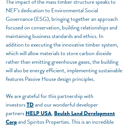
The impact of the mass timber structure speaks to
NEF’s dedication to Environmental Social
Governance (ESG), bringing together an approach
focused on conservation, building relationships and
maintaining business standards and ethics. In
addition to executing the innovative timber system,
which will allow materials to store carbon dioxide
rather than emitting greenhouse gases, the building
will also be energy efficient, implementing sustainable
features Passive House design principles.
We are grateful for this partnership with
investors
and our wonderful developer
TD
partners
,
HELP USA
Beulah Land Development
and Spiritos Properties. This is an incredible
Corp