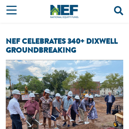
NEF CELEBRATES 340+ DIXWELL
GROUNDBREAKING