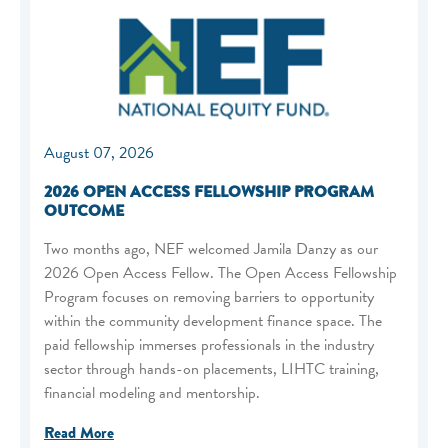
August 07, 2026
2026 OPEN ACCESS FELLOWSHIP PROGRAM
OUTCOME
Two months ago, NEF welcomed Jamila Danzy as our
2026 Open Access Fellow. The Open Access Fellowship
Program focuses on removing barriers to opportunity
within the community development finance space. The
paid fellowship immerses professionals in the industry
sector through hands-on placements, LIHTC training,
financial modeling and mentorship.
Read More