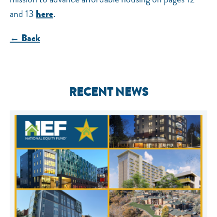
and 13
.
here
← Back
RECENT NEWS