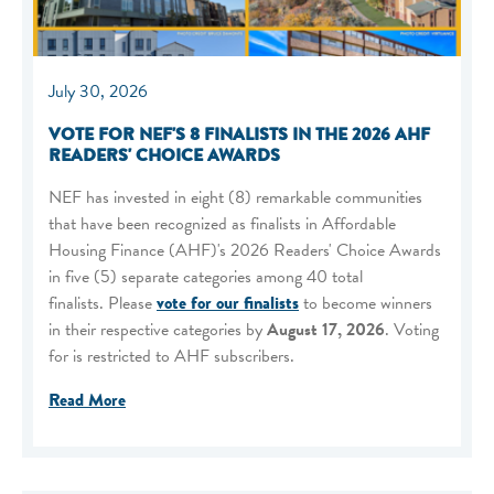
July 30, 2026
VOTE FOR NEF'S 8 FINALISTS IN THE 2026 AHF
READERS' CHOICE AWARDS
NEF has invested in eight (8) remarkable communities
that have been recognized as finalists in Affordable
Housing Finance (AHF)'s 2026 Readers' Choice Awards
in five (5) separate categories among 40 total
finalists. Please
vote for our finalists
to become winners
in their respective categories by
August 17, 2026
. Voting
for is restricted to AHF subscribers.
Read More