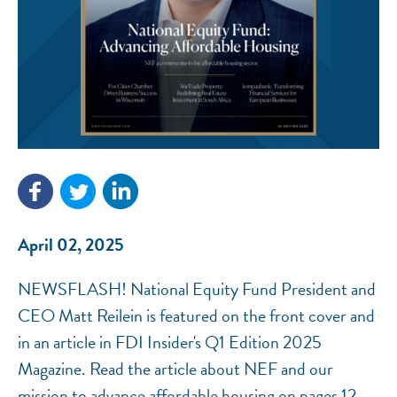
NEF ASSISTANT
National Equity Fund · Online
April 02, 2025
NEWSFLASH! National Equity Fund President and
CEO Matt Reilein is featured on the front cover and
in an article in FDI Insider's Q1 Edition 2025
Magazine. Read the article about NEF and our
mission to advance affordable housing on pages 12