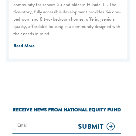
community for seniors 55 and older in Hillside, IL. The
five-story, fully accessible development provides 34 one-
bedroom and 8 two-bedroom homes, offering seniors
quality, affordable housing in a community designed with
their needs in mind.
Read More
RECEIVE NEWS FROM NATIONAL EQUITY FUND
SUBMIT