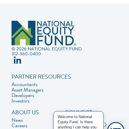
© 2026 NATIONAL EQUITY FUND
312-360-0400
PARTNER RESOURCES
Accountants
Asset Managers
Developers
Investors
ABOUT US
CONNECT
Welcome to National
News
Contact Us
Equity Fund. Is there
Careers
Privacy Policy
anything I can help you