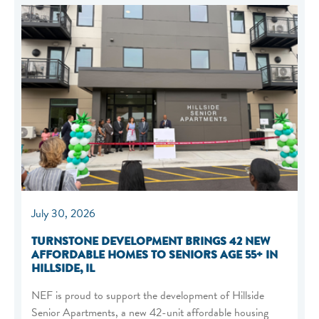
July 30, 2026
TURNSTONE DEVELOPMENT BRINGS 42 NEW
AFFORDABLE HOMES TO SENIORS AGE 55+ IN
HILLSIDE, IL
NEF is proud to support the development of Hillside
Senior Apartments, a new 42-unit affordable housing