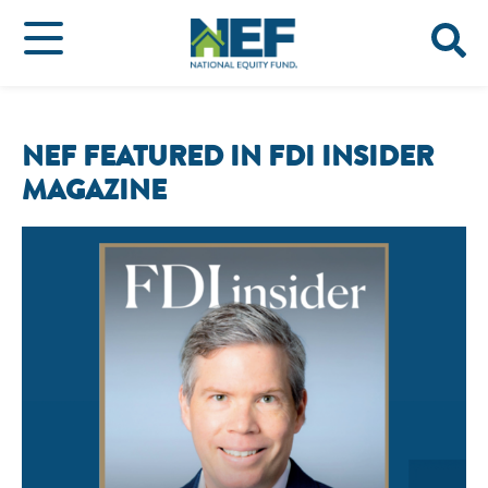
NEF FEATURED IN FDI INSIDER
MAGAZINE