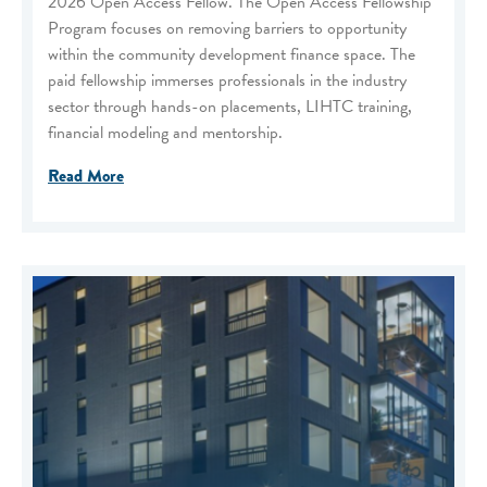
2026 Open Access Fellow. The Open Access Fellowship
Program focuses on removing barriers to opportunity
within the community development finance space. The
paid fellowship immerses professionals in the industry
sector through hands-on placements, LIHTC training,
financial modeling and mentorship.
Read More