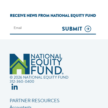
RECEIVE NEWS FROM NATIONAL EQUITY FUND
SUBMIT
© 2026 NATIONAL EQUITY FUND
312-360-0400
PARTNER RESOURCES
Accountants