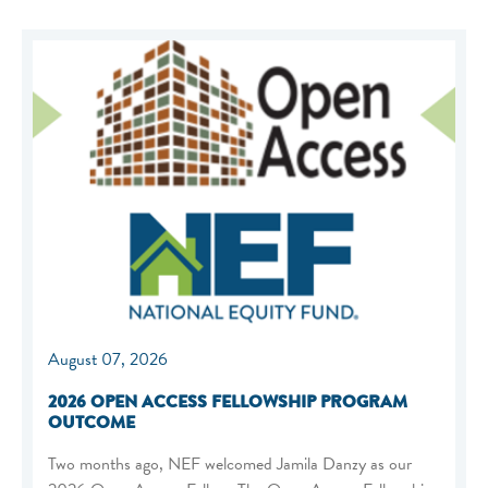
August 07, 2026
2026 OPEN ACCESS FELLOWSHIP PROGRAM
OUTCOME
Two months ago, NEF welcomed Jamila Danzy as our