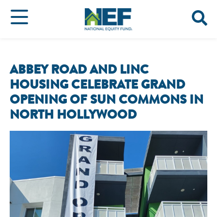
ABBEY ROAD AND LINC
HOUSING CELEBRATE GRAND
OPENING OF SUN COMMONS IN
NORTH HOLLYWOOD