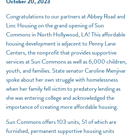
October 20, 2023
Congratulations to our partners at Abbey Road and
Linc Housing on the grand opening of Sun
Commons in North Hollywood, LA! This affordable
housing development is adjacent to Penny Lane
Centers, the nonprofit that provides supportive
services at Sun Commons as well as 6,000 children,
youth, and families. State senator Caroline Menjivar
spoke about her own struggle with homelessness
when her family fell victim to predatory lending as
she was entering college and acknowledged the
importance of creating more affordable housing.
Sun Commons offers 103 units, 51 of which are
furnished, permanent supportive housing units