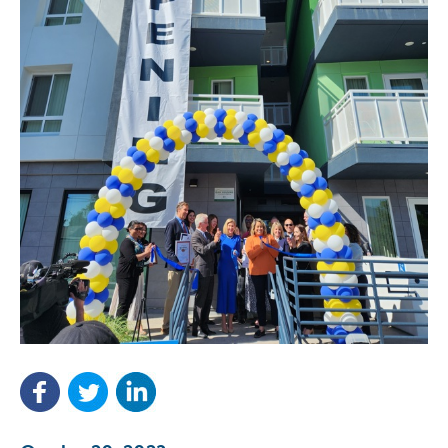
NEF ASSISTANT
National Equity Fund · Online