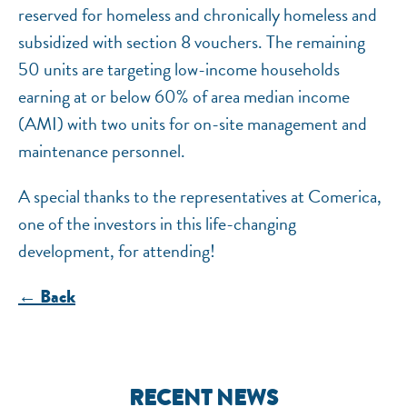
reserved for homeless and chronically homeless and
subsidized with section 8 vouchers. The remaining
50 units are targeting low-income households
earning at or below 60% of area median income
(AMI) with two units for on-site management and
maintenance personnel.
A special thanks to the representatives at Comerica,
one of the investors in this life-changing
development, for attending!
← Back
RECENT NEWS