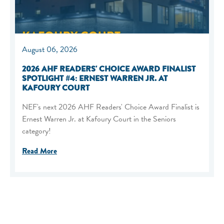
August 06, 2026
2026 AHF READERS' CHOICE AWARD FINALIST
SPOTLIGHT #4: ERNEST WARREN JR. AT
KAFOURY COURT
NEF's next 2026 AHF Readers' Choice Award Finalist is
Ernest Warren Jr. at Kafoury Court in the Seniors
category!
Read More