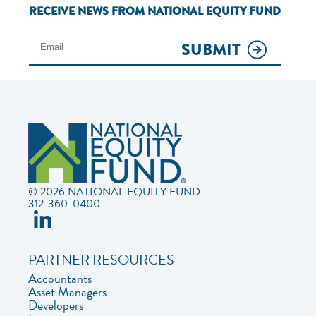
RECEIVE NEWS FROM NATIONAL EQUITY FUND
SUBMIT
© 2026 NATIONAL EQUITY FUND
312-360-0400
PARTNER RESOURCES
Accountants
Asset Managers
Developers