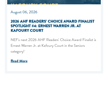
August 06, 2026
2026 AHF READERS' CHOICE AWARD FINALIST
SPOTLIGHT #4: ERNEST WARREN JR. AT
KAFOURY COURT
NEF's next 2026 AHF Readers' Choice Award Finalist is
Ernest Warren Jr. at Kafoury Court in the Seniors
category!
Read More