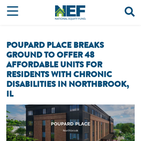
POUPARD PLACE BREAKS
GROUND TO OFFER 48
AFFORDABLE UNITS FOR
RESIDENTS WITH CHRONIC
DISABILITIES IN NORTHBROOK,
IL