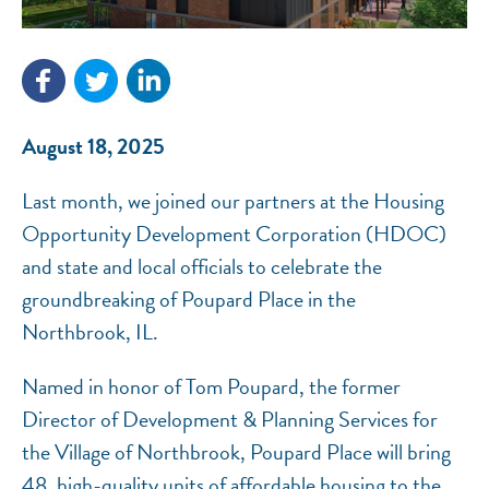
NEF ASSISTANT
National Equity Fund · Online
August 18, 2025
Last month, we joined our partners at the Housing
Opportunity Development Corporation (HDOC)
and state and local officials to celebrate the
groundbreaking of Poupard Place in the
Northbrook, IL.
Named in honor of Tom Poupard, the former
Director of Development & Planning Services for
the Village of Northbrook, Poupard Place will bring
48, high-quality units of affordable housing to the