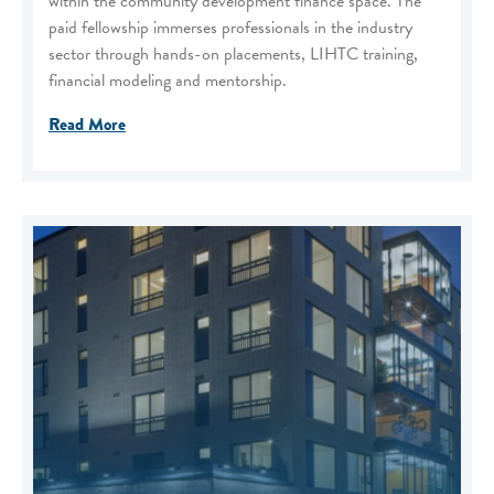
within the community development finance space. The
paid fellowship immerses professionals in the industry
sector through hands-on placements, LIHTC training,
financial modeling and mentorship.
Read More