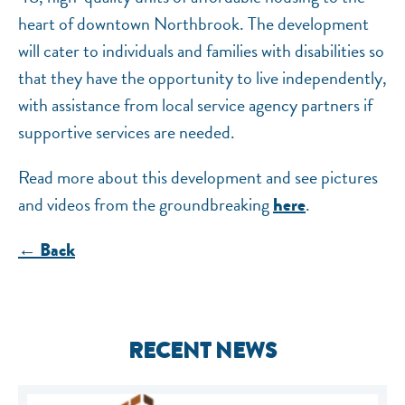
heart of downtown Northbrook. The development
will cater to individuals and families with disabilities so
that they have the opportunity to live independently,
with assistance from local service agency partners if
supportive services are needed.
Read more about this development and see pictures
and videos from the groundbreaking
.
here
← Back
RECENT NEWS