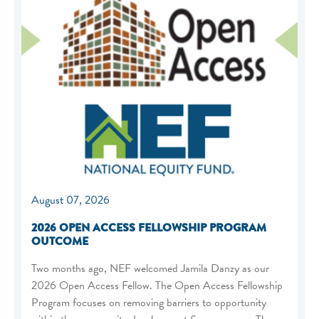
August 07, 2026
2026 OPEN ACCESS FELLOWSHIP PROGRAM
OUTCOME
Two months ago, NEF welcomed Jamila Danzy as our
2026 Open Access Fellow. The Open Access Fellowship
Program focuses on removing barriers to opportunity