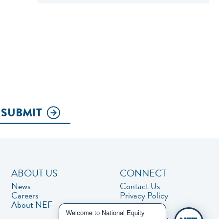
SUBMIT
ABOUT US
CONNECT
News
Contact Us
Careers
Privacy Policy
About NEF
Welcome to National Equity