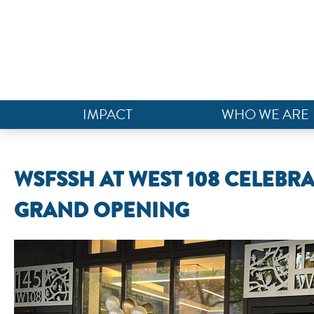
IMPACT
WHO WE ARE
WSFSSH AT WEST 108 CELEBR
GRAND OPENING