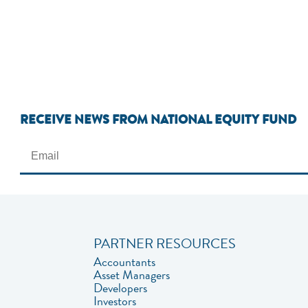
RECEIVE NEWS FROM NATIONAL EQUITY FUND
PARTNER RESOURCES
Accountants
Asset Managers
Developers
Investors