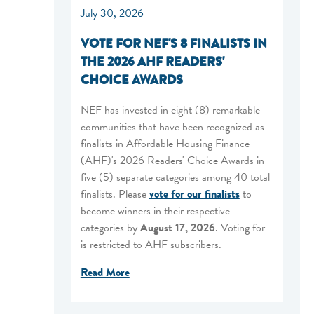
July 30, 2026
VOTE FOR NEF'S 8 FINALISTS IN
THE 2026 AHF READERS'
CHOICE AWARDS
NEF has invested in eight (8) remarkable
communities that have been recognized as
finalists in Affordable Housing Finance
(AHF)'s 2026 Readers' Choice Awards in
five (5) separate categories among 40 total
finalists. Please
vote for our finalists
to
become winners in their respective
categories by
August 17, 2026
. Voting for
is restricted to AHF subscribers.
Read More