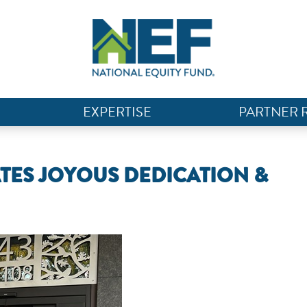
EXPERTISE
PARTNER 
ATES JOYOUS DEDICATION &