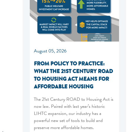
August 05, 2026
FROM POLICY TO PRACTICE:
WHAT THE 21ST CENTURY ROAD
TO HOUSING ACT MEANS FOR
AFFORDABLE HOUSING
The 21st Century ROAD to Housing Act is
now law. Paired with last year’s historic
LIHTC expansion, our industry has a
powerful new set of tools to build and
preserve more affordable homes.