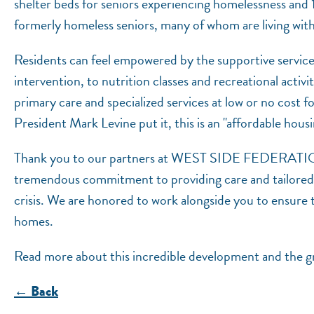
shelter beds for seniors experiencing homelessness an
formerly homeless seniors, many of whom are living with
Residents can feel empowered by the supportive servic
intervention, to nutrition classes and recreational activit
primary care and specialized services at low or no cos
President Mark Levine put it, this is an "affordable hous
Thank you to our partners at WEST SIDE FEDE
tremendous commitment to providing care and tailored se
crisis. We are honored to work alongside you to ensure th
homes.
Read more about this incredible development and the 
← Back