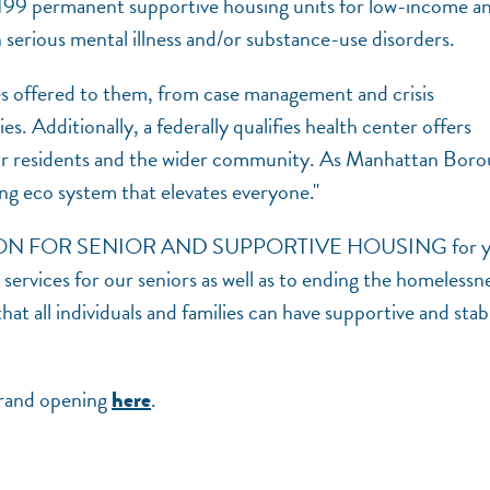
d 199 permanent supportive housing units for low-income a
 serious mental illness and/or substance-use disorders.
es offered to them, from case management and crisis
ies. Additionally, a federally qualifies health center offers
t for residents and the wider community. As Manhattan Bor
ing eco system that elevates everyone."
RATION FOR SENIOR AND SUPPORTIVE HOUSING for y
rvices for our seniors as well as to ending the homelessn
at all individuals and families can have supportive and stab
grand opening
.
here