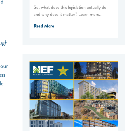
nd
So, what does this legislation actually do
and why does it matter? Learn more...
Read More
ough
our
ess
le