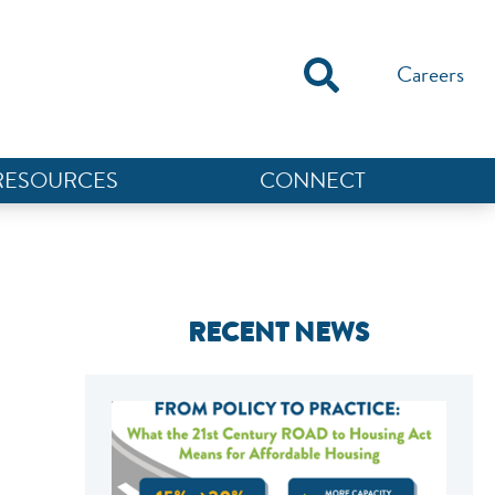
Careers
RESOURCES
CONNECT
RECENT NEWS
NEF ASSISTANT
National Equity Fund · Online