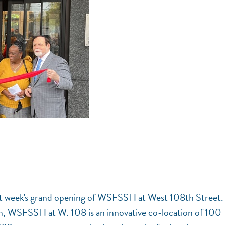
ast week's grand opening of WSFSSH at West 108th Street.
n, WSFSSH at W. 108 is an innovative co-location of 100