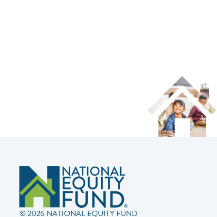
© 2026 NATIONAL EQUITY FUND