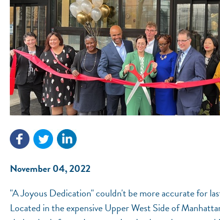
November 04, 2022
"A Joyous Dedication" couldn't be more accurate for l
Located in the expensive Upper West Side of Manhatta