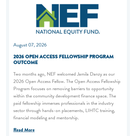
August 07, 2026
2026 OPEN ACCESS FELLOWSHIP PROGRAM
OUTCOME
Two months ago, NEF welcomed Jamila Danzy as our
2026 Open Access Fellow. The Open Access Fellowship
Program focuses on removing barriers to opportunity
within the community development finance space. The
paid fellowship immerses professionals in the industry
sector through hands-on placements, LIHTC training,
financial modeling and mentorship.
Read More