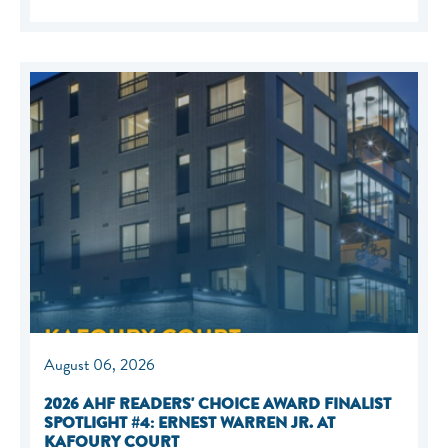
August 06, 2026
2026 AHF READERS' CHOICE AWARD FINALIST
SPOTLIGHT #4: ERNEST WARREN JR. AT
KAFOURY COURT