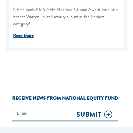
NEF's next 2026 AHF Readers' Choice Award Finalist is
Ernest Warren Jr. at Kafoury Court in the Seniors
category!
Read More
RECEIVE NEWS FROM NATIONAL EQUITY FUND
SUBMIT