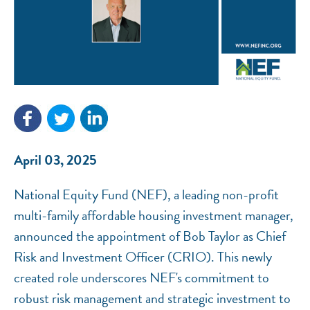
NEF ASSISTANT
National Equity Fund · Online
April 03, 2025
National Equity Fund (NEF), a leading non-profit
multi-family affordable housing investment manager,
announced the appointment of Bob Taylor as Chief
Risk and Investment Officer (CRIO). This newly
created role underscores NEF's commitment to
robust risk management and strategic investment to