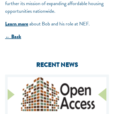
further its mission of expanding affordable housing
opportunities nationwide.
about Bob and his role at NEF.
Learn more
← Back
RECENT NEWS