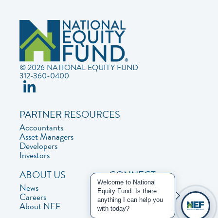
© 2026 NATIONAL EQUITY FUND
312-360-0400
PARTNER RESOURCES
Accountants
Asset Managers
Developers
Investors
ABOUT US
CONNECT
Welcome to National
News
Contact Us
Equity Fund. Is there
Careers
Privacy Policy
anything I can help you
About NEF
with today?