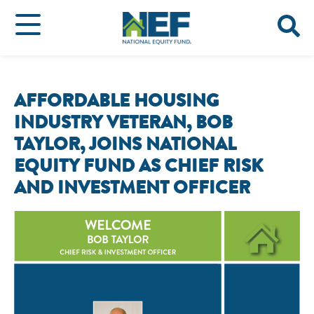
AFFORDABLE HOUSING
INDUSTRY VETERAN, BOB
TAYLOR, JOINS NATIONAL
EQUITY FUND AS CHIEF RISK
AND INVESTMENT OFFICER