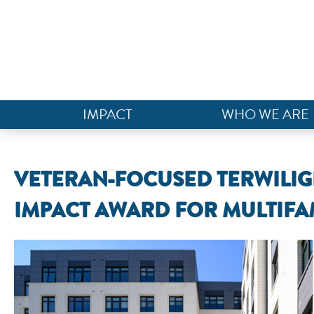
IMPACT
WHO WE ARE
VETERAN-FOCUSED TERWILIGE
IMPACT AWARD FOR MULTIFA