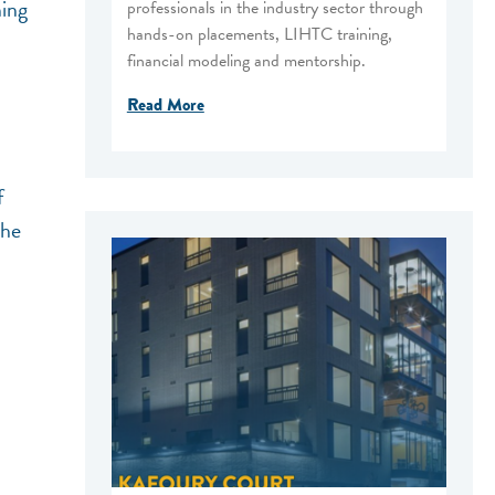
ning
professionals in the industry sector through
hands-on placements, LIHTC training,
financial modeling and mentorship.
Read More
f
the