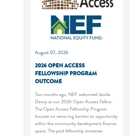
August 07, 2026
2026 OPEN ACCESS
FELLOWSHIP PROGRAM
OUTCOME
Two months ago, NEF welcomed Jamila
Danzy as our 2026 Open Access Fellow.
The Open Access Fellowship Program
focuses on removing barriers to opportunity
within the community development finance
space. The paid fellowship immerses