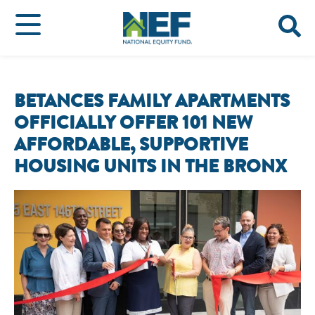
BETANCES FAMILY APARTMENTS
OFFICIALLY OFFER 101 NEW
AFFORDABLE, SUPPORTIVE
HOUSING UNITS IN THE BRONX