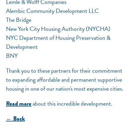
Lemle & Wolff Companies
Alembic Community Development LLC
The Bridge
New York City Housing Authority (NYCHA)
NYC Department of Housing Preservation &
Development
BNY
Thank you to these partners for their commitment
to expanding affordable and permanent supportive
housing in one of our nation's most expensive cities.
about this incredible development.
Read more
← Back