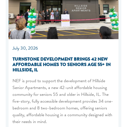
July 30, 2026
TURNSTONE DEVELOPMENT BRINGS 42 NEW
AFFORDABLE HOMES TO SENIORS AGE 55+ IN
HILLSIDE, IL
NEF is proud to support the development of Hillside
Senior Apartments, a new 42-unit affordable housing
community for seniors 55 and older in Hillside, IL. The
five-story, fully accessible development provides 34 one-
bedroom and 8 two-bedroom homes, offering seniors
quality, affordable housing in a community designed with
their needs in mind.