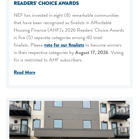
READERS' CHOICE AWARDS
NEF has invested in eight (8) remarkable communities
that have been recognized as finalists in Affordable
Housing Finance (AHF)'s 2026 Readers' Choice Awards
in five (5) separate categories among 40 total
finalists. Please
vote for our finalists
to become winners
in their respective categories by
August 17, 2026
. Voting
for is restricted to AHF subscribers.
Read More