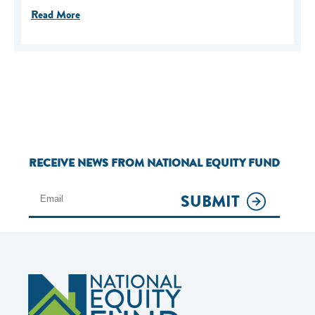
Read More
RECEIVE NEWS FROM NATIONAL EQUITY FUND
SUBMIT