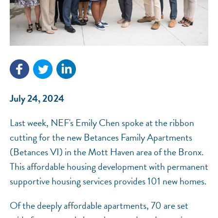
NEF ASSISTANT
July 24, 2024
National Equity Fund · Online
Last week, NEF's Emily Chen spoke at the ribbon
cutting for the new Betances Family Apartments
(Betances VI) in the Mott Haven area of the Bronx.
This affordable housing development with permanent
supportive housing services provides 101 new homes.
Of the deeply affordable apartments, 70 are set