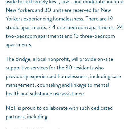
aside for extremely low-, low-, and moderate-income
New Yorkers and 30 units are reserved for New
Yorkers experiencing homelessness. There are 19
studio apartments, 44 one-bedroom apartments, 24
two-bedroom apartments and 13 three-bedroom
apartments.
The Bridge, a local nonprofit, will provide on-site
supportive services for the 30 residents who
previously experienced homelessness, including case
management, counseling and linkage to mental
health and substance use assistance.
NEF is proud to collaborate with such dedicated
partners, including: