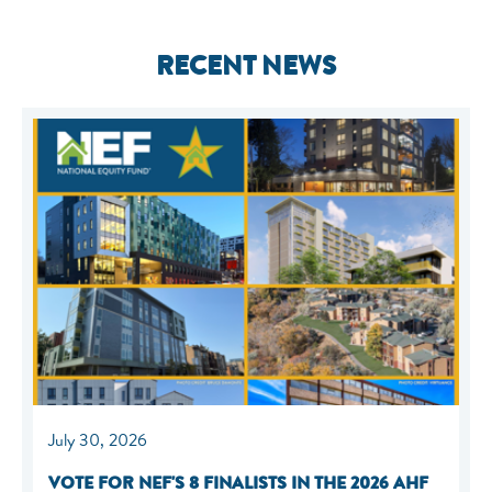
RECENT NEWS
July 30, 2026
VOTE FOR NEF'S 8 FINALISTS IN THE 2026 AHF