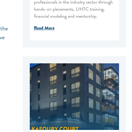
professionals in the industry sector through
hands-on placements, LIHTC training,
financial modeling and mentorship.
 the
Read More
ive