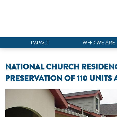
IMPACT
WHO WE ARE
NATIONAL CHURCH RESIDENC
PRESERVATION OF 110 UNITS 