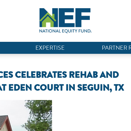
EXPERTISE
PARTNER 
ES CELEBRATES REHAB AND
AT EDEN COURT IN SEGUIN, TX