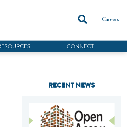
Careers
RESOURCES
CONNECT
RECENT NEWS
NEF ASSISTANT
National Equity Fund · Online