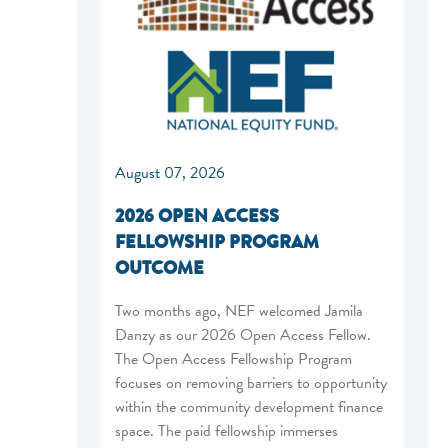
August 07, 2026
2026 OPEN ACCESS
FELLOWSHIP PROGRAM
OUTCOME
Two months ago, NEF welcomed Jamila
Danzy as our 2026 Open Access Fellow.
The Open Access Fellowship Program
focuses on removing barriers to opportunity
within the community development finance
space. The paid fellowship immerses