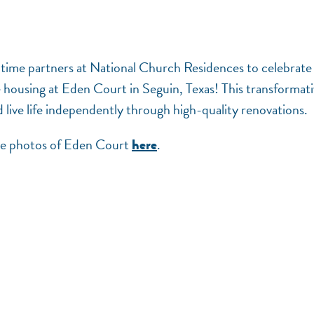
-time partners at National Church Residences to celebrate
le housing at Eden Court in Seguin, Texas! This transformat
 live life independently through high-quality renovations.
see photos of Eden Court
.
here