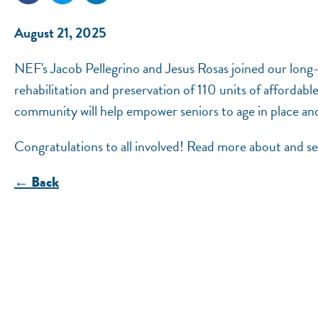
August 21, 2025
NEF's Jacob Pellegrino and Jesus Rosas joined our long
rehabilitation and preservation of 110 units of affordab
community will help empower seniors to age in place and
Congratulations to all involved! Read more about and 
← Back