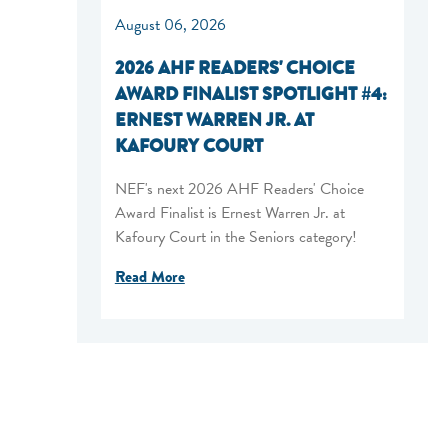
August 06, 2026
2026 AHF READERS' CHOICE
AWARD FINALIST SPOTLIGHT #4:
ERNEST WARREN JR. AT
KAFOURY COURT
NEF's next 2026 AHF Readers' Choice
Award Finalist is Ernest Warren Jr. at
Kafoury Court in the Seniors category!
Read More