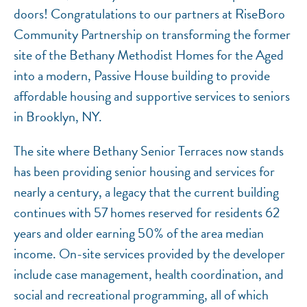
doors! Congratulations to our partners at RiseBoro
Community Partnership on transforming the former
site of the Bethany Methodist Homes for the Aged
into a modern, Passive House building to provide
affordable housing and supportive services to seniors
in Brooklyn, NY.
The site where Bethany Senior Terraces now stands
has been providing senior housing and services for
nearly a century, a legacy that the current building
continues with 57 homes reserved for residents 62
years and older earning 50% of the area median
income. On-site services provided by the developer
include case management, health coordination, and
social and recreational programming, all of which