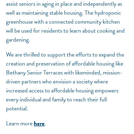
assist seniors in aging in place and independently as
well as maintaining stable housing. The hydroponic
greenhouse with a connected community kitchen
will be used for residents to learn about cooking and
gardening.
We are thrilled to support the efforts to expand the
creation and preservation of affordable housing like
Bethany Senior Terraces with likeminded, mission-
driven partners who envision a society where
increased access to affordable housing empowers
every individual and family to reach their full
potential.
Learn more
.
here