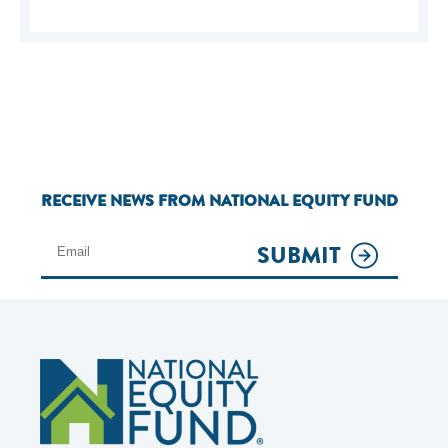
RECEIVE NEWS FROM NATIONAL EQUITY FUND
SUBMIT