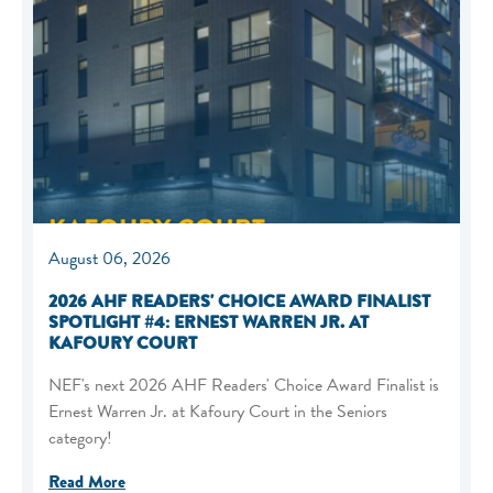
August 06, 2026
2026 AHF READERS' CHOICE AWARD FINALIST
SPOTLIGHT #4: ERNEST WARREN JR. AT
KAFOURY COURT
NEF's next 2026 AHF Readers' Choice Award Finalist is
Ernest Warren Jr. at Kafoury Court in the Seniors
category!
Read More