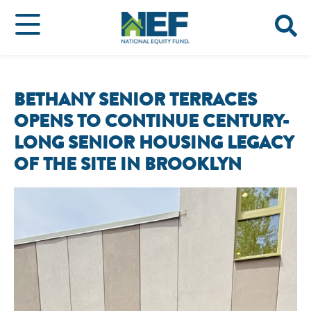
BETHANY SENIOR TERRACES
OPENS TO CONTINUE CENTURY-
LONG SENIOR HOUSING LEGACY
OF THE SITE IN BROOKLYN