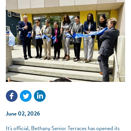
NEF ASSISTANT
National Equity Fund · Online
June 02, 2026
It's official, Bethany Senior Terraces has opened its