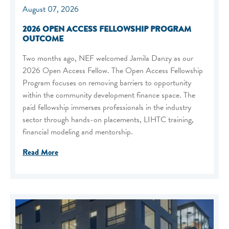
August 07, 2026
2026 OPEN ACCESS FELLOWSHIP PROGRAM
OUTCOME
Two months ago, NEF welcomed Jamila Danzy as our
2026 Open Access Fellow. The Open Access Fellowship
Program focuses on removing barriers to opportunity
within the community development finance space. The
paid fellowship immerses professionals in the industry
sector through hands-on placements, LIHTC training,
financial modeling and mentorship.
Read More