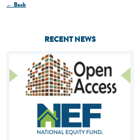
← Back
RECENT NEWS