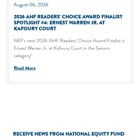
August 06, 2026
2026 AHF READERS' CHOICE AWARD FINALIST
SPOTLIGHT #4: ERNEST WARREN JR. AT
KAFOURY COURT
NEF's next 2026 AHF Readers' Choice Award Finalist is
Ernest Warren Jr. at Kafoury Court in the Seniors
category!
Read More
RECEIVE NEWS FROM NATIONAL EQUITY FUND