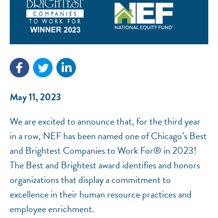
NEF ASSISTANT
National Equity Fund · Online
May 11, 2023
We are excited to announce that, for the third year
in a row, NEF has been named one of Chicago’s Best
and Brightest Companies to Work For® in 2023!
The Best and Brightest award identifies and honors
organizations that display a commitment to
excellence in their human resource practices and
employee enrichment.