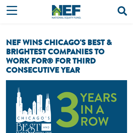
NEF WINS CHICAGO'S BEST &
BRIGHTEST COMPANIES TO
WORK FOR® FOR THIRD
CONSECUTIVE YEAR