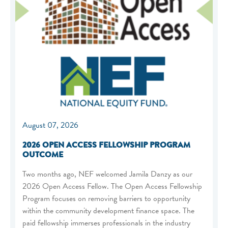
August 07, 2026
2026 OPEN ACCESS FELLOWSHIP PROGRAM
OUTCOME
Two months ago, NEF welcomed Jamila Danzy as our
2026 Open Access Fellow. The Open Access Fellowship
Program focuses on removing barriers to opportunity
within the community development finance space. The
paid fellowship immerses professionals in the industry