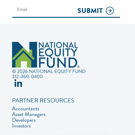
SUBMIT
© 2026 NATIONAL EQUITY FUND
312-360-0400
PARTNER RESOURCES
Accountants
Asset Managers
Developers
Investors