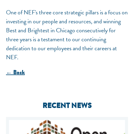
One of NEF's three core strategic pillars is a focus on
investing in our people and resources, and winning
Best and Brightest in Chicago consecutively for
three years is a testament to our continuing
dedication to our employees and their careers at
NEF.
← Back
RECENT NEWS