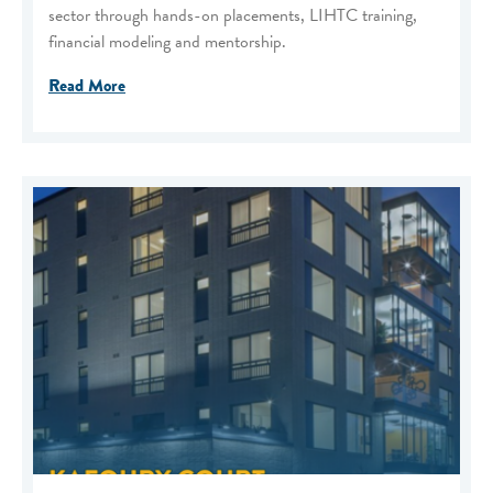
sector through hands-on placements, LIHTC training,
financial modeling and mentorship.
Read More